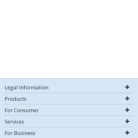
Legal Information
Products
For Consumer
Services
For Business