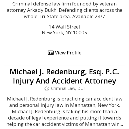
Criminal defense law firm founded by veteran
attorney Arkady Bukh. Defending clients across the
whole Tri-State area. Available 24/7
14 Wall Street
New York, NY 10005
View Profile
Michael J. Redenburg, Esq. P.C.
Injury And Accident Attorney
Criminal Law, DUI
Michael J. Redenburg is practicing car accident law
and personal injury law in Manhattan, New York.
Michael J. Redenburg is taking his more than a
decade of legal experience and putting it towards
helping the car accident victims of Manhattan win...