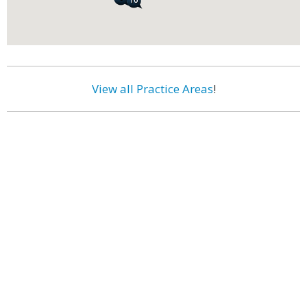
View all Practice Areas
!