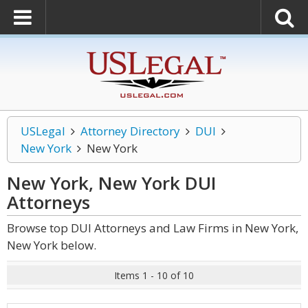
USLegal
Attorney Directory
DUI
New York
New York
New York, New York DUI
Attorneys
Browse top DUI Attorneys and Law Firms in New York,
New York below.
Items 1 - 10 of 10