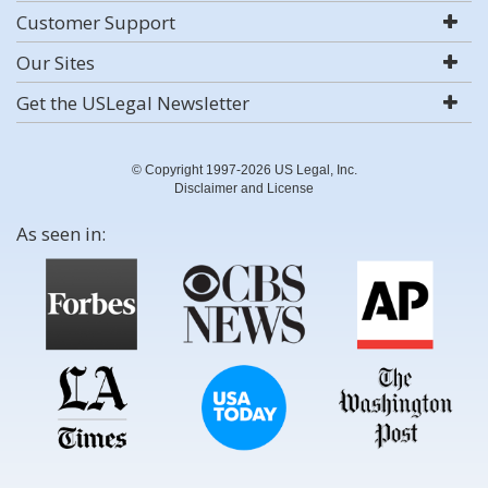
Customer Support
Our Sites
Get the USLegal Newsletter
© Copyright 1997-2026 US Legal, Inc.
Disclaimer and License
As seen in: