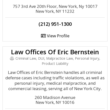
757 3rd Ave 20th Floor, New York, Ny 10017
New York, NY 11232
(212) 951-1300
View Profile
Law Offices Of Eric Bernstein
Criminal Law, DUI, Malpractice Law, Personal Injury,
Product Liability
Law Offices of Eric Bernstein handles all criminal
defense cases including traffic violations, as well as
personal injury, medical malpractice, and
commercial leasing, serving all of New York City.
260 Madison Avenue
New York, NY 10016