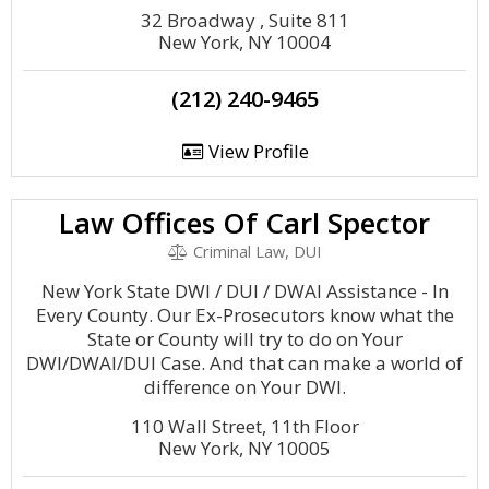
32 Broadway , Suite 811
New York, NY 10004
(212) 240-9465
View Profile
Law Offices Of Carl Spector
Criminal Law, DUI
New York State DWI / DUI / DWAI Assistance - In
Every County. Our Ex-Prosecutors know what the
State or County will try to do on Your
DWI/DWAI/DUI Case. And that can make a world of
difference on Your DWI.
110 Wall Street, 11th Floor
New York, NY 10005