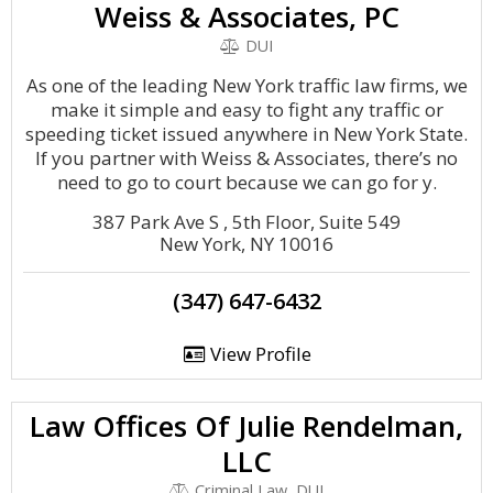
Weiss & Associates, PC
DUI
As one of the leading New York traffic law firms, we
make it simple and easy to fight any traffic or
speeding ticket issued anywhere in New York State.
If you partner with Weiss & Associates, there’s no
need to go to court because we can go for y.
387 Park Ave S , 5th Floor, Suite 549
New York, NY 10016
(347) 647-6432
View Profile
Law Offices Of Julie Rendelman,
LLC
Criminal Law, DUI