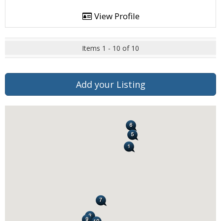
View Profile
Items 1 - 10 of 10
Add your Listing