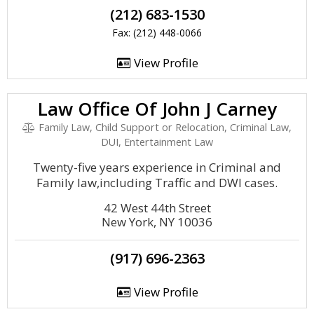
(212) 683-1530
Fax: (212) 448-0066
View Profile
Law Office Of John J Carney
Family Law, Child Support or Relocation, Criminal Law,
DUI, Entertainment Law
Twenty-five years experience in Criminal and
Family law,including Traffic and DWI cases.
42 West 44th Street
New York, NY 10036
(917) 696-2363
View Profile