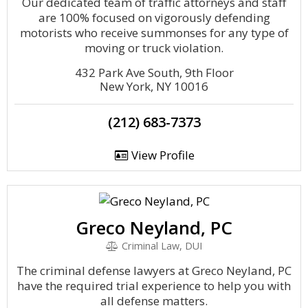
Our dedicated team of traffic attorneys and staff
are 100% focused on vigorously defending
motorists who receive summonses for any type of
moving or truck violation.
432 Park Ave South, 9th Floor
New York, NY 10016
(212) 683-7373
View Profile
Greco Neyland, PC
Criminal Law, DUI
The criminal defense lawyers at Greco Neyland, PC
have the required trial experience to help you with
all defense matters.