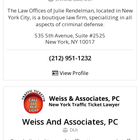
The Law Offices of Julie Rendelman, located in New
York City, is a boutique law firm, specializing in all
aspects of criminal defense.
535 5th Avenue, Suite #2525
New York, NY 10017
(212) 951-1232
View Profile
Weiss And Associates, PC
DUI