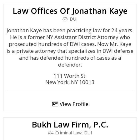
Law Offices Of Jonathan Kaye
DUI
Jonathan Kaye has been practicing law for 24 years.
He is a former NY Assistant District Attorney who
prosecuted hundreds of DWI cases. Now Mr. Kaye
is a private attorney that specializes in DWI defense
and has defended hundreds of cases as a
defender.
111 Worth St.
New York, NY 10013
View Profile
Bukh Law Firm, P.C.
Criminal Law, DUI