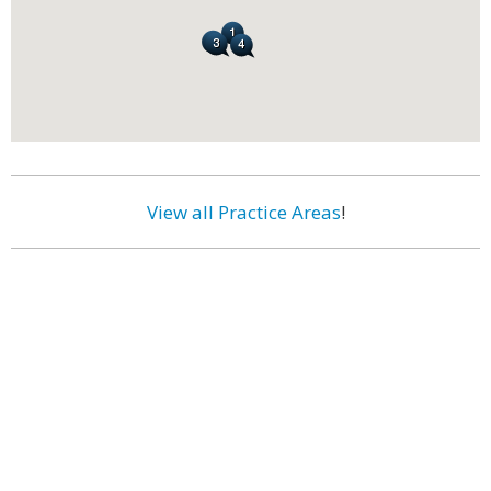
View all Practice Areas
!