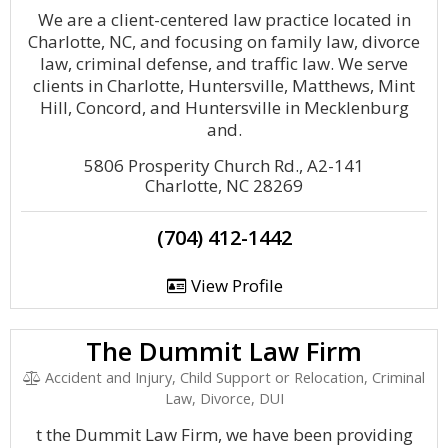
We are a client-centered law practice located in
Charlotte, NC, and focusing on family law, divorce
law, criminal defense, and traffic law. We serve
clients in Charlotte, Huntersville, Matthews, Mint
Hill, Concord, and Huntersville in Mecklenburg
and.
5806 Prosperity Church Rd., A2-141
Charlotte, NC 28269
(704) 412-1442
View Profile
The Dummit Law Firm
Accident and Injury, Child Support or Relocation, Criminal
Law, Divorce, DUI
t the Dummit Law Firm, we have been providing