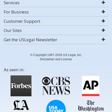
Services
For Business
Customer Support
Our Sites
Get the USLegal Newsletter
© Copyright 1997-2026 US Legal, Inc.
Disclaimer and License
As seen in: