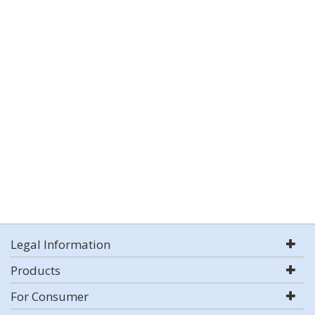
Legal Information
Products
For Consumer