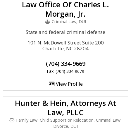
Law Office Of Charles L.
Morgan, Jr.
Criminal Law, DUI
State and federal criminal defense
101 N. McDowell Street Suite 200
Charlotte, NC 28204
(704) 334-9669
Fax: (704) 334-9679
View Profile
Hunter & Hein, Attorneys At
Law, PLLC
Family Law, Child Support or Relocation, Criminal Law,
Divorce, DUI