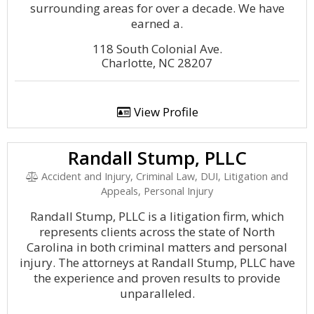
surrounding areas for over a decade. We have
earned a.
118 South Colonial Ave.
Charlotte, NC 28207
View Profile
Randall Stump, PLLC
Accident and Injury, Criminal Law, DUI, Litigation and
Appeals, Personal Injury
Randall Stump, PLLC is a litigation firm, which
represents clients across the state of North
Carolina in both criminal matters and personal
injury. The attorneys at Randall Stump, PLLC have
the experience and proven results to provide
unparalleled.