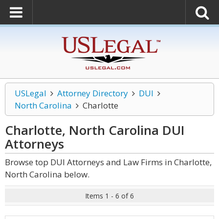
USLegal
Attorney Directory
DUI
North Carolina
Charlotte
Charlotte, North Carolina DUI
Attorneys
Browse top DUI Attorneys and Law Firms in Charlotte,
North Carolina below.
Items 1 - 6 of 6