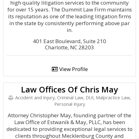
high quality litigation services to the community
for over 15 years. The Dummit Law Firm maintains
its reputation as one of the leading litigation firms
in the state by consistently performing above par
in.
401 East Boulevard, Suite 210
Charlotte, NC 28203
View Profile
Law Offices Of Chris May
Accident and Injury, Criminal Law, DUI, Malpractice Law,
Personal Injury
Attorney Christopher May, founding partner of the
Law Office of Estwanik & May, PLLC, has been
dedicated to providing exceptional legal services to
clients throughout Mecklenburg County and