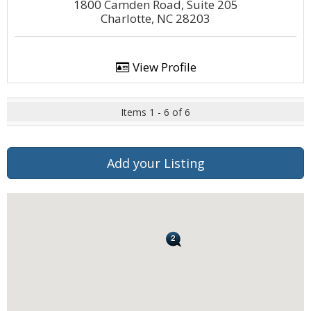
1800 Camden Road, Suite 205
Charlotte, NC 28203
View Profile
Items 1 - 6 of 6
Add your Listing