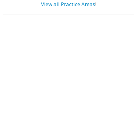
View all Practice Areas
!