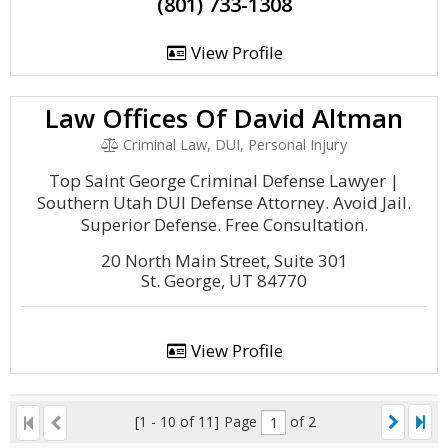
(801) 733-1308
View Profile
Law Offices Of David Altman
Criminal Law, DUI, Personal Injury
Top Saint George Criminal Defense Lawyer |
Southern Utah DUI Defense Attorney. Avoid Jail.
Superior Defense. Free Consultation.
20 North Main Street, Suite 301
St. George, UT 84770
View Profile
[1 - 10 of 11]
Page
of 2