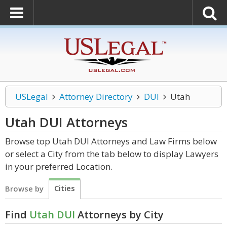
USLegal
Attorney Directory
DUI
Utah
Utah DUI
Attorneys
Browse top Utah DUI Attorneys and Law Firms below
or select a City from the tab below to display Lawyers
in your preferred Location.
Cities
Browse by
Find
Utah DUI
Attorneys by City