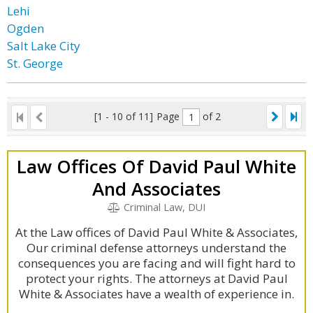
Lehi
Ogden
Salt Lake City
St. George
[1 - 10 of 11]
Page
of 2
Law Offices Of David Paul White
And Associates
Criminal Law, DUI
At the Law offices of David Paul White & Associates,
Our criminal defense attorneys understand the
consequences you are facing and will fight hard to
protect your rights. The attorneys at David Paul
White & Associates have a wealth of experience in.