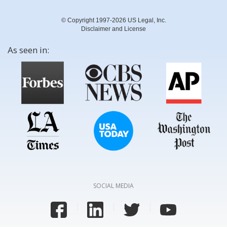
© Copyright 1997-2026 US Legal, Inc.
Disclaimer and License
As seen in:
SOCIAL MEDIA