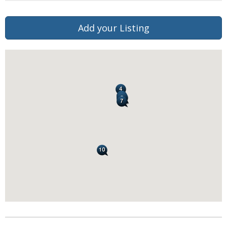
Add your Listing