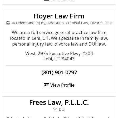
Hoyer Law Firm
Accident and Injury, Adoption, Criminal Law, Divorce, DUI
We are a full service general practice law firm
located in Lehi, UT. We specialize in family law,
personal injury law, divorce law and DUI law.
West, 2975 Executive Pkwy #204
Lehi, UT 84043
(801) 901-0797
View Profile
Frees Law, P.L.L.C.
DUI