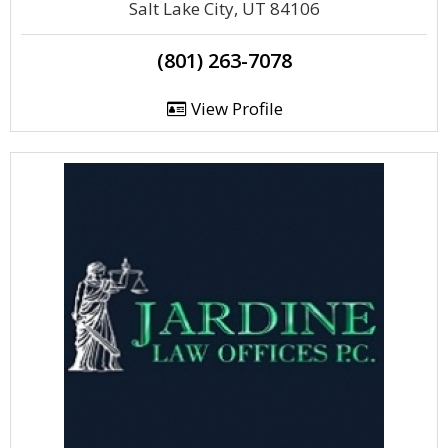
Salt Lake City, UT 84106
(801) 263-7078
View Profile