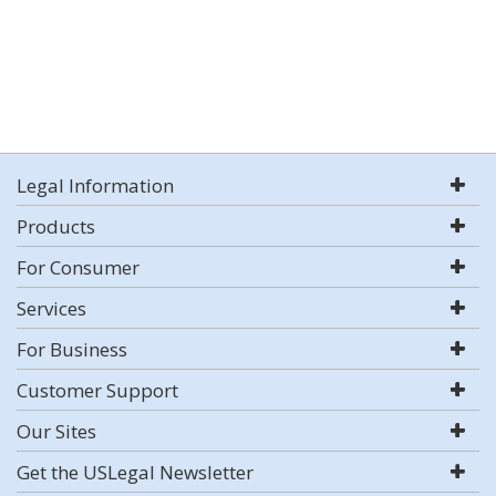
Legal Information
Products
For Consumer
Services
For Business
Customer Support
Our Sites
Get the USLegal Newsletter