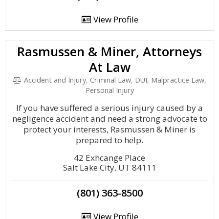
View Profile
Rasmussen & Miner, Attorneys
At Law
Accident and Injury, Criminal Law, DUI, Malpractice Law,
Personal Injury
If you have suffered a serious injury caused by a
negligence accident and need a strong advocate to
protect your interests, Rasmussen & Miner is
prepared to help.
42 Exhcange Place
Salt Lake City, UT 84111
(801) 363-8500
View Profile