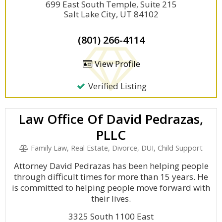
699 East South Temple, Suite 215
Salt Lake City, UT 84102
(801) 266-4114
View Profile
Verified Listing
Law Office Of David Pedrazas,
PLLC
Family Law, Real Estate, Divorce, DUI, Child Support
Attorney David Pedrazas has been helping people
through difficult times for more than 15 years. He
is committed to helping people move forward with
their lives.
3325 South 1100 East