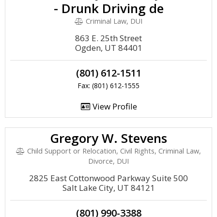
- Drunk Driving de
Criminal Law, DUI
863 E. 25th Street
Ogden, UT 84401
(801) 612-1511
Fax: (801) 612-1555
View Profile
Gregory W. Stevens
Child Support or Relocation, Civil Rights, Criminal Law,
Divorce, DUI
2825 East Cottonwood Parkway Suite 500
Salt Lake City, UT 84121
(801) 990-3388