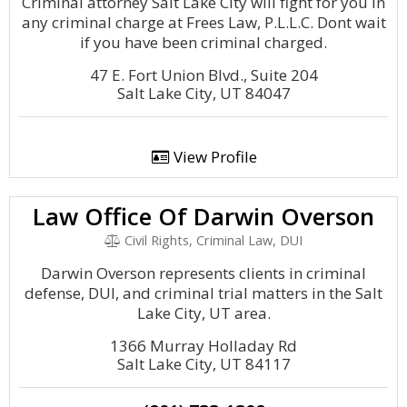
Criminal attorney Salt Lake City will fight for you in
any criminal charge at Frees Law, P.L.L.C. Dont wait
if you have been criminal charged.
47 E. Fort Union Blvd., Suite 204
Salt Lake City, UT 84047
View Profile
Law Office Of Darwin Overson
Civil Rights, Criminal Law, DUI
Darwin Overson represents clients in criminal
defense, DUI, and criminal trial matters in the Salt
Lake City, UT area.
1366 Murray Holladay Rd
Salt Lake City, UT 84117