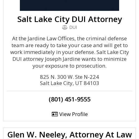
Salt Lake City DUI Attorney
DUI
At the Jardine Law Offices, the criminal defense
team are ready to take your case and will get to
work immediately in your defense. Salt Lake City
DUI attorney Joseph Jardine wants to minimize
your exposure to prosecution.
825 N. 300 W. Ste N-224
Salt Lake City, UT 84103
(801) 451-9555
View Profile
Glen W. Neeley, Attorney At Law