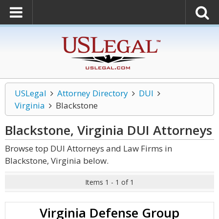
USLegal
Attorney Directory
DUI
Virginia
Blackstone
Blackstone, Virginia DUI
Attorneys
Browse top DUI Attorneys and Law Firms in
Blackstone, Virginia below.
Items 1 - 1 of 1
Virginia Defense Group