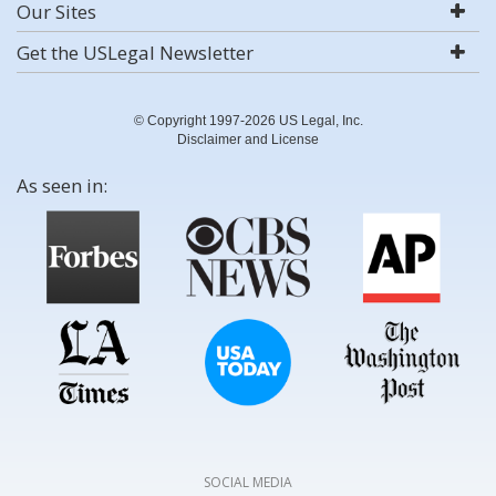
Our Sites
Get the USLegal Newsletter
© Copyright 1997-2026 US Legal, Inc.
Disclaimer and License
As seen in:
SOCIAL MEDIA