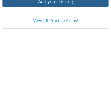
Add your Listing
View all Practice Areas
!