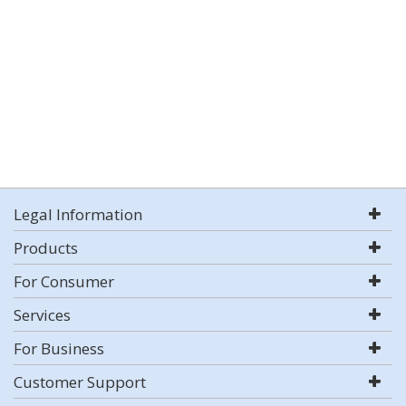
Legal Information
Products
For Consumer
Services
For Business
Customer Support