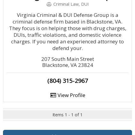
Criminal Law, DUI
Virginia Criminal & DUI Defense Group is a
criminal defense firm based in Blackstone, VA.
They focus is on helping those with drug charges,
DUIs, traffic violations, and domestic violence
charges. If you need an experienced attorney to
defend your.
207 South Main Street
Blackstone, VA 23824
(804) 315-2967
View Profile
Items 1 - 1 of 1