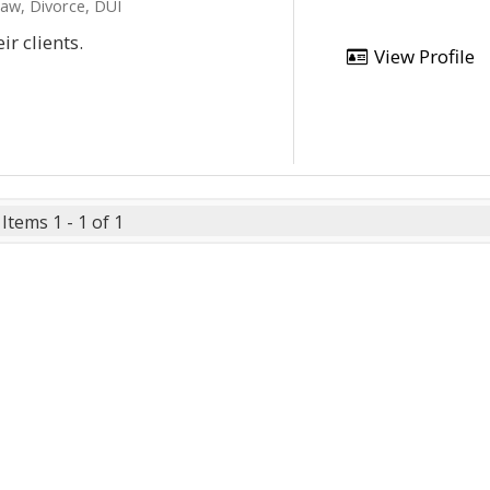
Law, Divorce, DUI
ir clients.
View Profile
Items 1 - 1 of 1