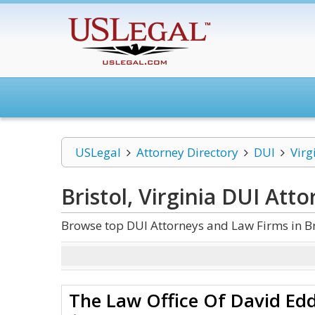
USLegal
Attorney Directory
DUI
Virg
Bristol, Virginia DUI
Atto
Browse top DUI Attorneys and Law Firms in Bri
The Law Office Of David Ed