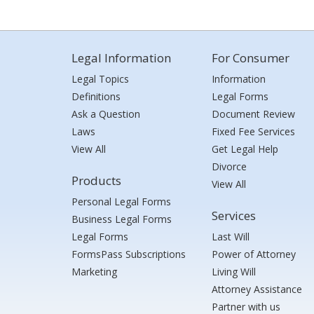
Legal Information
For Consumer
Legal Topics
Information
Definitions
Legal Forms
Ask a Question
Document Review
Laws
Fixed Fee Services
View All
Get Legal Help
Divorce
Products
View All
Personal Legal Forms
Services
Business Legal Forms
Legal Forms
Last Will
FormsPass Subscriptions
Power of Attorney
Marketing
Living Will
Attorney Assistance
Partner with us