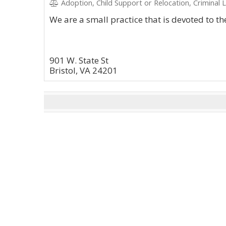
Adoption, Child Support or Relocation, Criminal 
We are a small practice that is devoted to the
901 W. State St
Bristol, VA 24201