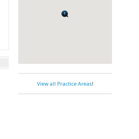
View all Practice Areas
!