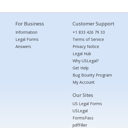
For Business
Customer Support
Information
+1 833 426 79 33
Legal Forms
Terms of Service
Answers
Privacy Notice
Legal Hub
Why USLegal?
Get Help
Bug Bounty Program
My Account
Our Sites
US Legal Forms
USLegal
FormsPass
pdfFiller