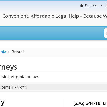
Personal
Convenient, Affordable Legal Help - Because W
inia
Bristol
rneys
stol, Virginia below.
Items 1 - 1 of 1
dy
(276) 644-1818