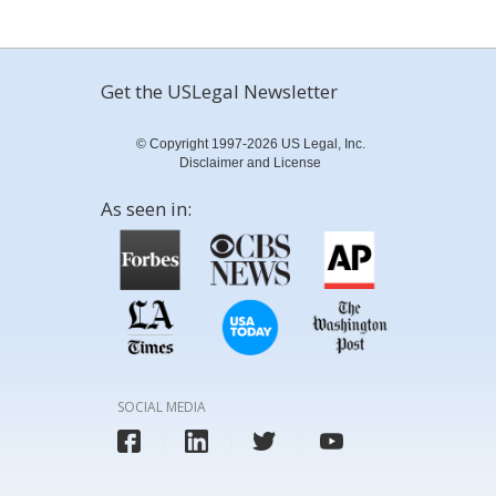
Get the USLegal Newsletter
© Copyright 1997-2026 US Legal, Inc.
Disclaimer and License
As seen in:
SOCIAL MEDIA