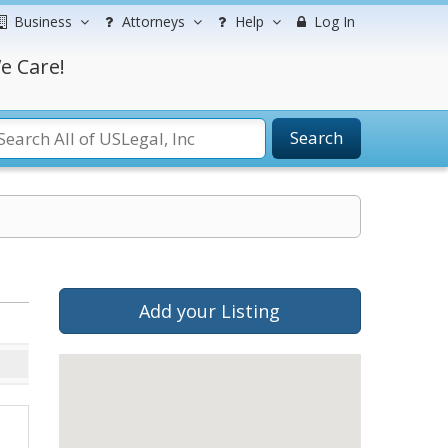
Business
Attorneys
Help
Log In
e Care!
Search
Add your Listing