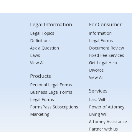
Legal Information
For Consumer
Legal Topics
Information
Definitions
Legal Forms
Ask a Question
Document Review
Laws
Fixed Fee Services
View All
Get Legal Help
Divorce
Products
View All
Personal Legal Forms
Services
Business Legal Forms
Legal Forms
Last Will
FormsPass Subscriptions
Power of Attorney
Marketing
Living Will
Attorney Assistance
Partner with us