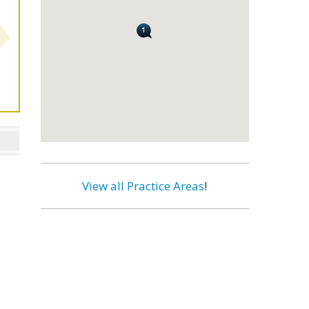
View all Practice Areas
!