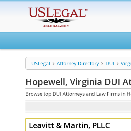
USLegal
Attorney Directory
DUI
Virg
Hopewell, Virginia DUI
At
Browse top DUI Attorneys and Law Firms in Ho
Leavitt & Martin, PLLC