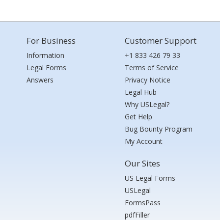
For Business
Customer Support
Information
+1 833 426 79 33
Legal Forms
Terms of Service
Answers
Privacy Notice
Legal Hub
Why USLegal?
Get Help
Bug Bounty Program
My Account
Our Sites
US Legal Forms
USLegal
FormsPass
pdfFiller