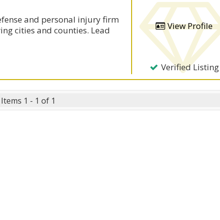
defense and personal injury firm
View Profile
ing cities and counties. Lead
Verified Listing
Items 1 - 1 of 1