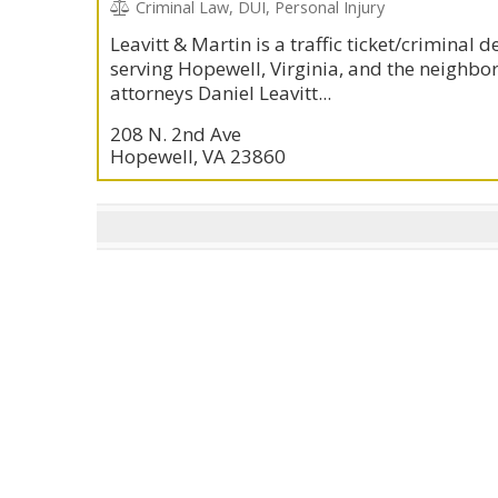
Criminal Law, DUI, Personal Injury
Leavitt & Martin is a traffic ticket/criminal 
serving Hopewell, Virginia, and the neighbor
attorneys Daniel Leavitt...
208 N. 2nd Ave
Hopewell, VA 23860