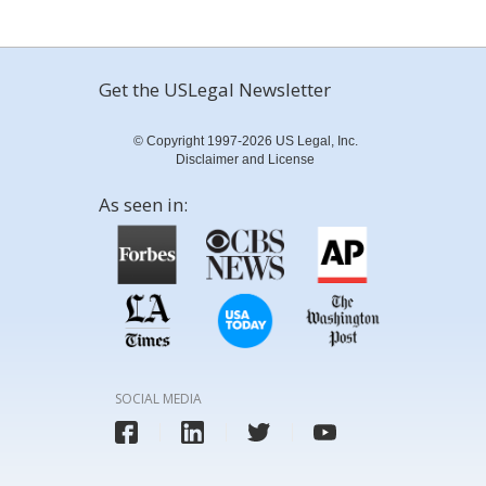
Get the USLegal Newsletter
© Copyright 1997-2026 US Legal, Inc.
Disclaimer and License
As seen in:
SOCIAL MEDIA