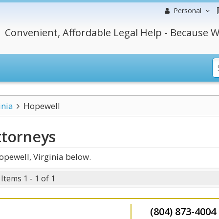
Personal
Convenient, Affordable Legal Help - Because W
inia
Hopewell
torneys
pewell, Virginia below.
Items 1 - 1 of 1
(804) 873-4004