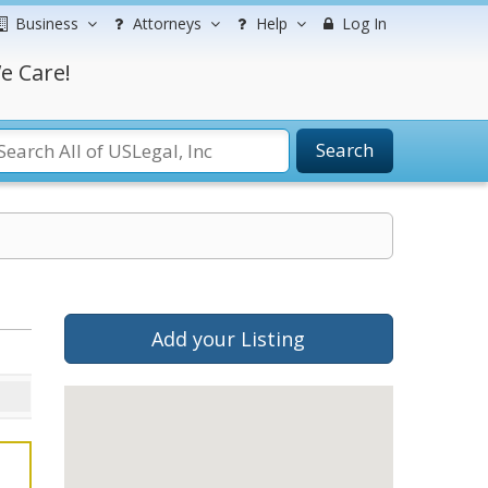
Business
Attorneys
Help
Log In
e Care!
Search
Add your Listing