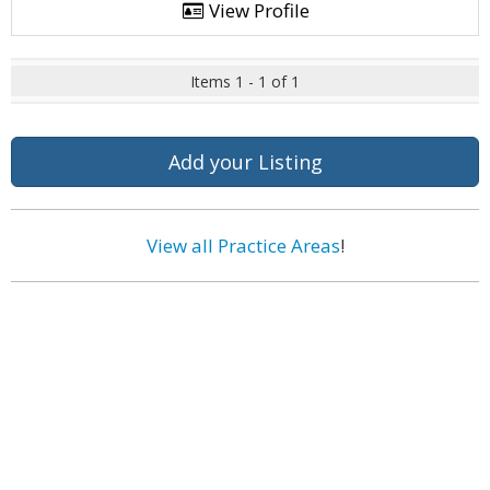
View Profile
Items 1 - 1 of 1
Add your Listing
View all Practice Areas
!