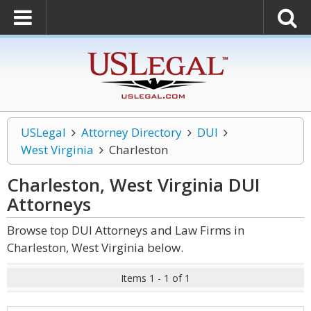
USLegal
Attorney Directory
DUI
West Virginia
Charleston
Charleston, West Virginia DUI
Attorneys
Browse top DUI Attorneys and Law Firms in
Charleston, West Virginia below.
Items 1 - 1 of 1