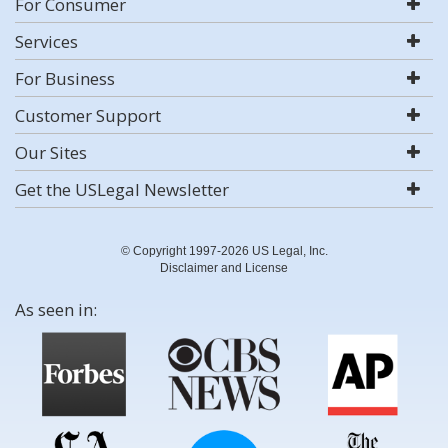
For Consumer
Services
For Business
Customer Support
Our Sites
Get the USLegal Newsletter
© Copyright 1997-2026 US Legal, Inc.
Disclaimer and License
As seen in: