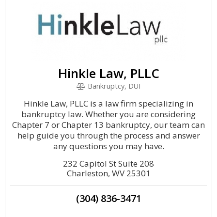
Hinkle Law, PLLC
Bankruptcy, DUI
Hinkle Law, PLLC is a law firm specializing in
bankruptcy law. Whether you are considering
Chapter 7 or Chapter 13 bankruptcy, our team can
help guide you through the process and answer
any questions you may have.
232 Capitol St Suite 208
Charleston, WV 25301
(304) 836-3471