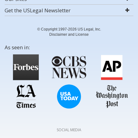
Get the USLegal Newsletter
© Copyright 1997-2026 US Legal, Inc.
Disclaimer and License
As seen in:
SOCIAL MEDIA