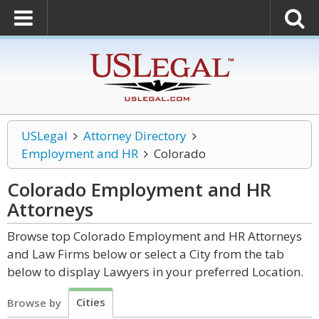
USLegal
Attorney Directory
Employment and HR
Colorado
Colorado Employment and HR
Attorneys
Browse top Colorado Employment and HR Attorneys
and Law Firms below or select a City from the tab
below to display Lawyers in your preferred Location.
Cities
Browse by