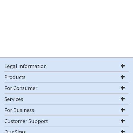
Legal Information
Products
For Consumer
Services
For Business
Customer Support
Our Sites