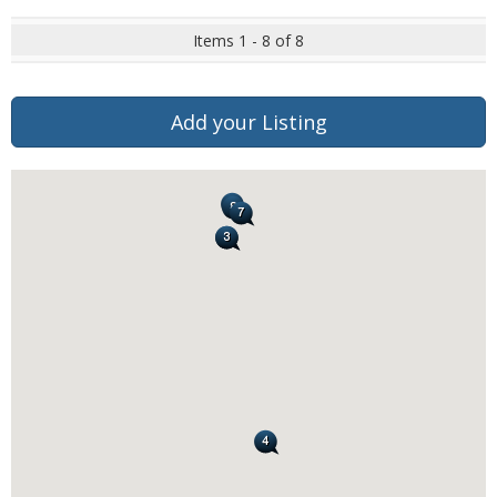
Items 1 - 8 of 8
Add your Listing