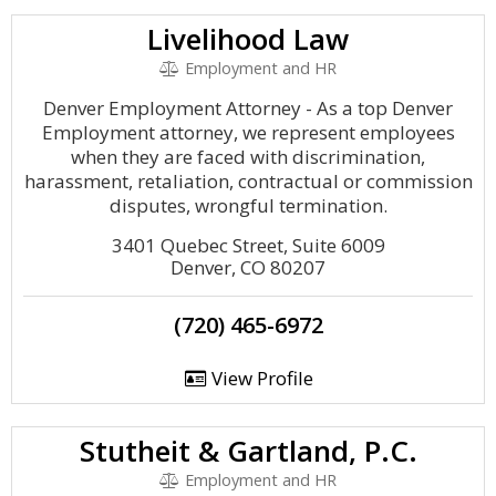
Livelihood Law
Employment and HR
Denver Employment Attorney - As a top Denver
Employment attorney, we represent employees
when they are faced with discrimination,
harassment, retaliation, contractual or commission
disputes, wrongful termination.
3401 Quebec Street, Suite 6009
Denver, CO 80207
(720) 465-6972
View Profile
Stutheit & Gartland, P.C.
Employment and HR