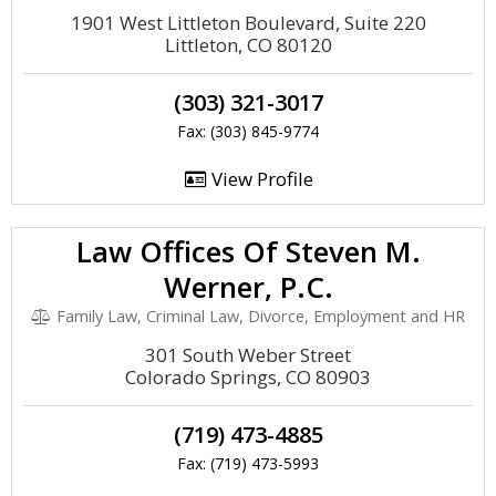
1901 West Littleton Boulevard, Suite 220
Littleton, CO 80120
(303) 321-3017
Fax: (303) 845-9774
View Profile
Law Offices Of Steven M.
Werner, P.C.
Family Law, Criminal Law, Divorce, Employment and HR
301 South Weber Street
Colorado Springs, CO 80903
(719) 473-4885
Fax: (719) 473-5993