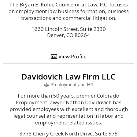
The Bryan E. Kuhn, Counselor at Law, P.C. focuses
on employment law,business formation, business
transactions and commercial litigation.
1660 Lincoln Street, Suite 2330
Denver, CO 80264
View Profile
Davidovich Law Firm LLC
Employment and HR
For more than 50 years, premier Colorado
Employment lawyer Nathan Davidovich has
provided employees with excellent and thorough
legal counsel and representation in labor and
employment related issues.
3773 Cherry Creek North Drive, Suite 575