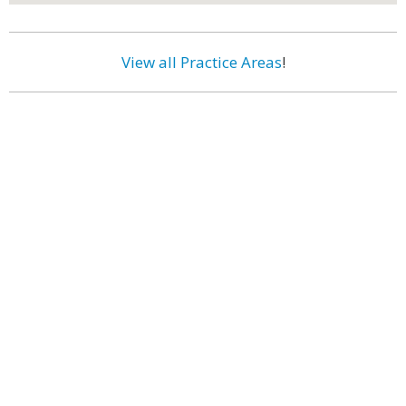
View all Practice Areas
!