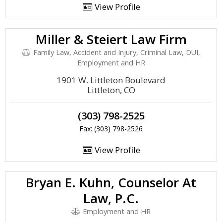
View Profile
Miller & Steiert Law Firm
Family Law, Accident and Injury, Criminal Law, DUI,
Employment and HR
1901 W. Littleton Boulevard
Littleton, CO
(303) 798-2525
Fax: (303) 798-2526
View Profile
Bryan E. Kuhn, Counselor At
Law, P.C.
Employment and HR