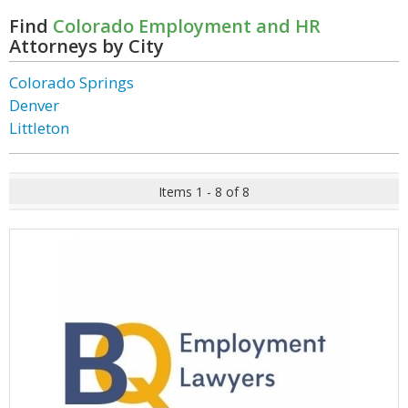
Find
Colorado Employment and HR
Attorneys by City
Colorado Springs
Denver
Littleton
Items 1 - 8 of 8