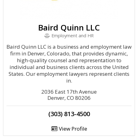
Baird Quinn LLC
Employment and HR
Baird Quinn LLC is a business and employment law
firm in Denver, Colorado, that provides dynamic,
high-quality counsel and representation to
individual and business clients across the United
States. Our employment lawyers represent clients
in.
2036 East 17th Avenue
Denver, CO 80206
(303) 813-4500
View Profile