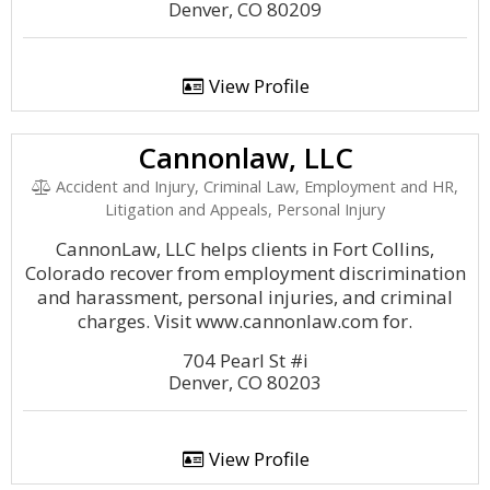
Denver, CO 80209
View Profile
Cannonlaw, LLC
Accident and Injury, Criminal Law, Employment and HR,
Litigation and Appeals, Personal Injury
CannonLaw, LLC helps clients in Fort Collins,
Colorado recover from employment discrimination
and harassment, personal injuries, and criminal
charges. Visit www.cannonlaw.com for.
704 Pearl St #i
Denver, CO 80203
View Profile