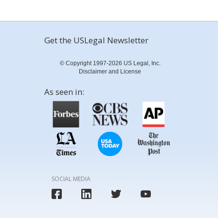
Get the USLegal Newsletter
© Copyright 1997-2026 US Legal, Inc.
Disclaimer and License
As seen in:
SOCIAL MEDIA