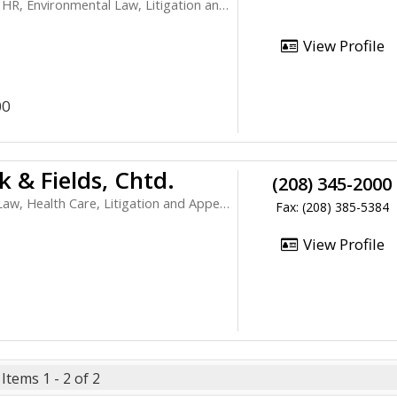
vironmental Law, Litigation and Appeals
View Profile
00
 & Fields, Chtd.
(208) 345-2000
 Health Care, Litigation and Appeals
Fax: (208) 385-5384
View Profile
Items 1 - 2 of 2