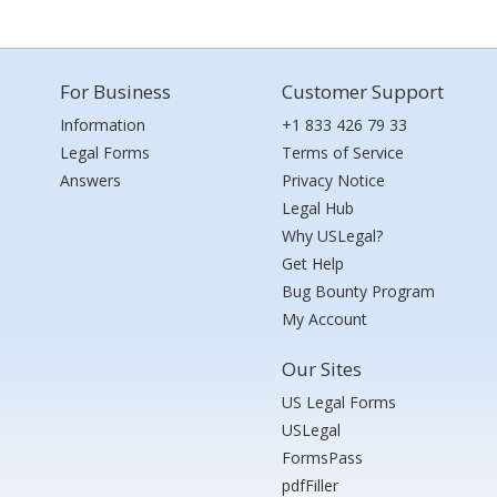
For Business
Customer Support
Information
+1 833 426 79 33
Legal Forms
Terms of Service
Answers
Privacy Notice
Legal Hub
Why USLegal?
Get Help
Bug Bounty Program
My Account
Our Sites
US Legal Forms
USLegal
FormsPass
pdfFiller