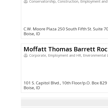
Conservatorship, Construction, Employment and HR, En
C.W. Moore Plaza 250 South Fifth St. Suite 7
Boise, ID
Moffatt Thomas Barrett Rock
Corporate, Employment and HR, Environmental Law,
101 S. Capitol Blvd., 10th Floor/p.O. Box 829
Boise, ID