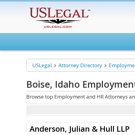
USLegal
Attorney Directory
Employmen
Boise, Idaho Employmen
Browse top Employment and HR Attorneys and
Anderson, Julian & Hull LLP