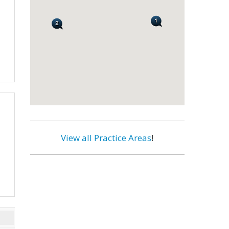
View all Practice Areas
!