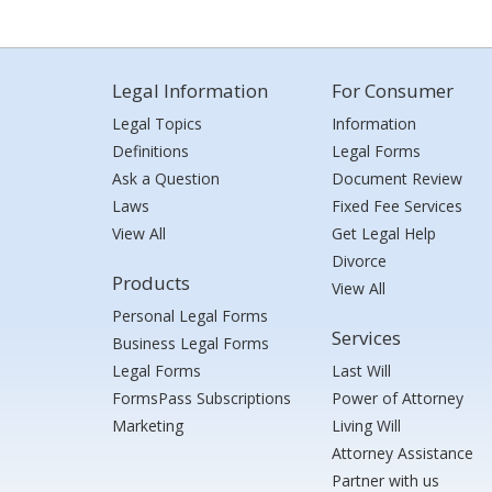
Legal Information
For Consumer
Legal Topics
Information
Definitions
Legal Forms
Ask a Question
Document Review
Laws
Fixed Fee Services
View All
Get Legal Help
Divorce
Products
View All
Personal Legal Forms
Services
Business Legal Forms
Legal Forms
Last Will
FormsPass Subscriptions
Power of Attorney
Marketing
Living Will
Attorney Assistance
Partner with us