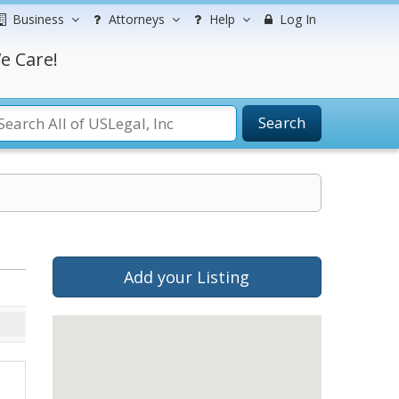
Business
Attorneys
Help
Log In
e Care!
Search
Add your Listing