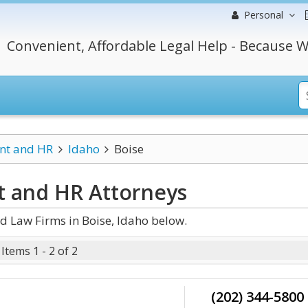
Personal
Convenient, Affordable Legal Help - Because W
t and HR
Idaho
Boise
t and HR
Attorneys
 Law Firms in Boise, Idaho below.
Items 1 - 2 of 2
(202) 344-5800