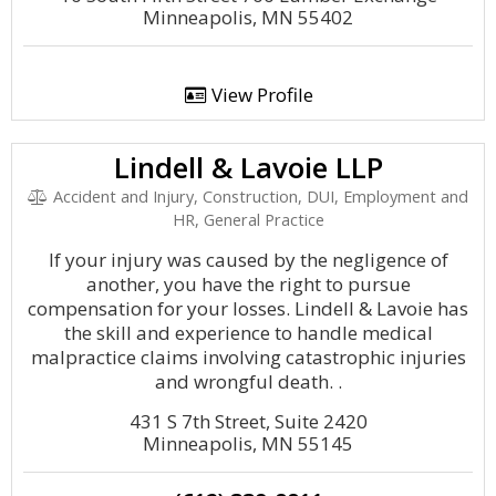
Minneapolis, MN 55402
View Profile
Lindell & Lavoie LLP
Accident and Injury, Construction, DUI, Employment and
HR, General Practice
If your injury was caused by the negligence of
another, you have the right to pursue
compensation for your losses. Lindell & Lavoie has
the skill and experience to handle medical
malpractice claims involving catastrophic injuries
and wrongful death. .
431 S 7th Street, Suite 2420
Minneapolis, MN 55145