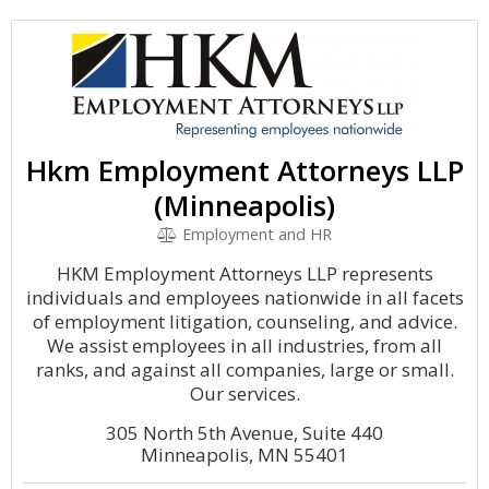
Hkm Employment Attorneys LLP
(Minneapolis)
Employment and HR
HKM Employment Attorneys LLP represents
individuals and employees nationwide in all facets
of employment litigation, counseling, and advice.
We assist employees in all industries, from all
ranks, and against all companies, large or small.
Our services.
305 North 5th Avenue, Suite 440
Minneapolis, MN 55401