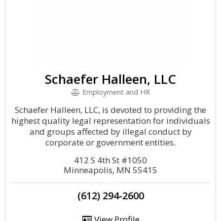
Schaefer Halleen, LLC
Employment and HR
Schaefer Halleen, LLC, is devoted to providing the
highest quality legal representation for individuals
and groups affected by illegal conduct by
corporate or government entities.
412 S 4th St #1050
Minneapolis, MN 55415
(612) 294-2600
View Profile