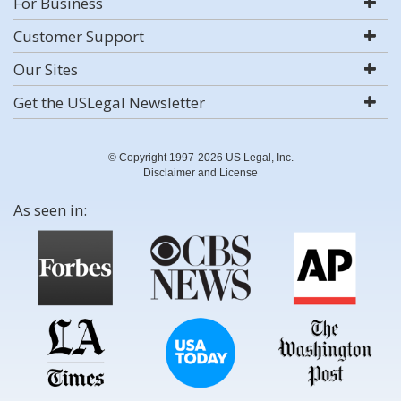
For Business
Customer Support
Our Sites
Get the USLegal Newsletter
© Copyright 1997-2026 US Legal, Inc.
Disclaimer and License
As seen in: