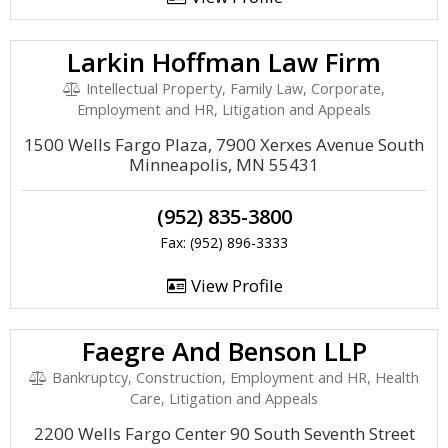
Larkin Hoffman Law Firm
Intellectual Property, Family Law, Corporate,
Employment and HR, Litigation and Appeals
1500 Wells Fargo Plaza, 7900 Xerxes Avenue South
Minneapolis, MN 55431
(952) 835-3800
Fax: (952) 896-3333
View Profile
Faegre And Benson LLP
Bankruptcy, Construction, Employment and HR, Health
Care, Litigation and Appeals
2200 Wells Fargo Center 90 South Seventh Street