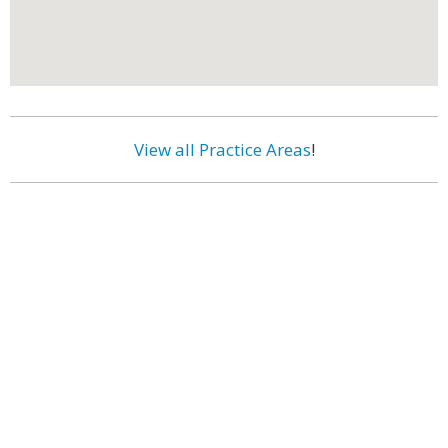
View all Practice Areas
!