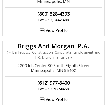
Minneapolis, MN
(800) 328-4393
Fax: (612) 766-1600
View Profile
Briggs And Morgan, P.A.
Bankruptcy, Construction, Corporate, Employment and
HR, Environmental Law
2200 Ids Center 80 South Eighth Street
Minneapolis, MN 55402
(612) 977-8400
Fax: (612) 977-8650
View Profile