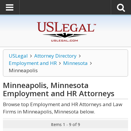
USLegal
Attorney Directory
Employment and HR
Minnesota
Minneapolis
Minneapolis, Minnesota
Employment and HR
Attorneys
Browse top Employment and HR Attorneys and Law
Firms in Minneapolis, Minnesota below.
Items 1 - 9 of 9