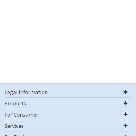
Legal Information
Products
For Consumer
Services