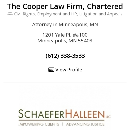
The Cooper Law Firm, Chartered
Civil Rights, Employment and HR, Litigation and Appeals
Attorney in Minneapolis, MN
1201 Yale Pl, #a100
Minneapolis, MN 55403
(612) 338-3533
View Profile