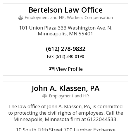
Bertelson Law Office
Employment and HR, Workers Compensation
101 Union Plaza 333 Washington Ave. N.
Minneapolis, MN 55401
(612) 278-9832
Fax: (612) 340-0190
View Profile
John A. Klassen, PA
Employment and HR
The law office of John A. Klassen, PA, is committed
to protecting the civil rights of employees. Call the
Minneapolis, Minnesota firm at 6122044533.
10 South Fifth Street 700 Lumber Exchange