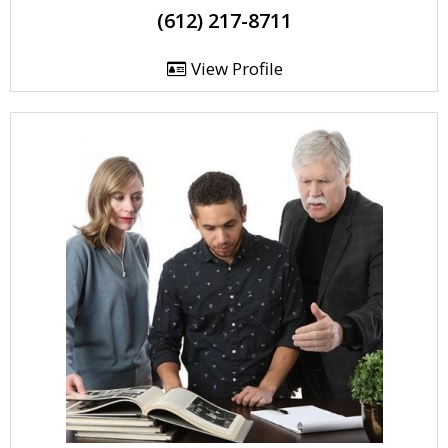
(612) 217-8711
View Profile