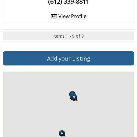
(612) 339-8811
View Profile
Items 1 - 9 of 9
Add your Listing