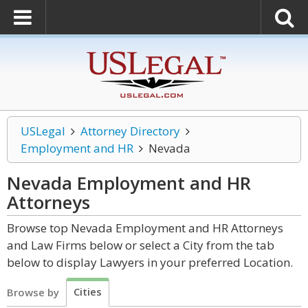
USLegal
Attorney Directory
Employment and HR
Nevada
Nevada Employment and HR
Attorneys
Browse top Nevada Employment and HR Attorneys
and Law Firms below or select a City from the tab
below to display Lawyers in your preferred Location.
Cities
Browse by