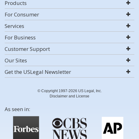
Products
For Consumer
Services
For Business
Customer Support
Our Sites
Get the USLegal Newsletter
© Copyright 1997-2026 US Legal, Inc.
Disclaimer and License
As seen in: