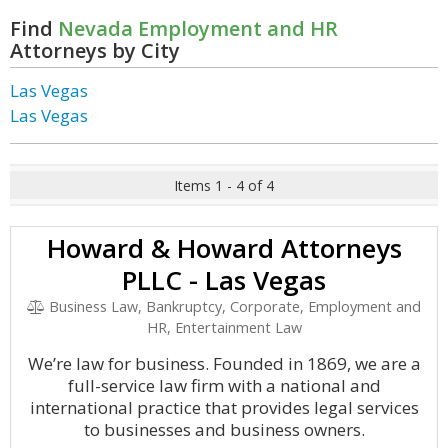
Find
Nevada Employment and HR
Attorneys by City
Las Vegas
Las Vegas
Items 1 - 4 of 4
Howard & Howard Attorneys
PLLC - Las Vegas
Business Law, Bankruptcy, Corporate, Employment and
HR, Entertainment Law
We’re law for business. Founded in 1869, we are a
full-service law firm with a national and
international practice that provides legal services
to businesses and business owners.