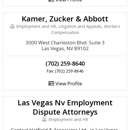
Kamer, Zucker & Abbott
Employment and HR, Litigation and Appeals, Workers
Compensation
3000 West Charleston Blvd. Suite 3
Las Vegas, NV 89102
(702) 259-8640
Fax: (702) 259-8646
View Profile
Las Vegas Nv Employment
Dispute Attorneys
Employment and HR
Contact Hatfield & Associates Ltd., in Las Vegas,