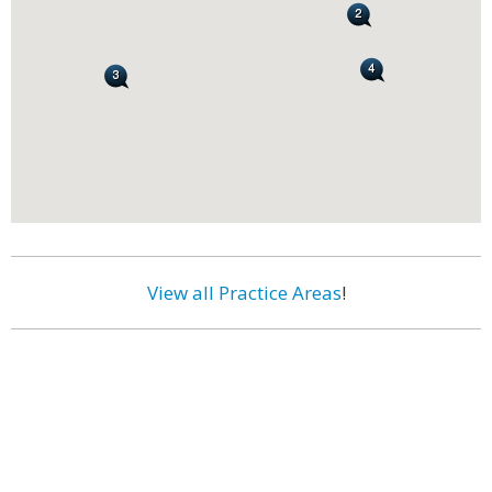
View all Practice Areas
!