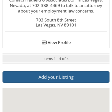
Nevada, at 702-388-4469 to talk to an attorney
about your employment law concerns.
703 South 8th Street
Las Vegas, NV 89101
View Profile
Items 1 - 4 of 4
Add your Listing