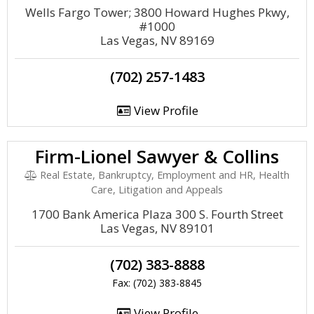
Wells Fargo Tower; 3800 Howard Hughes Pkwy,
#1000
Las Vegas, NV 89169
(702) 257-1483
View Profile
Firm-Lionel Sawyer & Collins
Real Estate, Bankruptcy, Employment and HR, Health
Care, Litigation and Appeals
1700 Bank America Plaza 300 S. Fourth Street
Las Vegas, NV 89101
(702) 383-8888
Fax: (702) 383-8845
View Profile