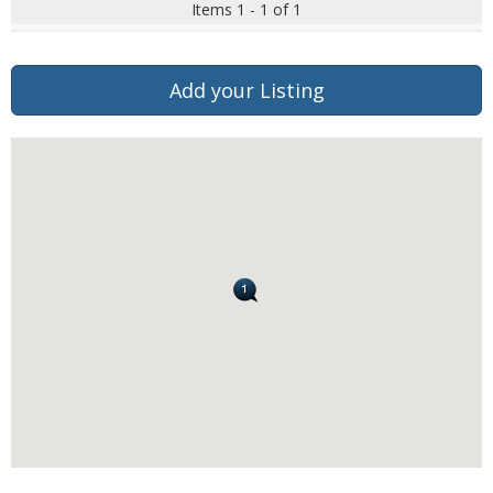
Items 1 - 1 of 1
Add your Listing