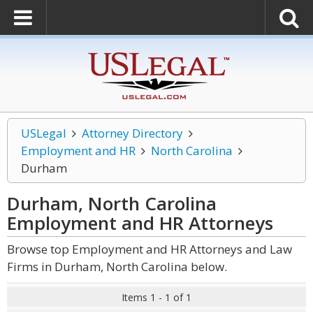
USLegal
Attorney Directory
Employment and HR
North Carolina
Durham
Durham, North Carolina
Employment and HR
Attorneys
Browse top Employment and HR Attorneys and Law
Firms in Durham, North Carolina below.
Items 1 - 1 of 1