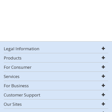
Legal Information
Products
For Consumer
Services
For Business
Customer Support
Our Sites