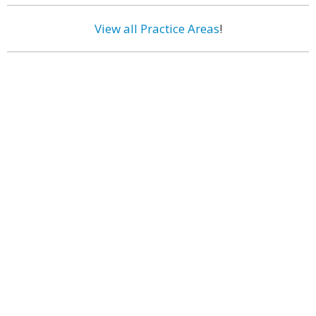
View all Practice Areas
!