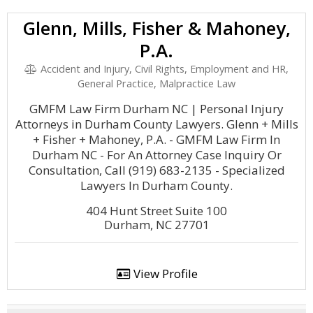
Glenn, Mills, Fisher & Mahoney,
P.A.
Accident and Injury, Civil Rights, Employment and HR,
General Practice, Malpractice Law
GMFM Law Firm Durham NC | Personal Injury
Attorneys in Durham County Lawyers. Glenn + Mills
+ Fisher + Mahoney, P.A. - GMFM Law Firm In
Durham NC - For An Attorney Case Inquiry Or
Consultation, Call (919) 683-2135 - Specialized
Lawyers In Durham County.
404 Hunt Street Suite 100
Durham, NC 27701
View Profile