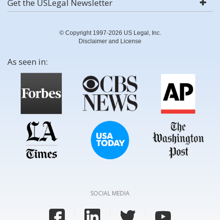
Get the USLegal Newsletter
© Copyright 1997-2026 US Legal, Inc.
Disclaimer and License
As seen in:
SOCIAL MEDIA