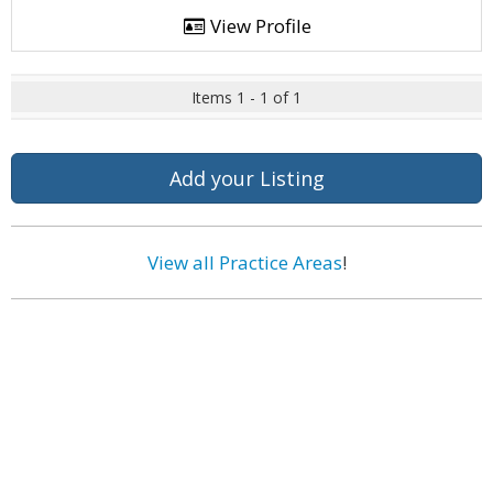
View Profile
Items 1 - 1 of 1
Add your Listing
View all Practice Areas
!