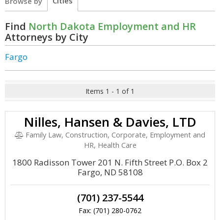
Cities
Browse by
Find
North Dakota Employment and HR
Attorneys by City
Fargo
Items 1 - 1 of 1
Nilles, Hansen & Davies, LTD
Family Law, Construction, Corporate, Employment and
HR, Health Care
1800 Radisson Tower 201 N. Fifth Street P.O. Box 2
Fargo, ND 58108
(701) 237-5544
Fax: (701) 280-0762