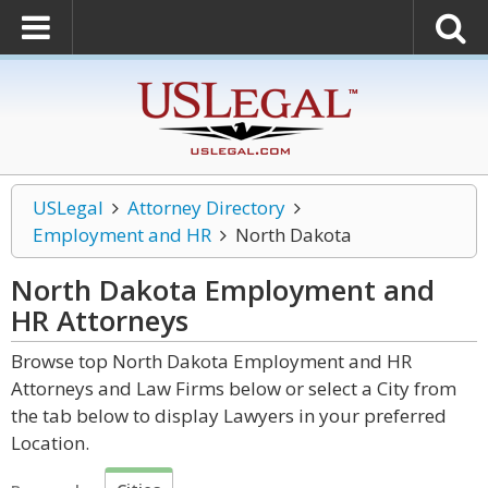
USLegal
Attorney Directory
Employment and HR
North Dakota
North Dakota Employment and
HR
Attorneys
Browse top North Dakota Employment and HR
Attorneys and Law Firms below or select a City from
the tab below to display Lawyers in your preferred
Location.