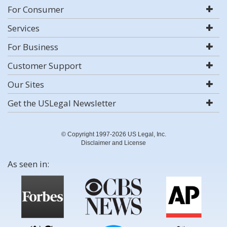
For Consumer
Services
For Business
Customer Support
Our Sites
Get the USLegal Newsletter
© Copyright 1997-2026 US Legal, Inc.
Disclaimer and License
As seen in: