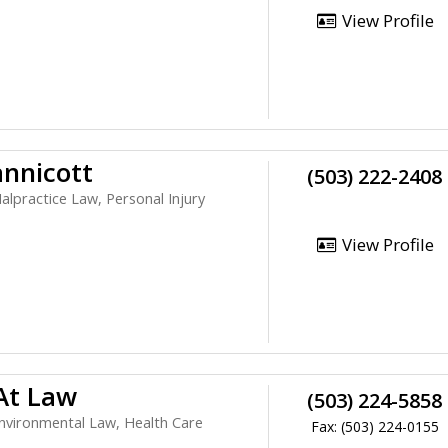
View Profile
nnicott
(503) 222-2408
alpractice Law, Personal Injury
View Profile
 At Law
(503) 224-5858
nvironmental Law, Health Care
Fax: (503) 224-0155