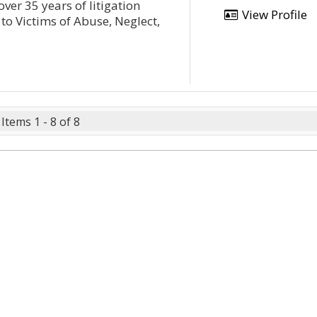
over 35 years of litigation
View Profile
 to Victims of Abuse, Neglect,
Items 1 - 8 of 8