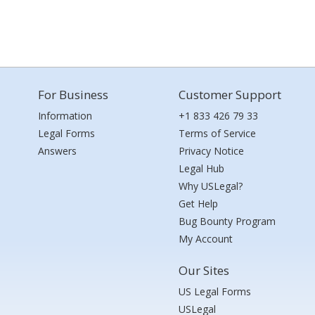
For Business
Customer Support
Information
+1 833 426 79 33
Legal Forms
Terms of Service
Answers
Privacy Notice
Legal Hub
Why USLegal?
Get Help
Bug Bounty Program
My Account
Our Sites
US Legal Forms
USLegal