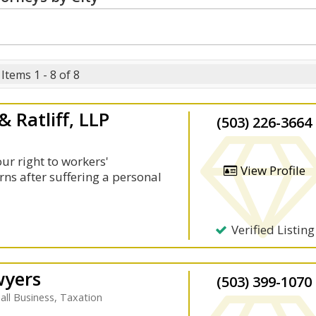
Items 1 - 8 of 8
 Ratliff, LLP
(503) 226-3664
our right to workers'
View Profile
rns after suffering a personal
Verified Listing
wyers
(503) 399-1070
ll Business, Taxation