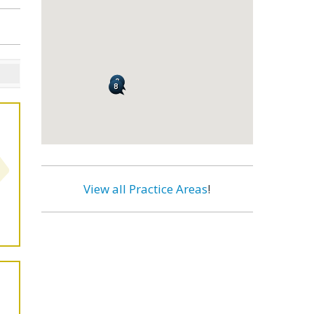
View all Practice Areas
!