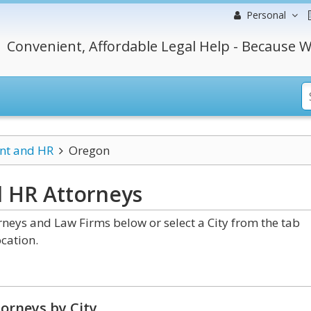
Personal
Convenient, Affordable Legal Help - Because W
t and HR
Oregon
d HR
Attorneys
ys and Law Firms below or select a City from the tab
cation.
orneys by City