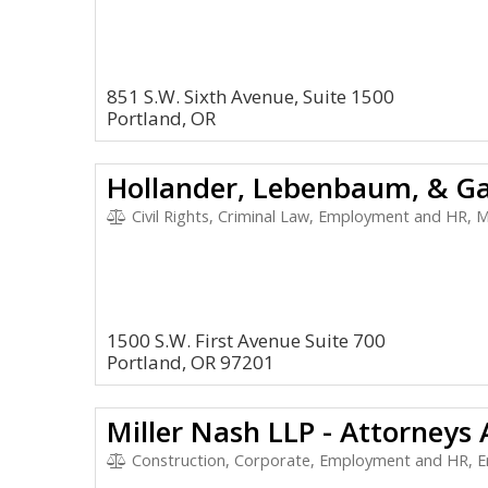
851 S.W. Sixth Avenue, Suite 1500
Portland, OR
Hollander, Lebenbaum, & Ga
Civil Rights, Criminal Law, Employment and HR, M
1500 S.W. First Avenue Suite 700
Portland, OR 97201
Miller Nash LLP - Attorneys
Construction, Corporate, Employment and HR, E