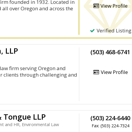
firm founded in 1932. Located in
View Profile
d all over Oregon and across the
Verified Listing
, LLP
(503) 468-6741
 law firm serving Oregon and
View Profile
r clients through challenging and
& Tongue LLP
(503) 224-6440
nt and HR, Environmental Law
Fax: (503) 224-7324