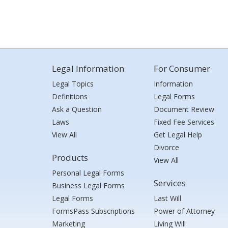
Legal Information
For Consumer
Legal Topics
Information
Definitions
Legal Forms
Ask a Question
Document Review
Laws
Fixed Fee Services
View All
Get Legal Help
Divorce
Products
View All
Personal Legal Forms
Services
Business Legal Forms
Legal Forms
Last Will
FormsPass Subscriptions
Power of Attorney
Marketing
Living Will