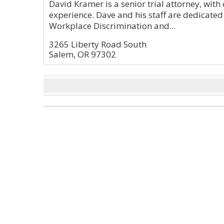
David Kramer is a senior trial attorney, with 
experience. Dave and his staff are dedicated
Workplace Discrimination and...
3265 Liberty Road South
Salem, OR 97302