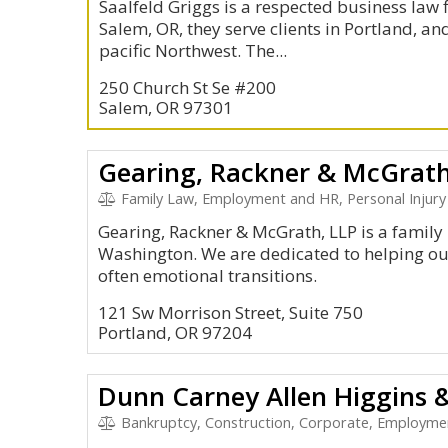
Saalfeld Griggs is a respected business law 
Salem, OR, they serve clients in Portland, an
pacific Northwest. The...
250 Church St Se #200
Salem, OR 97301
Gearing, Rackner & McGrath
Family Law, Employment and HR, Personal Injury
Gearing, Rackner & McGrath, LLP is a family
Washington. We are dedicated to helping ou
often emotional transitions.
121 Sw Morrison Street, Suite 750
Portland, OR 97204
Dunn Carney Allen Higgins 
Bankruptcy, Construction, Corporate, Employme