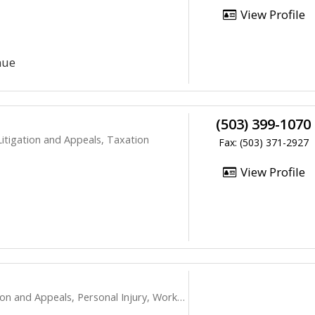
View Profile
nue
(503) 399-1070
itigation and Appeals, Taxation
Fax: (503) 371-2927
View Profile
peals, Personal Injury, Workers Compensation