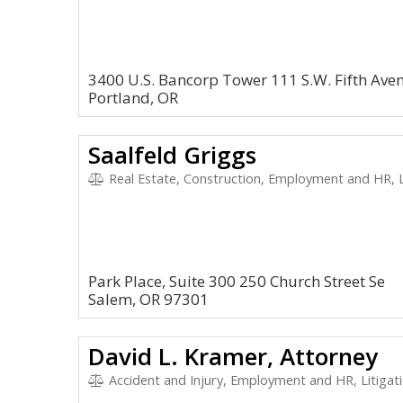
3400 U.S. Bancorp Tower 111 S.W. Fifth Ave
Portland, OR
Saalfeld Griggs
Real Estate, Construction, Employment and HR, L
Park Place, Suite 300 250 Church Street Se
Salem, OR 97301
David L. Kramer, Attorney
Accident and Injury, Employment and HR, Litigation and Ap