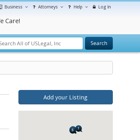
Business
Attorneys
Help
Log In
e Care!
Search
Add your Listing