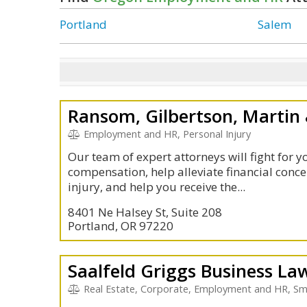
Portland
Salem
Ransom, Gilbertson, Martin &
Employment and HR, Personal Injury
Our team of expert attorneys will fight for y
compensation, help alleviate financial conce
injury, and help you receive the...
8401 Ne Halsey St, Suite 208
Portland, OR 97220
Saalfeld Griggs Business La
Real Estate, Corporate, Employment and HR, Sma