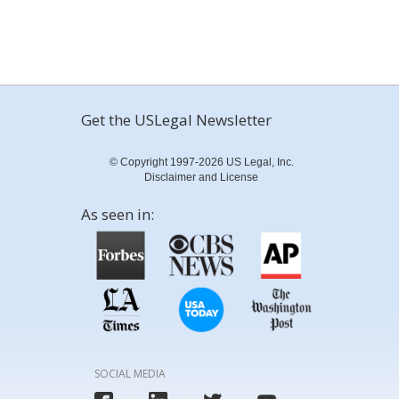
Get the USLegal Newsletter
© Copyright 1997-2026 US Legal, Inc.
Disclaimer and License
As seen in:
SOCIAL MEDIA