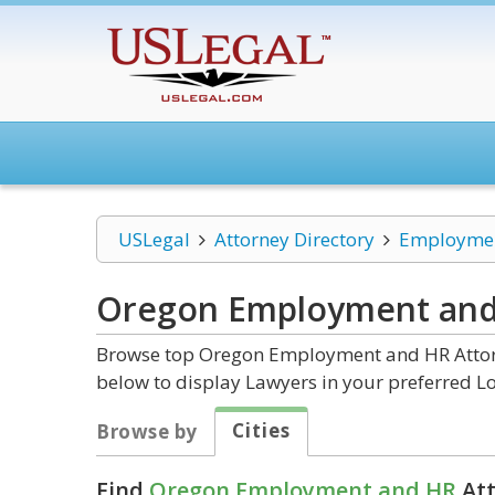
USLegal
Attorney Directory
Employmen
Oregon Employment an
Browse top Oregon Employment and HR Attorne
below to display Lawyers in your preferred Lo
Cities
Browse by
Find
Oregon Employment and HR
Att