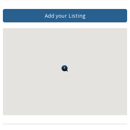
Add your Listing