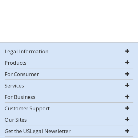
Legal Information
Products
For Consumer
Services
For Business
Customer Support
Our Sites
Get the USLegal Newsletter