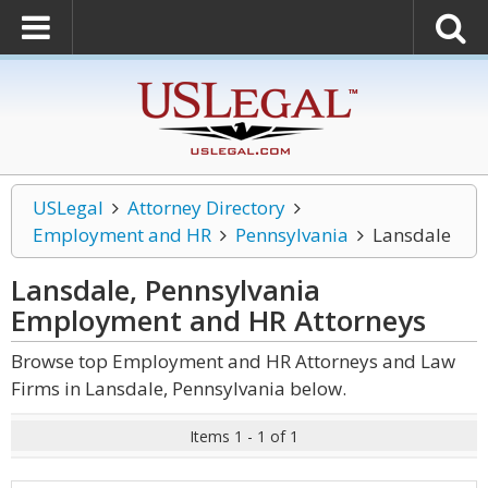
USLegal
Attorney Directory
Employment and HR
Pennsylvania
Lansdale
Lansdale, Pennsylvania
Employment and HR
Attorneys
Browse top Employment and HR Attorneys and Law
Firms in Lansdale, Pennsylvania below.
Items 1 - 1 of 1