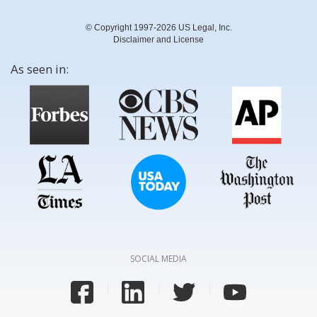
© Copyright 1997-2026 US Legal, Inc.
Disclaimer and License
As seen in:
SOCIAL MEDIA