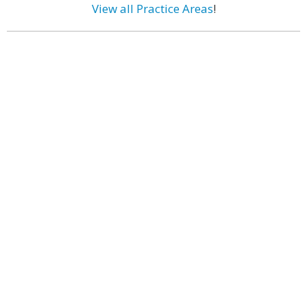
View all Practice Areas
!