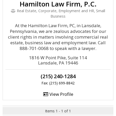
Hamilton Law Firm, P.C.
Real Estate, Corporate, Employment and HR, Small
Business
At the Hamilton Law Firm, PC, in Lansdale,
Pennsylvania, we are zealous advocates for our
client rights in matters involving commercial real
estate, business law and employment law. Call
888-701-0068 to speak with a lawyer.
1816 W Point Pike, Suite 114
Lansdale, PA 19446
(215) 240-1284
Fax: (215) 699-8842
View Profile
Items 1 - 1 of 1