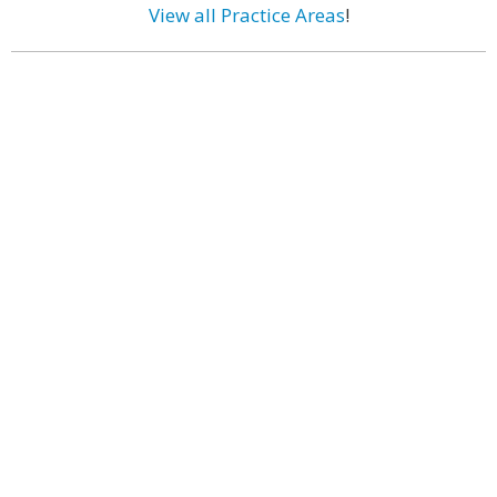
View all Practice Areas
!