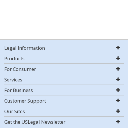
Legal Information
Products
For Consumer
Services
For Business
Customer Support
Our Sites
Get the USLegal Newsletter