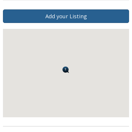
Add your Listing