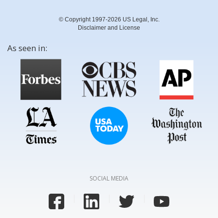
© Copyright 1997-2026 US Legal, Inc.
Disclaimer and License
As seen in:
SOCIAL MEDIA