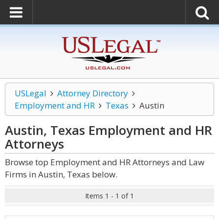
USLegal
Attorney Directory
Employment and HR
Texas
Austin
Austin, Texas Employment and HR
Attorneys
Browse top Employment and HR Attorneys and Law
Firms in Austin, Texas below.
Items 1 - 1 of 1