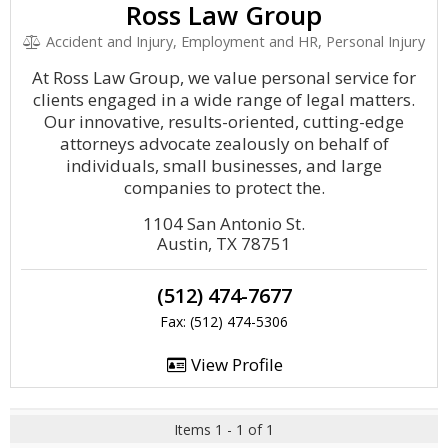
Ross Law Group
Accident and Injury, Employment and HR, Personal Injury
At Ross Law Group, we value personal service for
clients engaged in a wide range of legal matters.
Our innovative, results-oriented, cutting-edge
attorneys advocate zealously on behalf of
individuals, small businesses, and large
companies to protect the.
1104 San Antonio St.
Austin, TX 78751
(512) 474-7677
Fax: (512) 474-5306
View Profile
Items 1 - 1 of 1