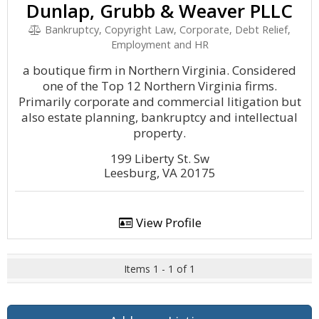
Dunlap, Grubb & Weaver PLLC
Bankruptcy, Copyright Law, Corporate, Debt Relief,
Employment and HR
a boutique firm in Northern Virginia. Considered
one of the Top 12 Northern Virginia firms.
Primarily corporate and commercial litigation but
also estate planning, bankruptcy and intellectual
property.
199 Liberty St. Sw
Leesburg, VA 20175
View Profile
Items 1 - 1 of 1