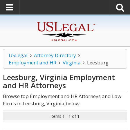
USLegal
Attorney Directory
Employment and HR
Virginia
Leesburg
Leesburg, Virginia Employment
and HR
Attorneys
Browse top Employment and HR Attorneys and Law
Firms in Leesburg, Virginia below.
Items 1 - 1 of 1