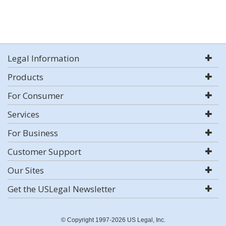
Legal Information
Products
For Consumer
Services
For Business
Customer Support
Our Sites
Get the USLegal Newsletter
© Copyright 1997-2026 US Legal, Inc.