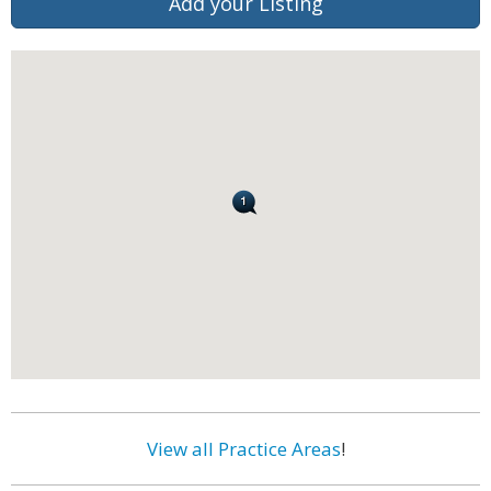
Add your Listing
View all Practice Areas
!