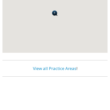
View all Practice Areas
!