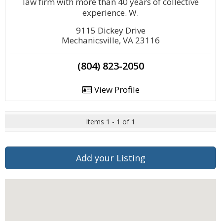
law firm with more than 40 years of collective
experience. W.
9115 Dickey Drive
Mechanicsville, VA 23116
(804) 823-2050
View Profile
Items 1 - 1 of 1
Add your Listing