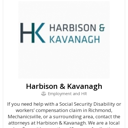
Harbison & Kavanagh
Employment and HR
If you need help with a Social Security Disability or
workers’ compensation claim in Richmond,
Mechanicsville, or a surrounding area, contact the
attorneys at Harbison & Kavanagh. We are a local