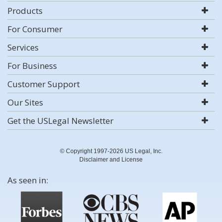
Products
For Consumer
Services
For Business
Customer Support
Our Sites
Get the USLegal Newsletter
© Copyright 1997-2026 US Legal, Inc.
Disclaimer and License
As seen in: