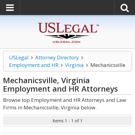
USLegal
Attorney Directory
Employment and HR
Virginia
Mechanicsville
Mechanicsville, Virginia
Employment and HR
Attorneys
Browse top Employment and HR Attorneys and Law
Firms in Mechanicsville, Virginia below.
Items 1 - 1 of 1