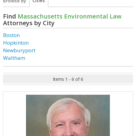
Cities
Browse by
Find
Massachusetts Environmental Law
Attorneys by City
Boston
Hopkinton
Newburyport
Waltham
Items 1 - 6 of 6