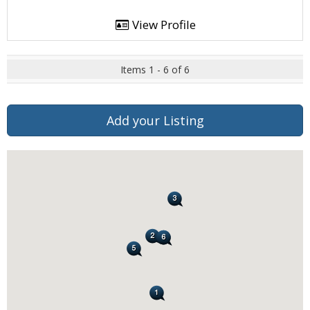
View Profile
Items 1 - 6 of 6
Add your Listing