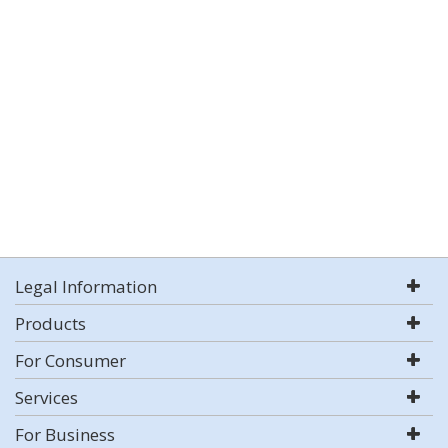
Legal Information
Products
For Consumer
Services
For Business