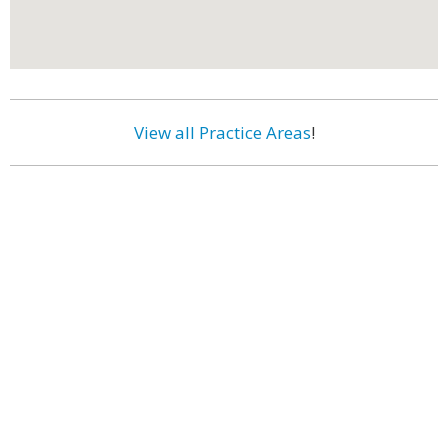
View all Practice Areas
!