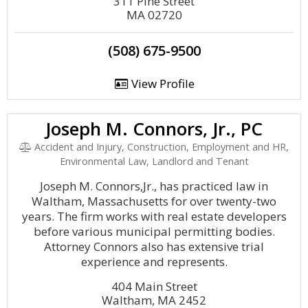
311 Pine Street
MA 02720
(508) 675-9500
View Profile
Joseph M. Connors, Jr., PC
Accident and Injury, Construction, Employment and HR,
Environmental Law, Landlord and Tenant
Joseph M. Connors,Jr., has practiced law in
Waltham, Massachusetts for over twenty-two
years. The firm works with real estate developers
before various municipal permitting bodies.
Attorney Connors also has extensive trial
experience and represents.
404 Main Street
Waltham, MA 2452