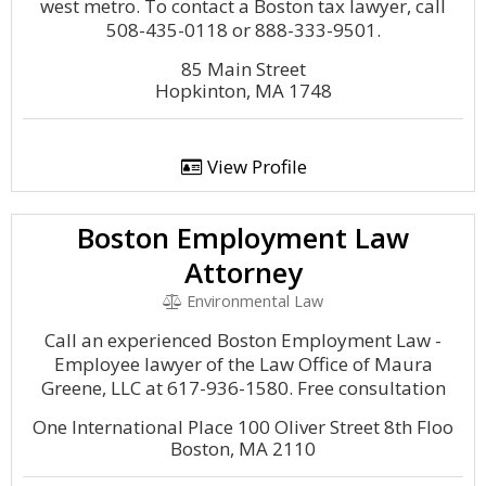
west metro. To contact a Boston tax lawyer, call
508-435-0118 or 888-333-9501.
85 Main Street
Hopkinton, MA 1748
View Profile
Boston Employment Law
Attorney
Environmental Law
Call an experienced Boston Employment Law -
Employee lawyer of the Law Office of Maura
Greene, LLC at 617-936-1580. Free consultation
One International Place 100 Oliver Street 8th Floo
Boston, MA 2110