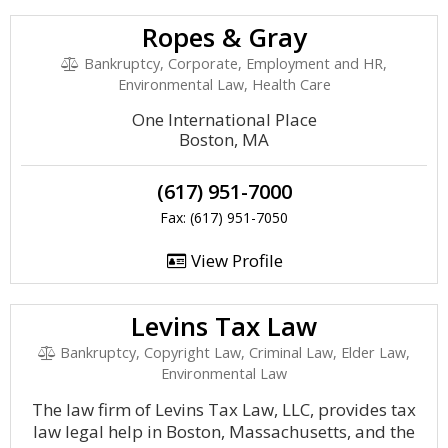
Ropes & Gray
Bankruptcy, Corporate, Employment and HR,
Environmental Law, Health Care
One International Place
Boston, MA
(617) 951-7000
Fax: (617) 951-7050
View Profile
Levins Tax Law
Bankruptcy, Copyright Law, Criminal Law, Elder Law,
Environmental Law
The law firm of Levins Tax Law, LLC, provides tax
law legal help in Boston, Massachusetts, and the