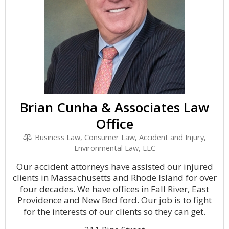
Brian Cunha & Associates Law
Office
Business Law, Consumer Law, Accident and Injury,
Environmental Law, LLC
Our accident attorneys have assisted our injured
clients in Massachusetts and Rhode Island for over
four decades. We have offices in Fall River, East
Providence and New Bed ford. Our job is to fight
for the interests of our clients so they can get.