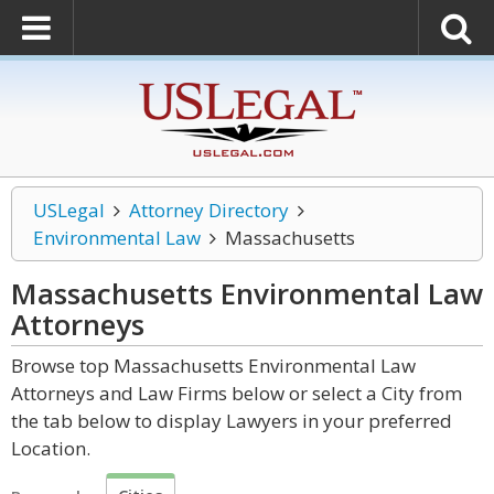
USLegal
Attorney Directory
Environmental Law
Massachusetts
Massachusetts Environmental Law
Attorneys
Browse top Massachusetts Environmental Law
Attorneys and Law Firms below or select a City from
the tab below to display Lawyers in your preferred
Location.