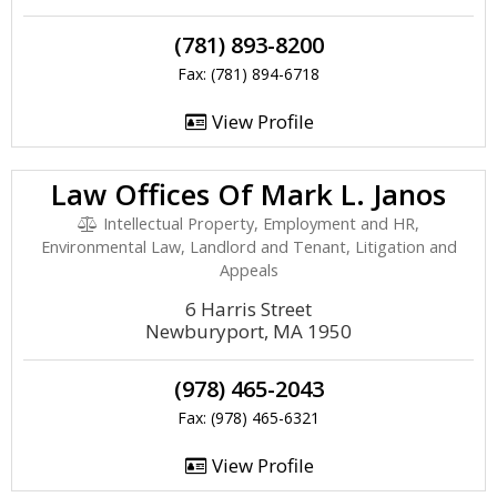
(781) 893-8200
Fax: (781) 894-6718
View Profile
Law Offices Of Mark L. Janos
Intellectual Property, Employment and HR,
Environmental Law, Landlord and Tenant, Litigation and
Appeals
6 Harris Street
Newburyport, MA 1950
(978) 465-2043
Fax: (978) 465-6321
View Profile