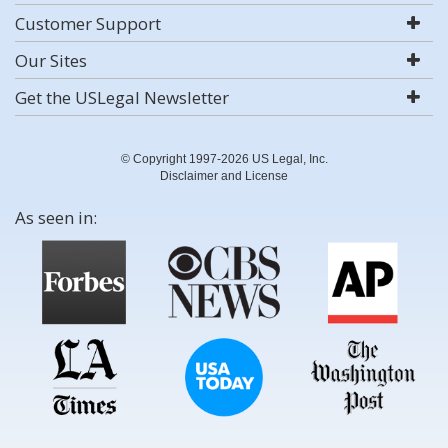
Customer Support
Our Sites
Get the USLegal Newsletter
© Copyright 1997-2026 US Legal, Inc.
Disclaimer and License
As seen in: