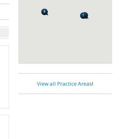
View all Practice Areas
!