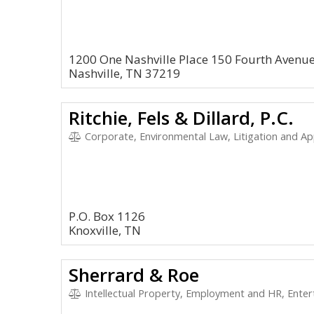
1200 One Nashville Place 150 Fourth Avenue
Nashville, TN 37219
Ritchie, Fels & Dillard, P.C.
Corporate, Environmental Law, Litigation and Appeal
P.O. Box 1126
Knoxville, TN
Sherrard & Roe
Intellectual Property, Employment and HR, Entertain