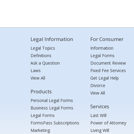
Legal Information
For Consumer
Legal Topics
Information
Definitions
Legal Forms
Ask a Question
Document Review
Laws
Fixed Fee Services
View All
Get Legal Help
Divorce
Products
View All
Personal Legal Forms
Services
Business Legal Forms
Legal Forms
Last Will
FormsPass Subscriptions
Power of Attorney
Marketing
Living Will