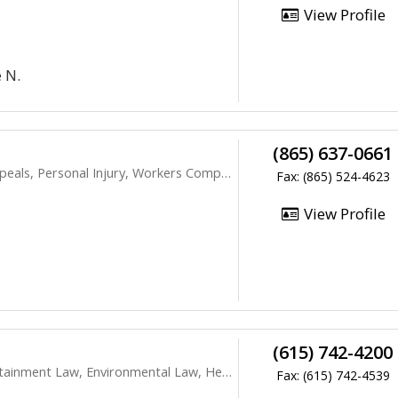
View Profile
 N.
(865) 637-0661
s, Personal Injury, Workers Compensation
Fax: (865) 524-4623
View Profile
(615) 742-4200
ment Law, Environmental Law, Health Care
Fax: (615) 742-4539