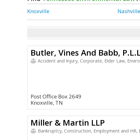
Knoxville
Nashvill
Butler, Vines And Babb, P.L.L
Accident and Injury, Corporate, Elder Law, Envir
Post Office Box 2649
Knoxville, TN
Miller & Martin LLP
Bankruptcy, Construction, Employment and HR, 