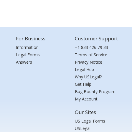
For Business
Customer Support
Information
+1 833 426 79 33
Legal Forms
Terms of Service
Answers
Privacy Notice
Legal Hub
Why USLegal?
Get Help
Bug Bounty Program
My Account
Our Sites
US Legal Forms
USLegal