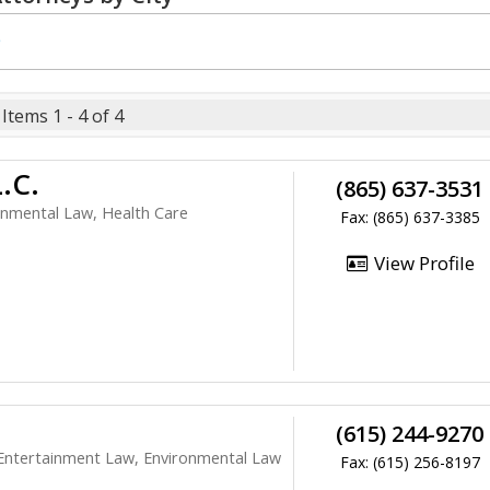
e
Items 1 - 4 of 4
.C.
(865) 637-3531
onmental Law, Health Care
Fax: (865) 637-3385
View Profile
(615) 244-9270
Entertainment Law, Environmental Law
Fax: (615) 256-8197