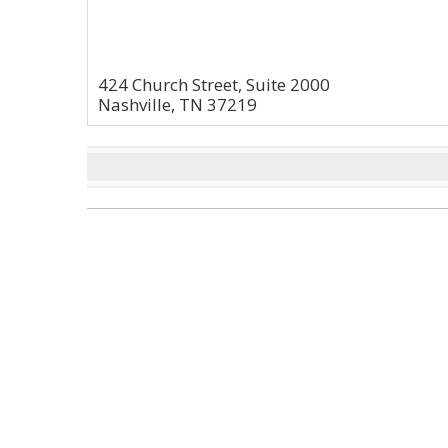
424 Church Street, Suite 2000
Nashville, TN 37219