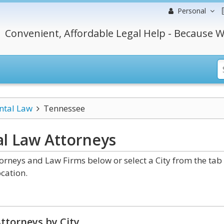
Personal
Convenient, Affordable Legal Help - Because W
ntal Law
Tennessee
l Law
Attorneys
rneys and Law Firms below or select a City from the tab
cation.
ttorneys by City