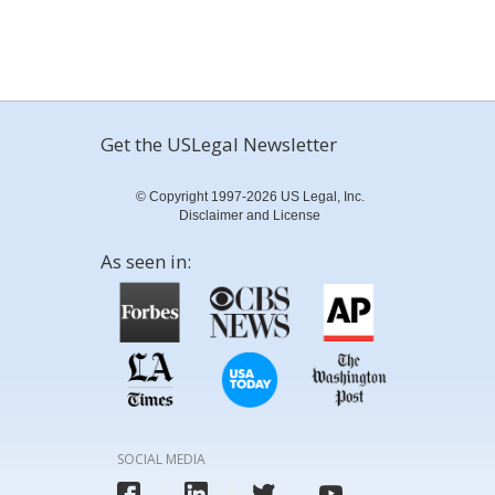
Get the USLegal Newsletter
© Copyright 1997-2026 US Legal, Inc.
Disclaimer and License
As seen in:
SOCIAL MEDIA