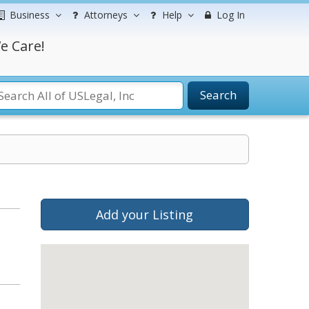
Business
Attorneys
Help
Log In
e Care!
Search
Add your Listing