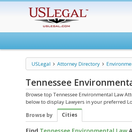
USLegal
Attorney Directory
Environme
Tennessee Environmenta
Browse top Tennessee Environmental Law Atto
below to display Lawyers in your preferred Lo
Cities
Browse by
Find
Tennessee Environmental Law
A