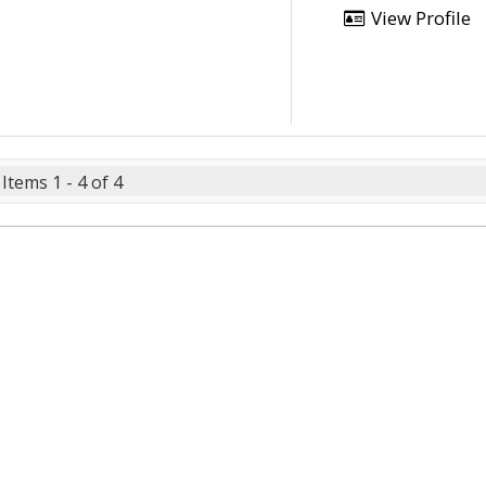
View Profile
Items 1 - 4 of 4