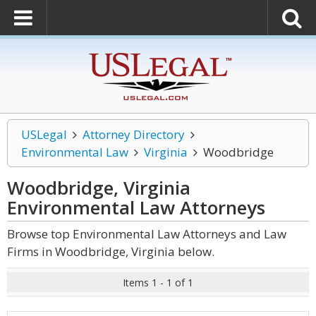
USLegal
Attorney Directory
Environmental Law
Virginia
Woodbridge
Woodbridge, Virginia
Environmental Law
Attorneys
Browse top Environmental Law Attorneys and Law
Firms in Woodbridge, Virginia below.
Items 1 - 1 of 1