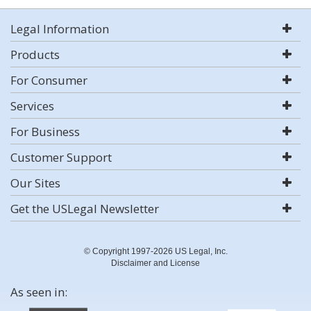
Legal Information
Products
For Consumer
Services
For Business
Customer Support
Our Sites
Get the USLegal Newsletter
© Copyright 1997-2026 US Legal, Inc.
Disclaimer and License
As seen in: