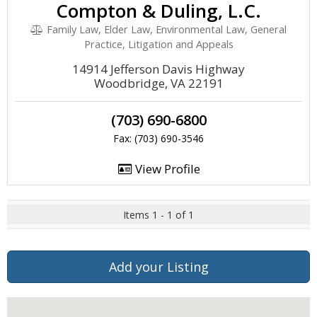
Compton & Duling, L.C.
Family Law, Elder Law, Environmental Law, General
Practice, Litigation and Appeals
14914 Jefferson Davis Highway
Woodbridge, VA 22191
(703) 690-6800
Fax: (703) 690-3546
View Profile
Items 1 - 1 of 1
Add your Listing