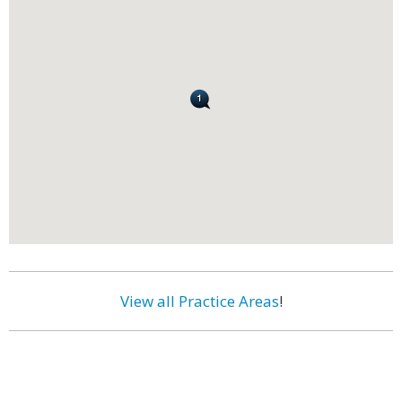
View all Practice Areas
!