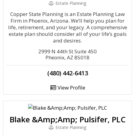
Estate Planning
Copper State Planning is an Estate Planning Law
Firm in Phoenix, Arizona. We’ll help you plan for
life, retirement, and your legacy. A comprehensive
estate plan should consider all of your life’s goals
and desires.
2999 N 44th St Suite 450
Pheonix, AZ 85018
(480) 442-6413
View Profile
Blake &Amp;Amp; Pulsifer, PLC
Estate Planning