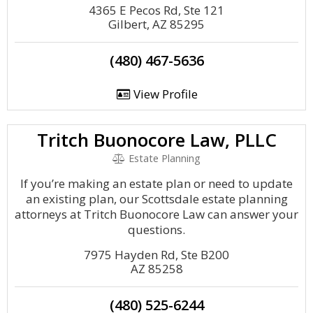
4365 E Pecos Rd, Ste 121
Gilbert, AZ 85295
(480) 467-5636
View Profile
Tritch Buonocore Law, PLLC
Estate Planning
If you’re making an estate plan or need to update
an existing plan, our Scottsdale estate planning
attorneys at Tritch Buonocore Law can answer your
questions.
7975 Hayden Rd, Ste B200
AZ 85258
(480) 525-6244