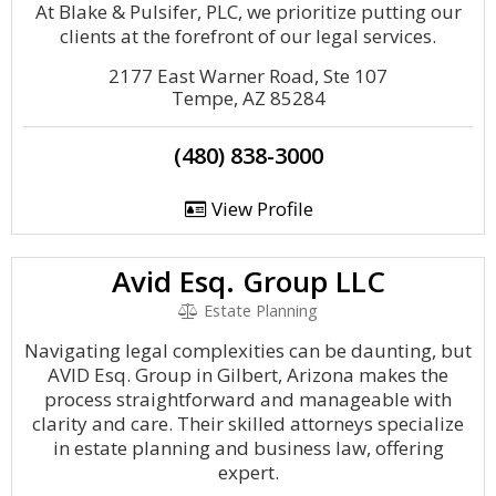
At Blake & Pulsifer, PLC, we prioritize putting our
clients at the forefront of our legal services.
2177 East Warner Road, Ste 107
Tempe, AZ 85284
(480) 838-3000
View Profile
Avid Esq. Group LLC
Estate Planning
Navigating legal complexities can be daunting, but
AVID Esq. Group in Gilbert, Arizona makes the
process straightforward and manageable with
clarity and care. Their skilled attorneys specialize
in estate planning and business law, offering
expert.