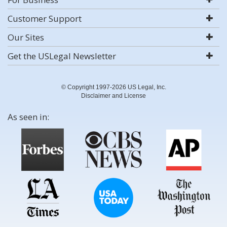
Customer Support
Our Sites
Get the USLegal Newsletter
© Copyright 1997-2026 US Legal, Inc.
Disclaimer and License
As seen in: