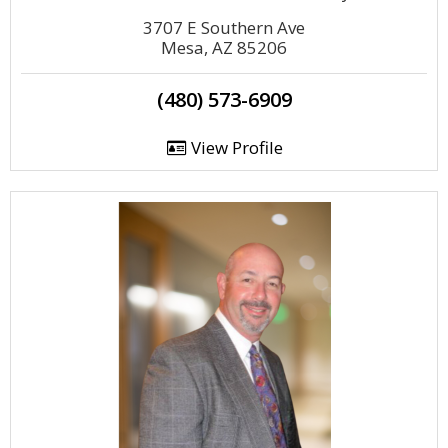
3707 E Southern Ave
Mesa, AZ 85206
(480) 573-6909
View Profile