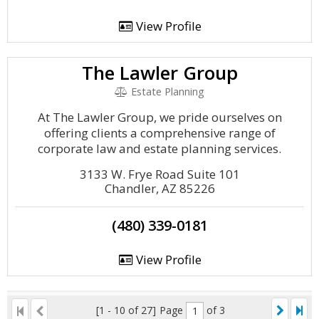
View Profile
The Lawler Group
Estate Planning
At The Lawler Group, we pride ourselves on
offering clients a comprehensive range of
corporate law and estate planning services.
3133 W. Frye Road Suite 101
Chandler, AZ 85226
(480) 339-0181
View Profile
[1 - 10 of 27]
Page
of 3