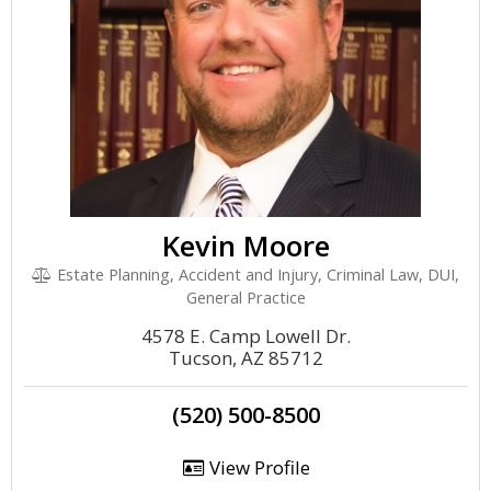
Kevin Moore
Estate Planning, Accident and Injury, Criminal Law, DUI,
General Practice
4578 E. Camp Lowell Dr.
Tucson, AZ 85712
(520) 500-8500
View Profile