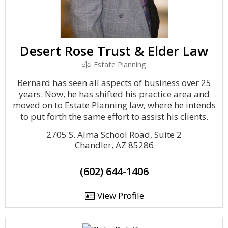
Desert Rose Trust & Elder Law
Estate Planning
Bernard has seen all aspects of business over 25
years. Now, he has shifted his practice area and
moved on to Estate Planning law, where he intends
to put forth the same effort to assist his clients.
2705 S. Alma School Road, Suite 2
Chandler, AZ 85286
(602) 644-1406
View Profile