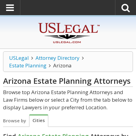
USLegal
Attorney Directory
Estate Planning
Arizona
Arizona Estate Planning
Attorneys
Browse top Arizona Estate Planning Attorneys and
Law Firms below or select a City from the tab below to
display Lawyers in your preferred Location.
Cities
Browse by