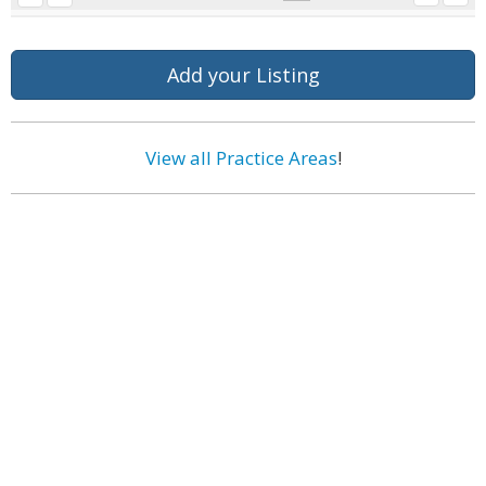
Add your Listing
View all Practice Areas
!