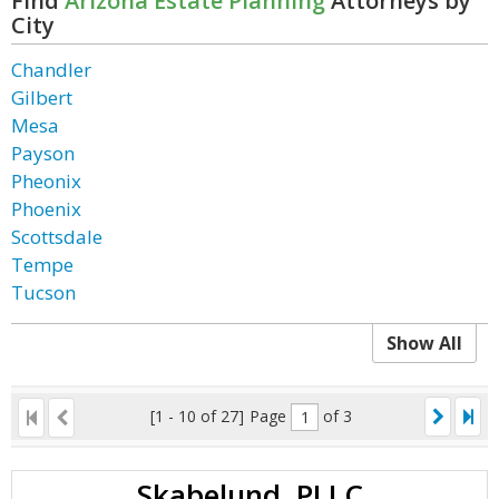
Find
Arizona Estate Planning
Attorneys by
City
Chandler
Gilbert
Mesa
Payson
Pheonix
Phoenix
Scottsdale
Tempe
Tucson
Show All
[1 - 10 of 27]
Page
of 3
Skabelund, PLLC