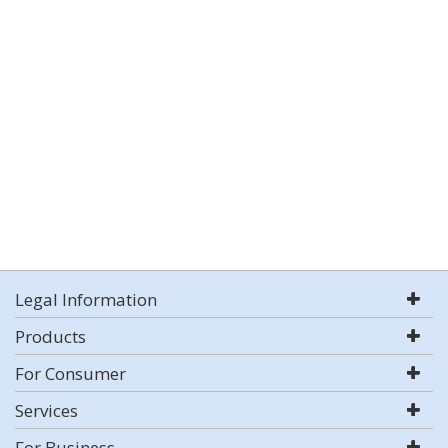
Legal Information
Products
For Consumer
Services
For Business