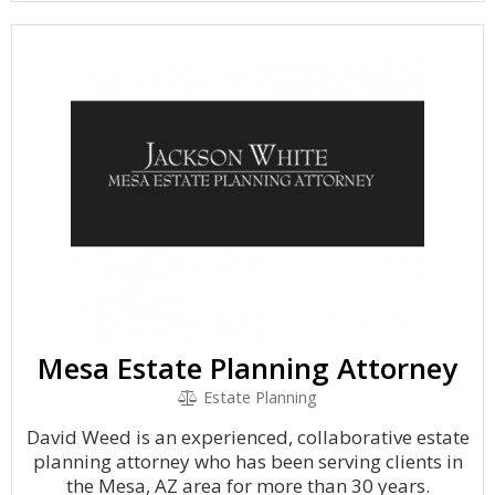
Mesa Estate Planning Attorney
Estate Planning
David Weed is an experienced, collaborative estate
planning attorney who has been serving clients in
the Mesa, AZ area for more than 30 years.