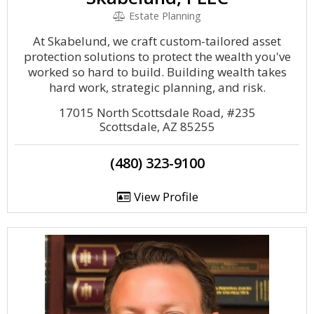
Estate Planning
At Skabelund, we craft custom-tailored asset
protection solutions to protect the wealth you've
worked so hard to build. Building wealth takes
hard work, strategic planning, and risk.
17015 North Scottsdale Road, #235
Scottsdale, AZ 85255
(480) 323-9100
View Profile