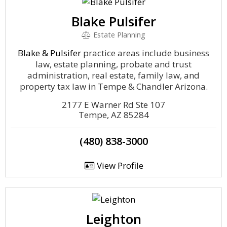
Blake Pulsifer
Estate Planning
Blake & Pulsifer
practice areas include business
law, estate planning, probate and trust
administration, real estate, family law, and
property tax law in Tempe & Chandler Arizona.
2177 E Warner Rd Ste 107
Tempe, AZ 85284
(480) 838-3000
View Profile
Leighton