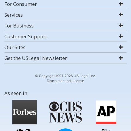
For Consumer
Services
For Business
Customer Support
Our Sites
Get the USLegal Newsletter
© Copyright 1997-2026 US Legal, Inc.
Disclaimer and License
As seen in: