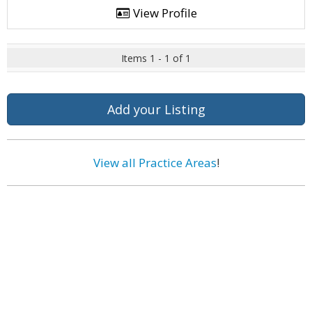
View Profile
Items 1 - 1 of 1
Add your Listing
View all Practice Areas
!