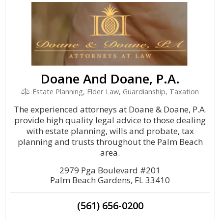
Doane And Doane, P.A.
Estate Planning, Elder Law, Guardianship, Taxation
The experienced attorneys at Doane & Doane, P.A.
provide high quality legal advice to those dealing
with estate planning, wills and probate, tax
planning and trusts throughout the Palm Beach
area.
2979 Pga Boulevard #201
Palm Beach Gardens, FL 33410
(561) 656-0200