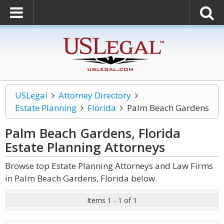
USLegal
Attorney Directory
Estate Planning
Florida
Palm Beach Gardens
Palm Beach Gardens, Florida
Estate Planning
Attorneys
Browse top Estate Planning Attorneys and Law Firms
in Palm Beach Gardens, Florida below.
Items 1 - 1 of 1