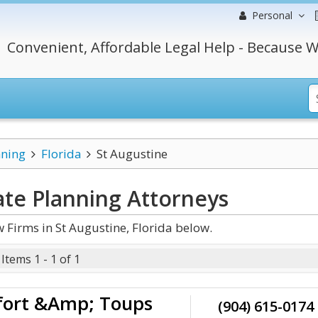
Personal
Convenient, Affordable Legal Help - Because W
nning
Florida
St Augustine
ate Planning
Attorneys
 Firms in St Augustine, Florida below.
Items 1 - 1 of 1
fort &Amp; Toups
(904) 615-0174