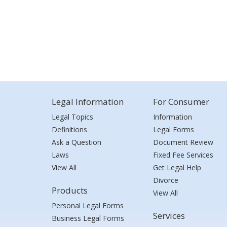
Legal Information
For Consumer
Legal Topics
Information
Definitions
Legal Forms
Ask a Question
Document Review
Laws
Fixed Fee Services
View All
Get Legal Help
Divorce
Products
View All
Personal Legal Forms
Services
Business Legal Forms