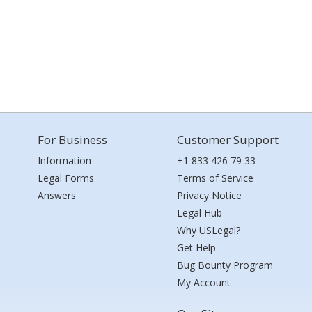
For Business
Customer Support
Information
+1 833 426 79 33
Legal Forms
Terms of Service
Answers
Privacy Notice
Legal Hub
Why USLegal?
Get Help
Bug Bounty Program
My Account