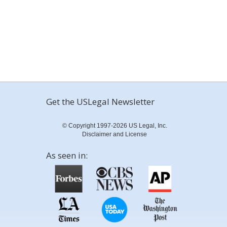
Get the USLegal Newsletter
© Copyright 1997-2026 US Legal, Inc.
Disclaimer and License
As seen in: