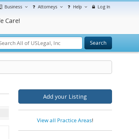
Business
Attorneys
Help
Log In
e Care!
Search
Add your Listing
View all Practice Areas
!