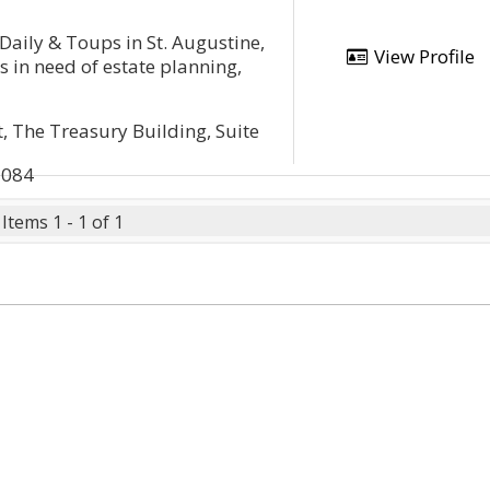
Daily & Toups in St. Augustine,
View Profile
ts in need of estate planning,
t, The Treasury Building, Suite
2084
Items 1 - 1 of 1