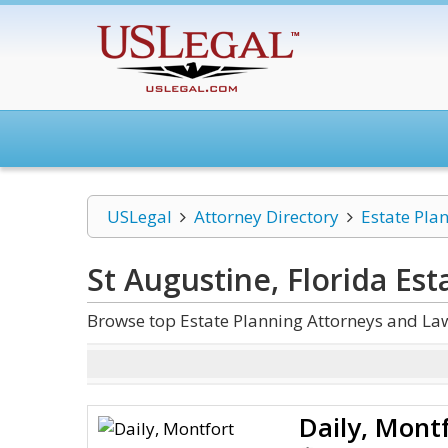
USLegal
Attorney Directory
Estate Pla
St Augustine, Florida Est
Browse top Estate Planning Attorneys and Law
Daily, Mont