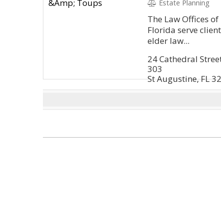
Estate Planning
The Law Offices of 
Florida serve clien
elder law...
24 Cathedral Stree
303
St Augustine, FL 3