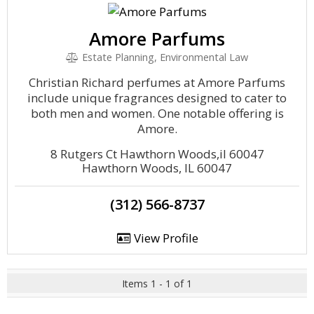
Amore Parfums
Estate Planning, Environmental Law
Christian Richard perfumes at Amore Parfums
include unique fragrances designed to cater to
both men and women. One notable offering is
Amore.
8 Rutgers Ct Hawthorn Woods,il 60047
Hawthorn Woods, IL 60047
(312) 566-8737
View Profile
Items 1 - 1 of 1