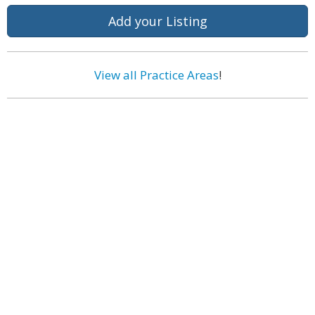
Add your Listing
View all Practice Areas
!