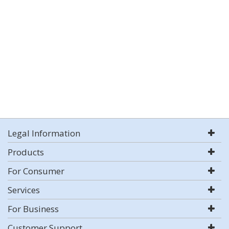
Legal Information
Products
For Consumer
Services
For Business
Customer Support