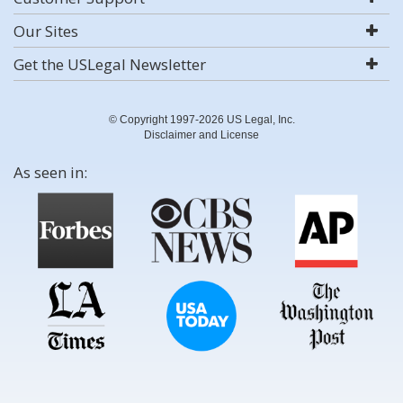
Our Sites
Get the USLegal Newsletter
© Copyright 1997-2026 US Legal, Inc.
Disclaimer and License
As seen in: