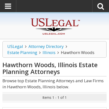
USLegal
Attorney Directory
Estate Planning
Illinois
Hawthorn Woods
Hawthorn Woods, Illinois Estate
Planning
Attorneys
Browse top Estate Planning Attorneys and Law Firms
in Hawthorn Woods, Illinois below.
Items 1 - 1 of 1