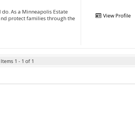
 do. As a Minneapolis Estate
View Profile
and protect families through the
Items 1 - 1 of 1