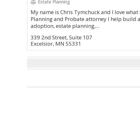
Estate Planning
My name is Chris Tymchuck and I love what I
Planning and Probate attorney I help build 
adoption, estate planning,...
339 2nd Street, Suite 107
Excelsior, MN 55331