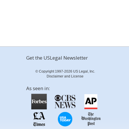
Get the USLegal Newsletter
© Copyright 1997-2026 US Legal, Inc.
Disclaimer and License
As seen in: