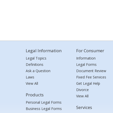
Legal Information
For Consumer
Legal Topics
Information
Definitions
Legal Forms
Ask a Question
Document Review
Laws
Fixed Fee Services
View All
Get Legal Help
Divorce
Products
View All
Personal Legal Forms
Services
Business Legal Forms