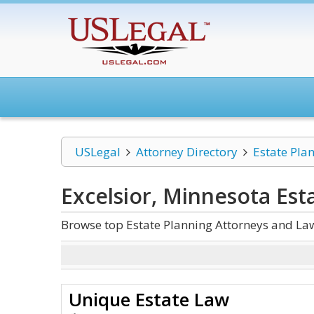
USLegal
Attorney Directory
Estate Pla
Excelsior, Minnesota Est
Browse top Estate Planning Attorneys and Law
Unique Estate Law