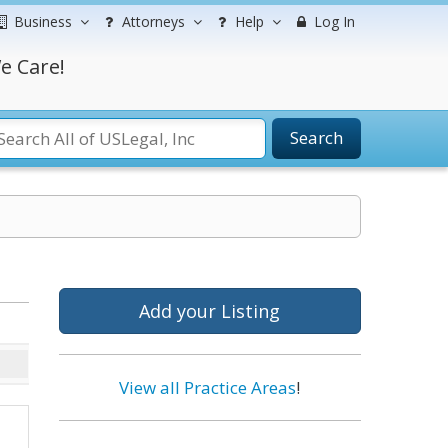
Business
Attorneys
Help
Log In
e Care!
Search
Add your Listing
View all Practice Areas
!