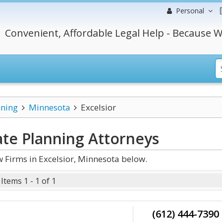
Personal
Convenient, Affordable Legal Help - Because W
nning
Minnesota
Excelsior
ate Planning
Attorneys
 Firms in Excelsior, Minnesota below.
Items 1 - 1 of 1
(612) 444-7390