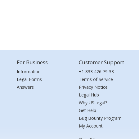
For Business
Customer Support
Information
+1 833 426 79 33
Legal Forms
Terms of Service
Answers
Privacy Notice
Legal Hub
Why USLegal?
Get Help
Bug Bounty Program
My Account