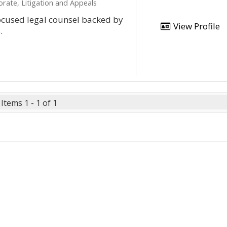
orate, Litigation and Appeals
focused legal counsel backed by
View Profile
.
Items 1 - 1 of 1