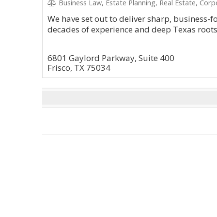
Business Law, Estate Planning, Real Estate, Corp
We have set out to deliver sharp, business-
decades of experience and deep Texas roots
6801 Gaylord Parkway, Suite 400
Frisco, TX 75034