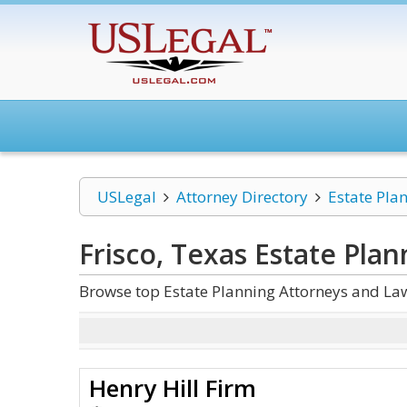
USLegal
Attorney Directory
Estate Pla
Frisco, Texas Estate Plan
Browse top Estate Planning Attorneys and Law
Henry Hill Firm