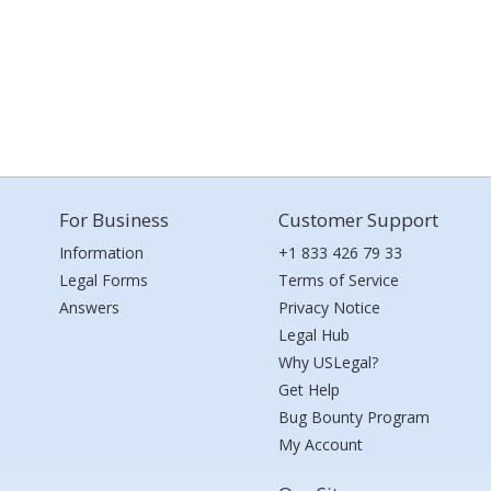
For Business
Customer Support
Information
+1 833 426 79 33
Legal Forms
Terms of Service
Answers
Privacy Notice
Legal Hub
Why USLegal?
Get Help
Bug Bounty Program
My Account