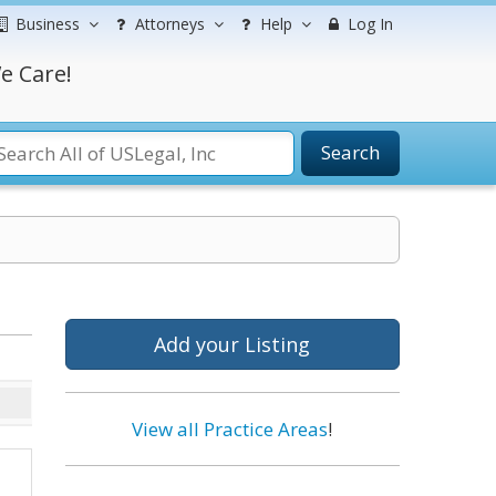
Business
Attorneys
Help
Log In
e Care!
Search
Add your Listing
View all Practice Areas
!