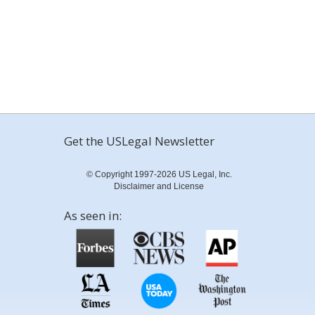
Get the USLegal Newsletter
© Copyright 1997-2026 US Legal, Inc.
Disclaimer and License
As seen in: