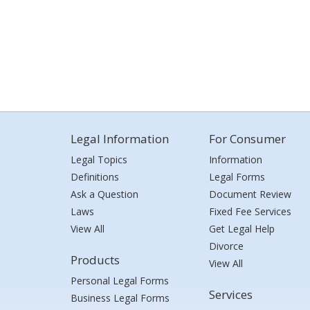
Legal Information
For Consumer
Legal Topics
Information
Definitions
Legal Forms
Ask a Question
Document Review
Laws
Fixed Fee Services
View All
Get Legal Help
Divorce
Products
View All
Personal Legal Forms
Services
Business Legal Forms