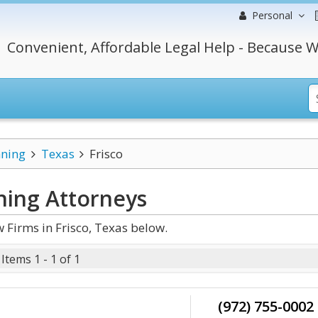
Personal
Convenient, Affordable Legal Help - Because W
nning
Texas
Frisco
ning
Attorneys
 Firms in Frisco, Texas below.
Items 1 - 1 of 1
(972) 755-0002