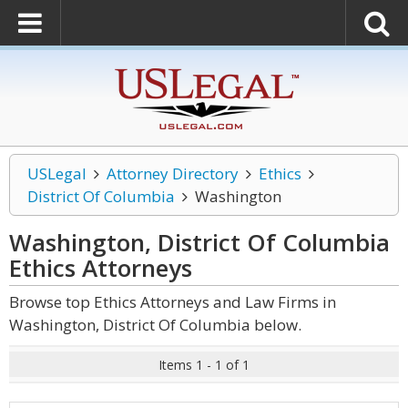
USLegal
Attorney Directory
Ethics
District Of Columbia
Washington
Washington, District Of Columbia
Ethics
Attorneys
Browse top Ethics Attorneys and Law Firms in
Washington, District Of Columbia below.
Items 1 - 1 of 1