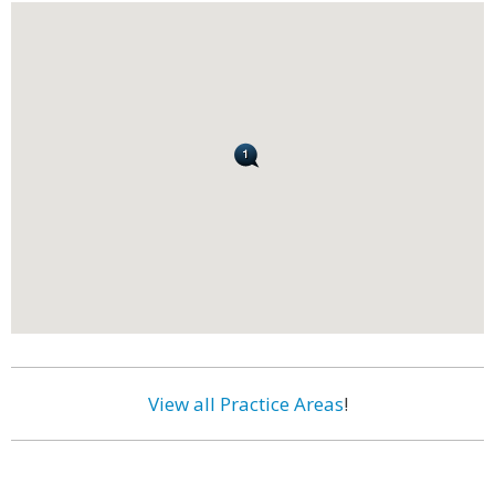
View all Practice Areas
!