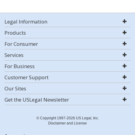
Legal Information
Products
For Consumer
Services
For Business
Customer Support
Our Sites
Get the USLegal Newsletter
© Copyright 1997-2026 US Legal, Inc.
Disclaimer and License