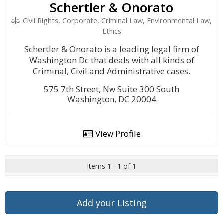
Schertler & Onorato
Civil Rights, Corporate, Criminal Law, Environmental Law,
Ethics
Schertler & Onorato is a leading legal firm of
Washington Dc that deals with all kinds of
Criminal, Civil and Administrative cases.
575 7th Street, Nw Suite 300 South
Washington, DC 20004
View Profile
Items 1 - 1 of 1
Add your Listing