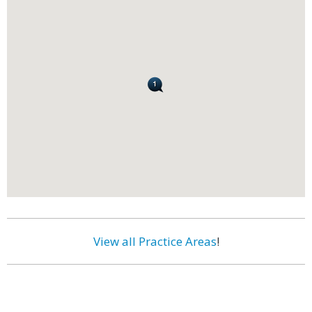
View all Practice Areas
!