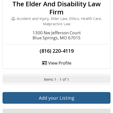
The Elder And Disability Law
Firm
Accident and Injury, Elder Law, Ethics, Health Care,
Malpractice Law
1300 Nw Jefferson Court
Blue Springs, MO 67015
(816) 220-4119
View Profile
Items 1 - 1 of 1
Add your Listing