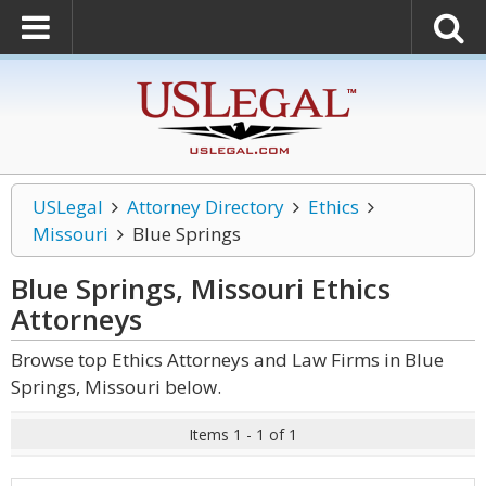
USLegal
Attorney Directory
Ethics
Missouri
Blue Springs
Blue Springs, Missouri Ethics
Attorneys
Browse top Ethics Attorneys and Law Firms in Blue
Springs, Missouri below.
Items 1 - 1 of 1