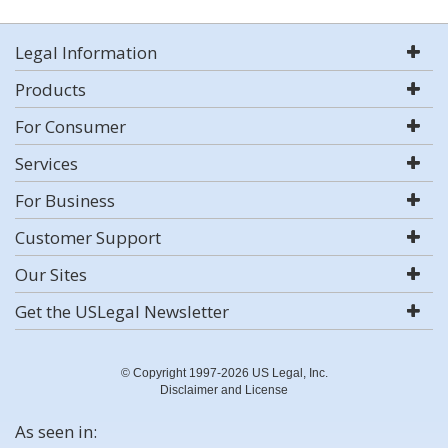
Legal Information
Products
For Consumer
Services
For Business
Customer Support
Our Sites
Get the USLegal Newsletter
© Copyright 1997-2026 US Legal, Inc.
Disclaimer and License
As seen in: