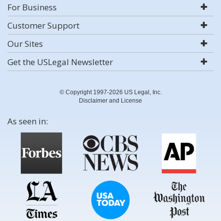
For Business
Customer Support
Our Sites
Get the USLegal Newsletter
© Copyright 1997-2026 US Legal, Inc.
Disclaimer and License
As seen in: