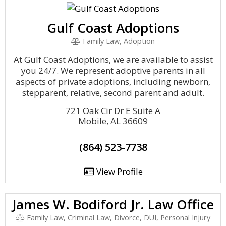
Gulf Coast Adoptions
Family Law, Adoption
At Gulf Coast Adoptions, we are available to assist
you 24/7. We represent adoptive parents in all
aspects of private adoptions, including newborn,
stepparent, relative, second parent and adult.
721 Oak Cir Dr E Suite A
Mobile, AL 36609
(864) 523-7738
View Profile
James W. Bodiford Jr. Law Office
Family Law, Criminal Law, Divorce, DUI, Personal Injury