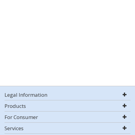
Legal Information
Products
For Consumer
Services