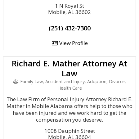
1 N Royal St
Mobile, AL 36602
(251) 432-7300
View Profile
Richard E. Mather Attorney At
Law
Family Law, Accident and Injury, Adoption, Divorce,
Health Care
The Law Firm of Personal Injury Attorney Richard E.
Mather in Mobile Alabama offers help to those who
have been injured and we work hard to get the
compensation you deserve.
1008 Dauphin Street
Mobile, AL 36604