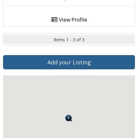
View Profile
Items 1 - 3 of 3
Add your Listing