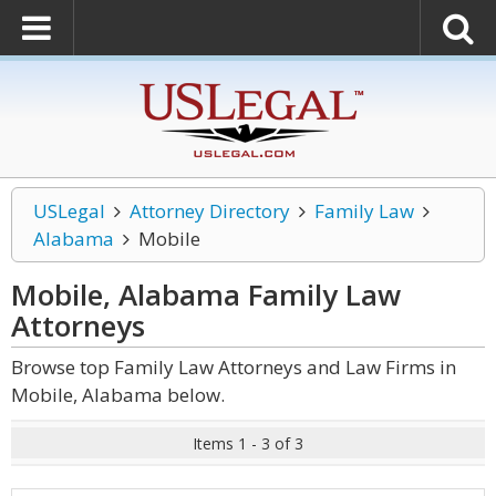
USLegal
Attorney Directory
Family Law
Alabama
Mobile
Mobile, Alabama Family Law
Attorneys
Browse top Family Law Attorneys and Law Firms in
Mobile, Alabama below.
Items 1 - 3 of 3