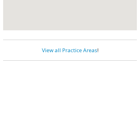
View all Practice Areas
!