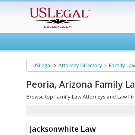
USLegal
Attorney Directory
Family La
Peoria, Arizona Family L
Browse top Family Law Attorneys and Law Firm
Jacksonwhite Law