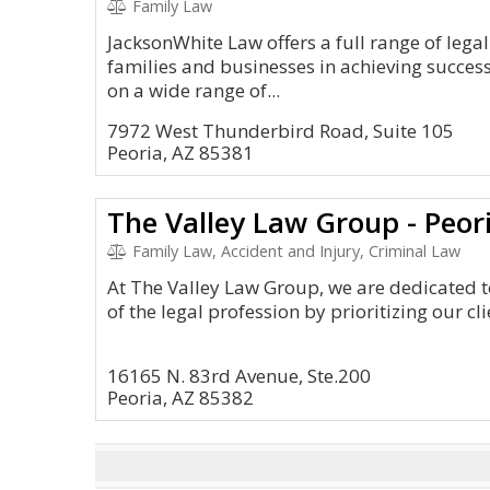
Family Law
JacksonWhite Law offers a full range of legal 
families and businesses in achieving success
on a wide range of...
7972 West Thunderbird Road, Suite 105
Peoria, AZ 85381
The Valley Law Group - Peor
Family Law, Accident and Injury, Criminal Law
At The Valley Law Group, we are dedicated t
of the legal profession by prioritizing our cli
16165 N. 83rd Avenue, Ste.200
Peoria, AZ 85382