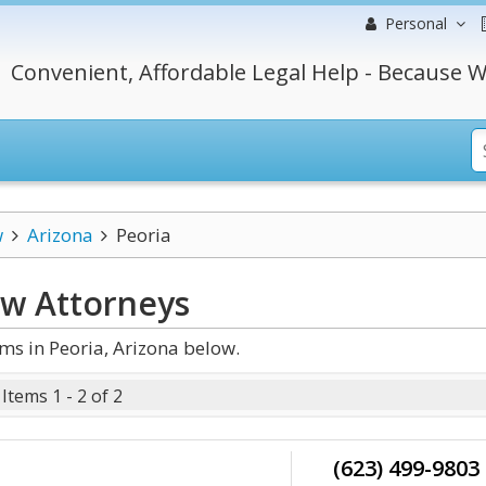
Personal
Convenient, Affordable Legal Help - Because W
w
Arizona
Peoria
aw
Attorneys
s in Peoria, Arizona below.
Items 1 - 2 of 2
(623) 499-9803