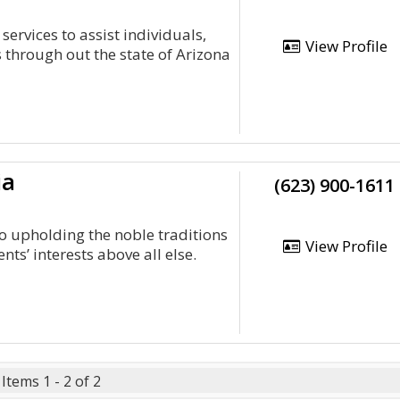
services to assist individuals,
View Profile
 through out the state of Arizona
ia
(623) 900-1611
o upholding the noble traditions
View Profile
ents’ interests above all else.
Items 1 - 2 of 2