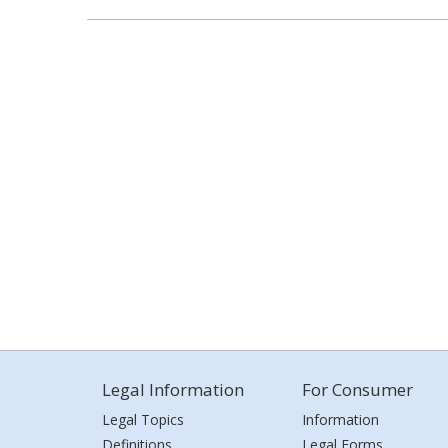
Legal Information
For Consumer
Legal Topics
Information
Definitions
Legal Forms