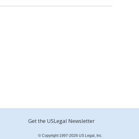
Get the USLegal Newsletter
© Copyright 1997-2026 US Legal, Inc.