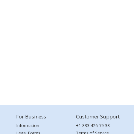
For Business
Customer Support
Information
+1 833 426 79 33
Legal Forms
Terms of Service