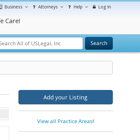
Business
Attorneys
Help
Log In
e Care!
Search
Add your Listing
View all Practice Areas
!