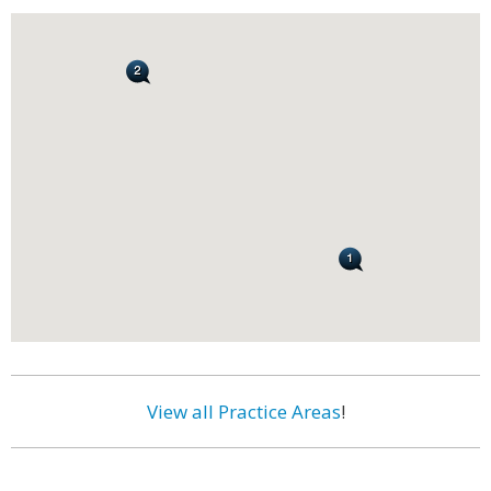
View all Practice Areas
!