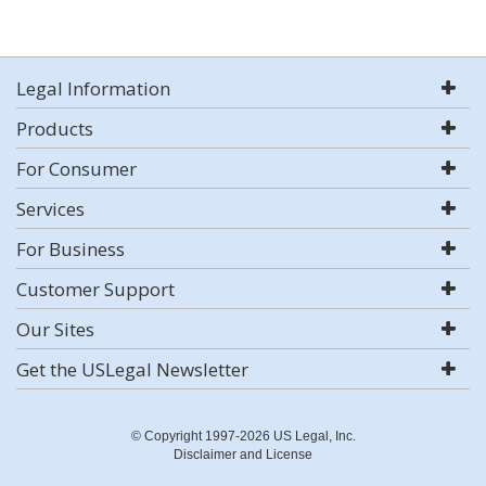
Legal Information
Products
For Consumer
Services
For Business
Customer Support
Our Sites
Get the USLegal Newsletter
© Copyright 1997-2026 US Legal, Inc.
Disclaimer and License