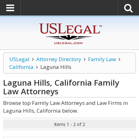
USLegal
Attorney Directory
Family Law
California
Laguna Hills
Laguna Hills, California Family
Law
Attorneys
Browse top Family Law Attorneys and Law Firms in
Laguna Hills, California below.
Items 1 - 2 of 2