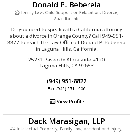
Donald P. Bebereia
Family Law, Child Support or Relocation, Divorce,
Guardianship
Do you need to speak with a California attorney
about a divorce in Orange County? Call 949-951-
8822 to reach the Law Office of Donald P. Bebereia
in Laguna Hills, California.
25231 Paseo de Aliciasuite #120
Laguna Hills, CA 92653
(949) 951-8822
Fax: (949) 951-1006
View Profile
Dack Marasigan, LLP
Intellectual Property, Family Law, Accident and Injury,