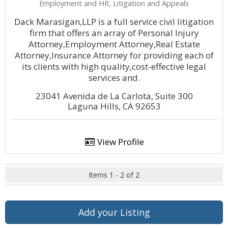
Employment and HR, Litigation and Appeals
Dack Marasigan,LLP is a full service civil litigation
firm that offers an array of Personal Injury
Attorney,Employment Attorney,Real Estate
Attorney,Insurance Attorney for providing each of
its clients with high quality,cost-effective legal
services and.
23041 Avenida de La Carlota, Suite 300
Laguna Hills, CA 92653
View Profile
Items 1 - 2 of 2
Add your Listing