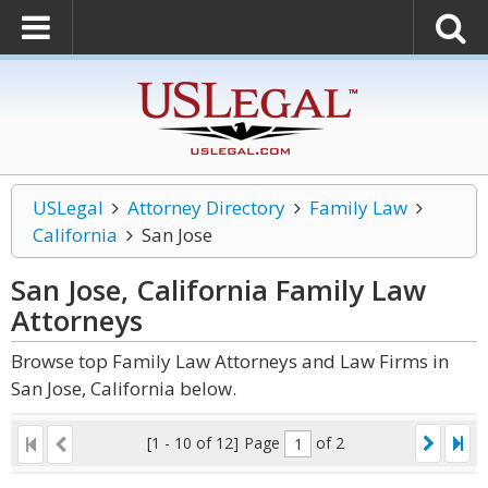
USLegal
Attorney Directory
Family Law
California
San Jose
San Jose, California Family Law
Attorneys
Browse top Family Law Attorneys and Law Firms in
San Jose, California below.
[1 - 10 of 12]
Page
of 2