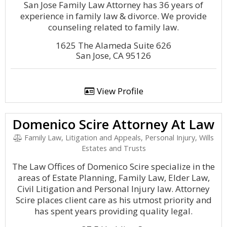
San Jose Family Law Attorney has 36 years of
experience in family law & divorce. We provide
counseling related to family law.
1625 The Alameda Suite 626
San Jose, CA 95126
View Profile
Domenico Scire Attorney At Law
Family Law, Litigation and Appeals, Personal Injury, Wills
Estates and Trusts
The Law Offices of Domenico Scire specialize in the
areas of Estate Planning, Family Law, Elder Law,
Civil Litigation and Personal Injury law. Attorney
Scire places client care as his utmost priority and
has spent years providing quality legal.