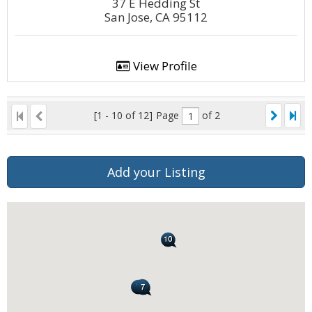
37 E Hedding St
San Jose, CA 95112
View Profile
[1 - 10 of 12]
Page
of 2
Add your Listing