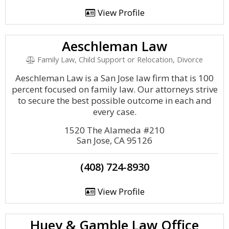
View Profile
Aeschleman Law
Family Law, Child Support or Relocation, Divorce
Aeschleman Law is a San Jose law firm that is 100
percent focused on family law. Our attorneys strive
to secure the best possible outcome in each and
every case.
1520 The Alameda #210
San Jose, CA 95126
(408) 724-8930
View Profile
Huey & Gamble Law Office