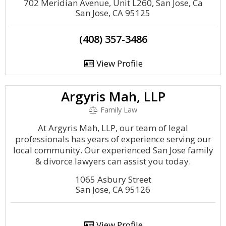
702 Meridian Avenue, Unit L260, San Jose, Ca
San Jose, CA 95125
(408) 357-3486
View Profile
Argyris Mah, LLP
Family Law
At Argyris Mah, LLP, our team of legal
professionals has years of experience serving our
local community. Our experienced San Jose family
& divorce lawyers can assist you today.
1065 Asbury Street
San Jose, CA 95126
View Profile