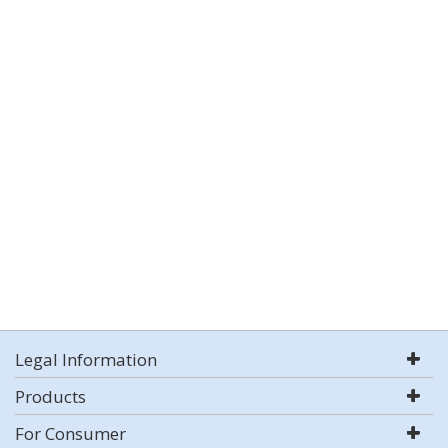
Legal Information
Products
For Consumer