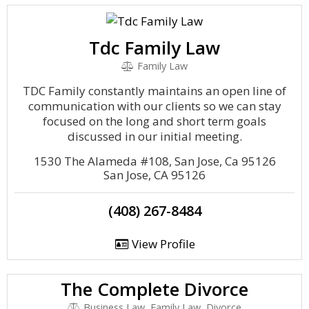
Tdc Family Law
Family Law
TDC Family constantly maintains an open line of
communication with our clients so we can stay
focused on the long and short term goals
discussed in our initial meeting.
1530 The Alameda #108, San Jose, Ca 95126
San Jose, CA 95126
(408) 267-8484
View Profile
The Complete Divorce
Business Law, Family Law, Divorce