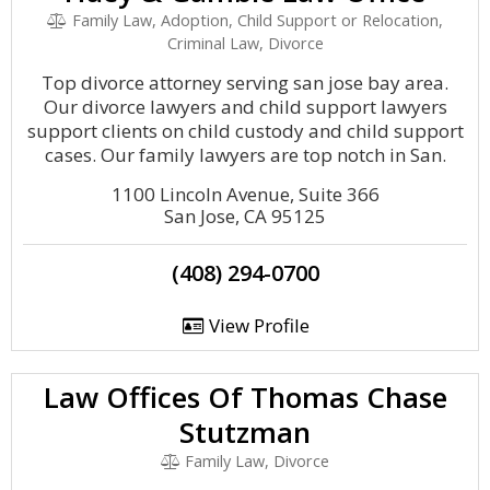
Family Law, Adoption, Child Support or Relocation,
Criminal Law, Divorce
Top divorce attorney serving san jose bay area.
Our divorce lawyers and child support lawyers
support clients on child custody and child support
cases. Our family lawyers are top notch in San.
1100 Lincoln Avenue, Suite 366
San Jose, CA 95125
(408) 294-0700
View Profile
Law Offices Of Thomas Chase
Stutzman
Family Law, Divorce