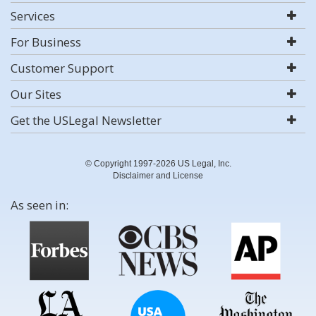
Services
For Business
Customer Support
Our Sites
Get the USLegal Newsletter
© Copyright 1997-2026 US Legal, Inc.
Disclaimer and License
As seen in: