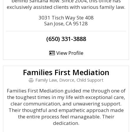
behind Santana Row. Since 2004, this office has
exclusively assisted clients with various family law.
3031 Tisch Way Ste 408
San Jose, CA 95128
(650) 331-3888
View Profile
Families First Mediation
Family Law, Divorce, Child Support
Families First Mediation guided me through one of
the toughest times in my life with exceptional care,
clear communication, and unwavering support.
Their thoughtful and empathetic approach made
the entire process feel manageable. Their
dedication.