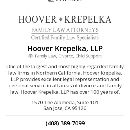
Hoover Krepelka, LLP
Family Law, Divorce, Child Support
One of the largest and most highly regarded family
law firms in Northern California, Hoover Krepelka,
LLP provides excellent legal representation and
personal service in all areas of divorce and family
law. Hoover Krepelka, LLP has over 100 years of.
1570 The Alameda, Suite 101
San Jose, CA 95126
(408) 389-7099