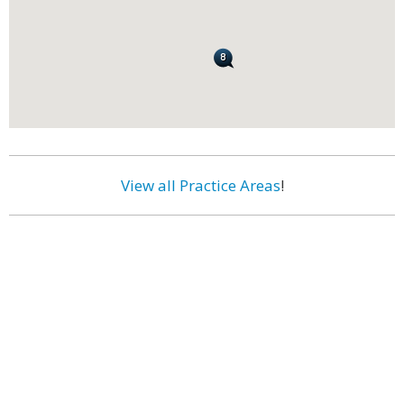
View all Practice Areas
!