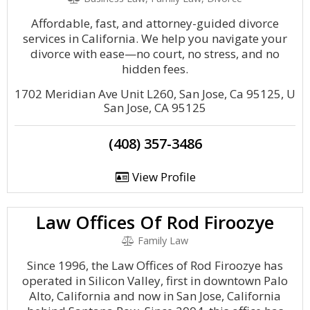
Affordable, fast, and attorney-guided divorce
services in California. We help you navigate your
divorce with ease—no court, no stress, and no
hidden fees.
1702 Meridian Ave Unit L260, San Jose, Ca 95125, U
San Jose, CA 95125
(408) 357-3486
View Profile
Law Offices Of Rod Firoozye
Family Law
Since 1996, the Law Offices of Rod Firoozye has
operated in Silicon Valley, first in downtown Palo
Alto, California and now in San Jose, California