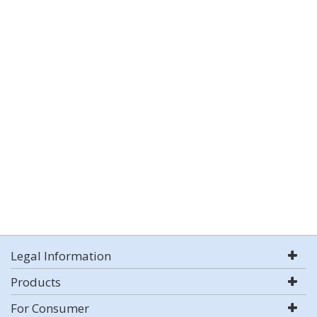
Legal Information
Products
For Consumer