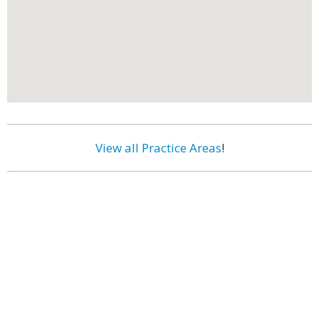
View all Practice Areas
!