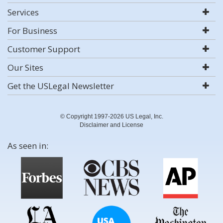
Services
For Business
Customer Support
Our Sites
Get the USLegal Newsletter
© Copyright 1997-2026 US Legal, Inc.
Disclaimer and License
As seen in: