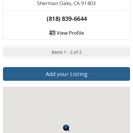
Sherman Oaks, CA 91403
(818) 839-6644
View Profile
Items 1 - 2 of 2
Add your Listing