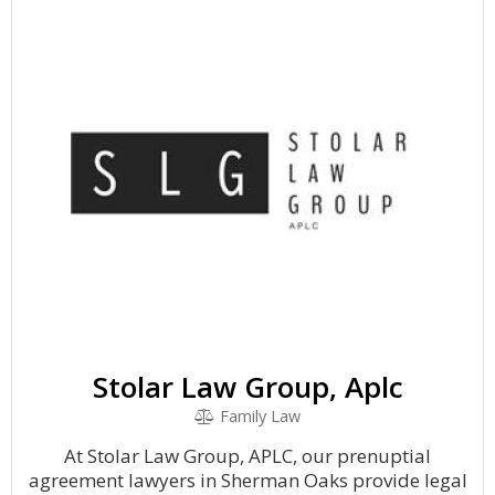
Stolar Law Group, Aplc
Family Law
At Stolar Law Group, APLC, our prenuptial
agreement lawyers in Sherman Oaks provide legal