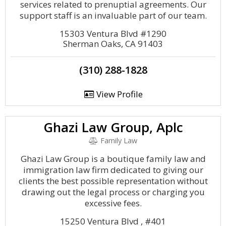
services related to prenuptial agreements. Our
support staff is an invaluable part of our team.
15303 Ventura Blvd #1290
Sherman Oaks, CA 91403
(310) 288-1828
View Profile
Ghazi Law Group, Aplc
Family Law
Ghazi Law Group is a boutique family law and
immigration law firm dedicated to giving our
clients the best possible representation without
drawing out the legal process or charging you
excessive fees.
15250 Ventura Blvd , #401