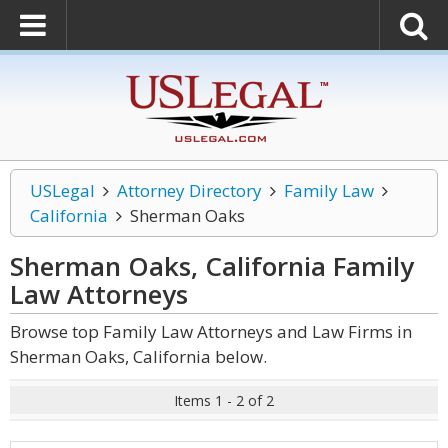
USLegal
Attorney Directory
Family Law
California
Sherman Oaks
Sherman Oaks, California Family
Law
Attorneys
Browse top Family Law Attorneys and Law Firms in
Sherman Oaks, California below.
Items 1 - 2 of 2