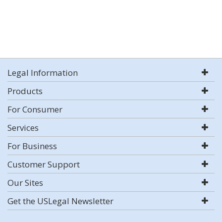
Legal Information
Products
For Consumer
Services
For Business
Customer Support
Our Sites
Get the USLegal Newsletter