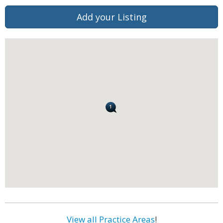
Add your Listing
View all Practice Areas
!