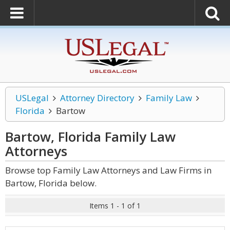
USLegal
Attorney Directory
Family Law
Florida
Bartow
Bartow, Florida Family Law
Attorneys
Browse top Family Law Attorneys and Law Firms in
Bartow, Florida below.
Items 1 - 1 of 1