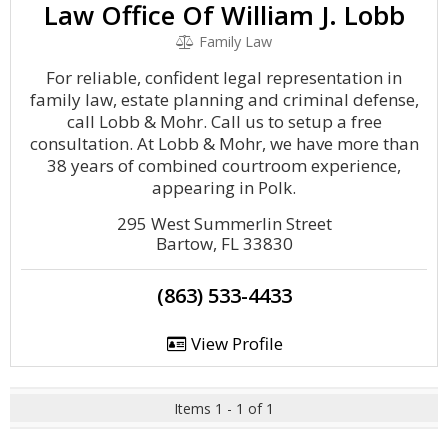
Law Office Of William J. Lobb
Family Law
For reliable, confident legal representation in
family law, estate planning and criminal defense,
call Lobb & Mohr. Call us to setup a free
consultation. At Lobb & Mohr, we have more than
38 years of combined courtroom experience,
appearing in Polk.
295 West Summerlin Street
Bartow, FL 33830
(863) 533-4433
View Profile
Items 1 - 1 of 1