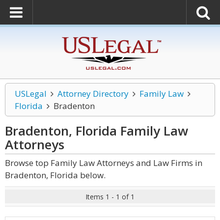
USLegal
Attorney Directory
Family Law
Florida
Bradenton
Bradenton, Florida Family Law
Attorneys
Browse top Family Law Attorneys and Law Firms in
Bradenton, Florida below.
Items 1 - 1 of 1