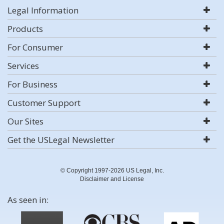
Legal Information
Products
For Consumer
Services
For Business
Customer Support
Our Sites
Get the USLegal Newsletter
© Copyright 1997-2026 US Legal, Inc.
Disclaimer and License
As seen in: