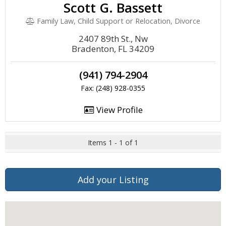
Scott G. Bassett
Family Law, Child Support or Relocation, Divorce
2407 89th St., Nw
Bradenton, FL 34209
(941) 794-2904
Fax: (248) 928-0355
View Profile
Items 1 - 1 of 1
Add your Listing