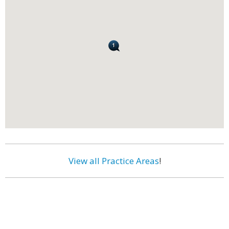
View all Practice Areas
!