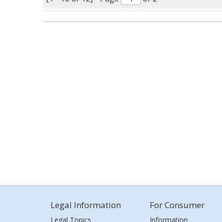
Legal Information
For Consumer
Legal Topics
Information