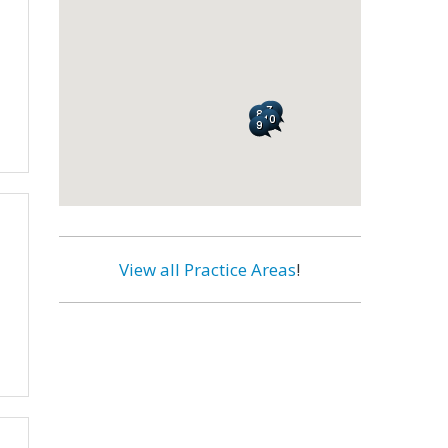
View all Practice Areas
!