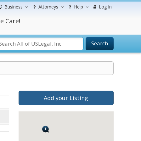
Business
Attorneys
Help
Log In
e Care!
Search
Add your Listing