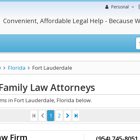
Personal
Convenient, Affordable Legal Help - Because W
w
Florida
Fort Lauderdale
 Family Law
Attorneys
s in Fort Lauderdale, Florida below.
1
2
aw Firm
(954) 745-8051