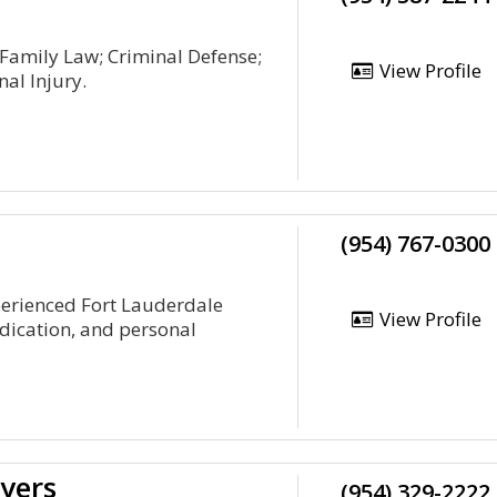
 Family Law; Criminal Defense;
View Profile
al Injury.
(954) 767-0300
perienced Fort Lauderdale
View Profile
edication, and personal
yers
(954) 329-2222