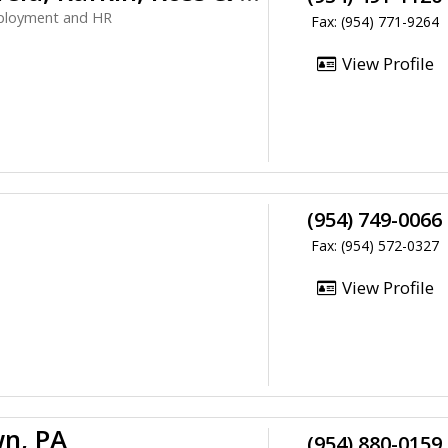
mployment and HR
Fax: (954) 771-9264
View Profile
(954) 749-0066
Fax: (954) 572-0327
View Profile
n, PA
(954) 880-0159