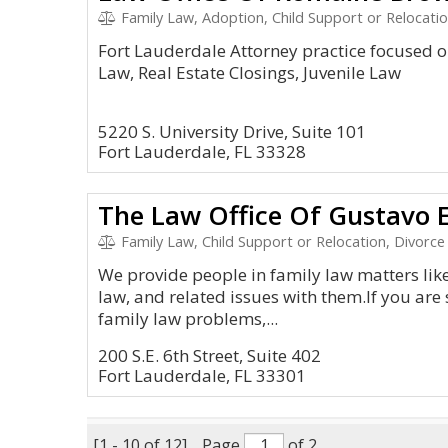
Family Law, Adoption, Child Support or Relocatio
Fort Lauderdale Attorney practice focused o
Law, Real Estate Closings, Juvenile Law
5220 S. University Drive, Suite 101
Fort Lauderdale, FL 33328
The Law Office Of Gustavo E.
Family Law, Child Support or Relocation, Divorce
We provide people in family law matters like
law, and related issues with them.If you are 
family law problems,...
200 S.E. 6th Street, Suite 402
Fort Lauderdale, FL 33301
[1 - 10 of 12]
Page
of 2