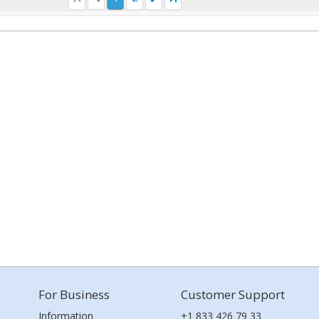
For Business
Customer Support
Information
+1 833 426 79 33