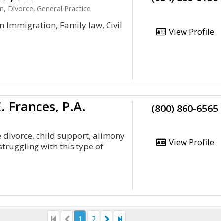
n, Divorce, General Practice
n Immigration, Family law, Civil
View Profile
 Frances, P.A.
(800) 860-6565
 divorce, child support, alimony
View Profile
struggling with this type of
1
2