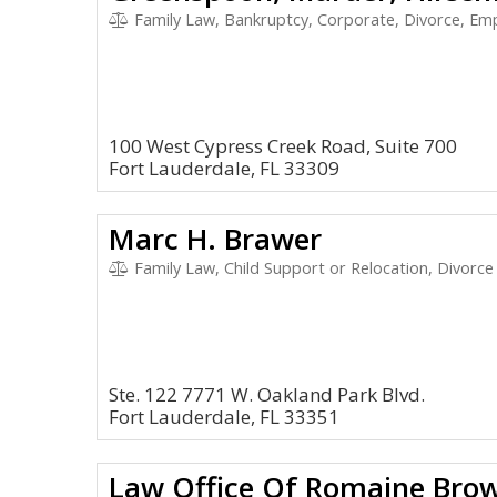
Family Law, Bankruptcy, Corporate, Divorce, E
100 West Cypress Creek Road, Suite 700
Fort Lauderdale, FL 33309
Marc H. Brawer
Family Law, Child Support or Relocation, Divorce
Ste. 122 7771 W. Oakland Park Blvd.
Fort Lauderdale, FL 33351
Law Office Of Romaine Brow