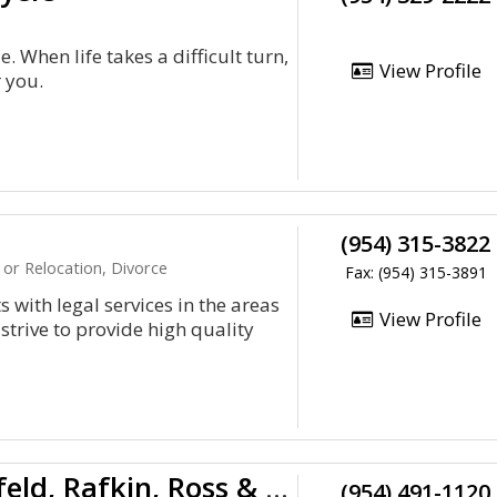
. When life takes a difficult turn,
View Profile
r you.
(954) 315-3822
or Relocation, Divorce
Fax: (954) 315-3891
 with legal services in the areas
View Profile
trive to provide high quality
Greenspoon, Marder, Hirschfeld, Rafkin, Ross & Ber
(954) 491-1120