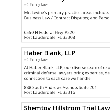
Family Law
Mr. Levine's primary practice areas include:
Business Law / Contract Disputes; and Person
6550 N Federal Hwy #220
Fort Lauderdale, FL 33308
Haber Blank, LLP
Family Law
At Haber Blank, LLP, our diverse team of ex
criminal defense lawyers bring expertise, d
connection to each case we handle.
888 South Andrews Avenue, Suite 201
Fort Lauderdale, FL 33316
Shemtov Hillstrom Trial Law