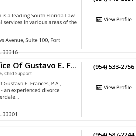
 is a leading South Florida Law
View Profile
l services in various areas of the
s Avenue, Suite 100, Fort
FL 33316
The Law Office Of Gustavo E. Frances, P.A.
(954) 533-2756
e, Child Support
f Gustavo E. Frances, P.A.,
View Profile
 - an experienced divorce
rdale...
FL 33301
(954) 587-2244