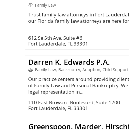
Family Law
Trust family law attorneys in Fort Lauderdale
our Florida family law attorneys are here fo
612 Se 5th Ave, Suite #6
Fort Lauderdale, FL 33301
Darren K. Edwards P.A.
Family Law, Bankruptcy, Adoption, Child Support 
Our practice centers around providing clients
of Family Law and Personal Bankruptcy. We s
legal representation in...
110 East Broward Boulevard, Suite 1700
Fort Lauderdale, FL 33301