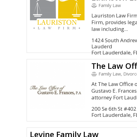
Family Law
Lauriston Law Firm
Firm, provides lega
law including...
1424 South Andrew
Lauderd
Fort Lauderdale, 
Family Law, Divorc
At The Law Office o
Gustavo E. Frances
attorney Fort Laude
200 Se 6th St #402
Fort Lauderdale, 
Levine Family Law