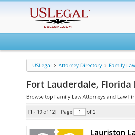
USLegal
Attorney Directory
Family La
Fort Lauderdale, Florida
Browse top Family Law Attorneys and Law Firm
[1 - 10 of 12]
Page
of 2
Lauriston L