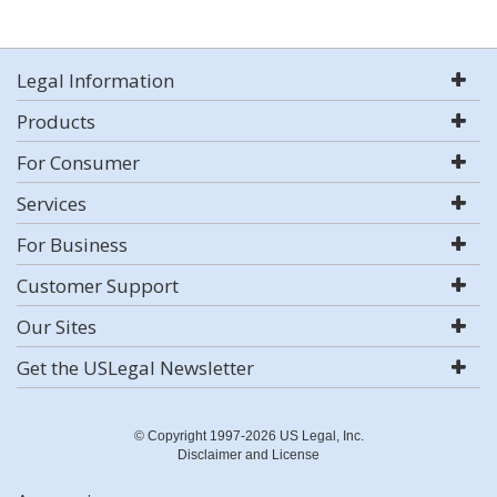
Legal Information
Products
For Consumer
Services
For Business
Customer Support
Our Sites
Get the USLegal Newsletter
© Copyright 1997-2026 US Legal, Inc.
Disclaimer and License