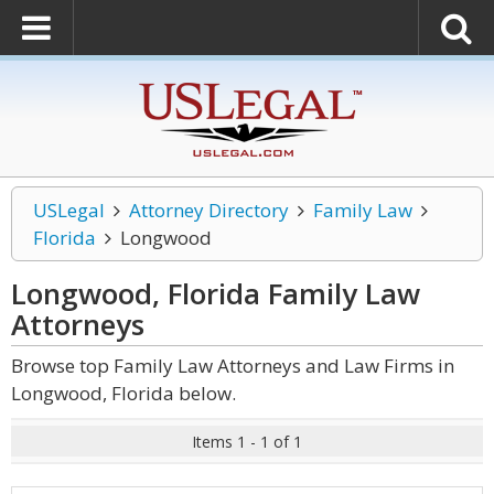
USLegal
Attorney Directory
Family Law
Florida
Longwood
Longwood, Florida Family Law
Attorneys
Browse top Family Law Attorneys and Law Firms in
Longwood, Florida below.
Items 1 - 1 of 1