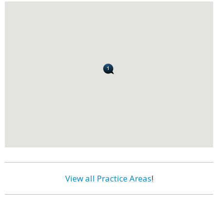
View all Practice Areas
!