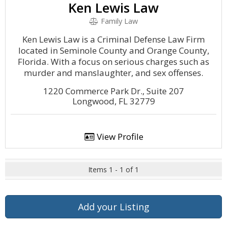
Ken Lewis Law
Family Law
Ken Lewis Law is a Criminal Defense Law Firm
located in Seminole County and Orange County,
Florida. With a focus on serious charges such as
murder and manslaughter, and sex offenses.
1220 Commerce Park Dr., Suite 207
Longwood, FL 32779
View Profile
Items 1 - 1 of 1
Add your Listing