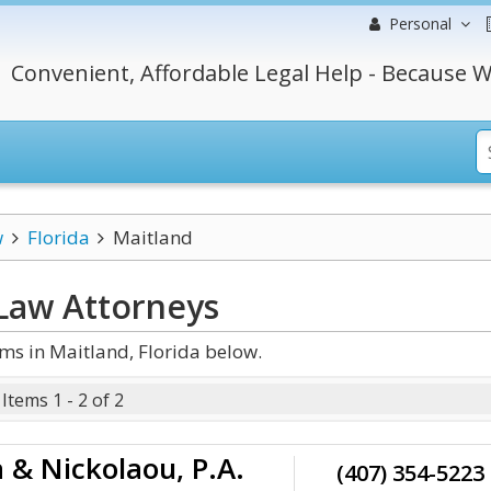
Personal
Convenient, Affordable Legal Help - Because W
w
Florida
Maitland
 Law
Attorneys
ms in Maitland, Florida below.
Items 1 - 2 of 2
 & Nickolaou, P.A.
(407) 354-5223