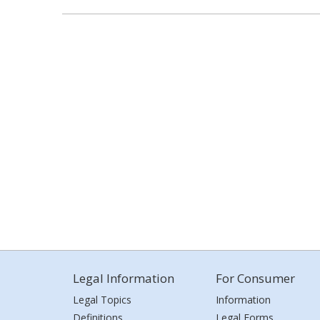
Legal Information
For Consumer
Legal Topics
Information
Definitions
Legal Forms