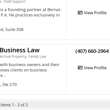
e, Child Support
s a founding partner at Bernal-
View Profile
P.A. He practices exclusively in
d, Suite 308
1
Business Law
(407) 660-2964
lectual Property, Family Law
with business owners and their
View Profile
vises clients on business
e...
, Ste 270
1
Items 1 - 2 of 2