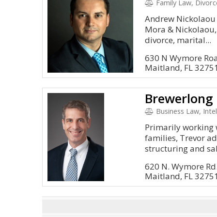
Family Law, Divorc
Andrew Nickolaou i
Mora & Nickolaou, 
divorce, marital...
630 N Wymore Roa
Maitland, FL 3275
Brewerlong 
Business Law, Intel
Primarily working 
families, Trevor ad
structuring and sal
620 N. Wymore Rd.
Maitland, FL 3275