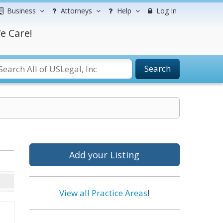
Business
Attorneys
Help
Log In
e Care!
Search
Add your Listing
View all Practice Areas
!