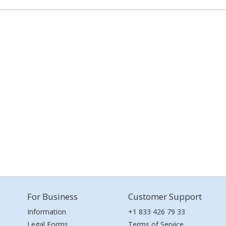
For Business
Customer Support
Information
+1 833 426 79 33
Legal Forms
Terms of Service