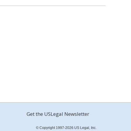
Get the USLegal Newsletter
© Copyright 1997-2026 US Legal, Inc.