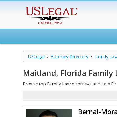
USLegal
Attorney Directory
Family La
Maitland, Florida Family
Browse top Family Law Attorneys and Law Fir
Bernal-Mora