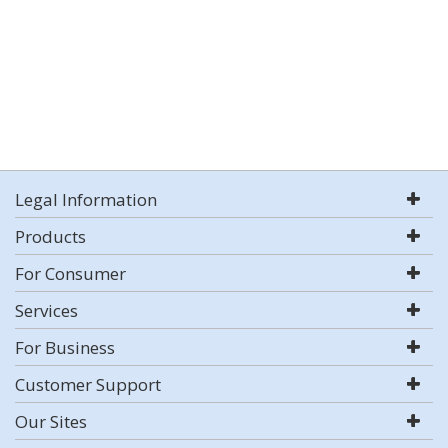
Legal Information
Products
For Consumer
Services
For Business
Customer Support
Our Sites