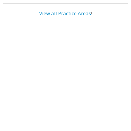
View all Practice Areas
!