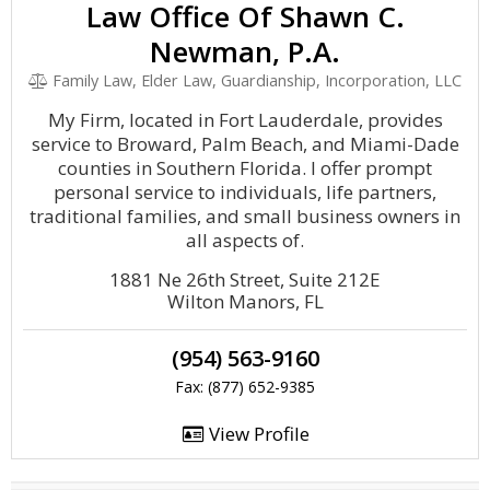
Law Office Of Shawn C.
Newman, P.A.
Family Law, Elder Law, Guardianship, Incorporation, LLC
My Firm, located in Fort Lauderdale, provides
service to Broward, Palm Beach, and Miami-Dade
counties in Southern Florida. I offer prompt
personal service to individuals, life partners,
traditional families, and small business owners in
all aspects of.
1881 Ne 26th Street, Suite 212E
Wilton Manors, FL
(954) 563-9160
Fax: (877) 652-9385
View Profile