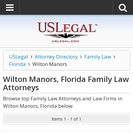
USLegal
Attorney Directory
Family Law
Florida
Wilton Manors
Wilton Manors, Florida Family Law
Attorneys
Browse top Family Law Attorneys and Law Firms in
Wilton Manors, Florida below.
Items 1 - 1 of 1