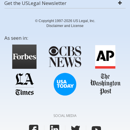
Get the USLegal Newsletter
© Copyright 1997-2026 US Legal, Inc.
Disclaimer and License
As seen in:
SOCIAL MEDIA