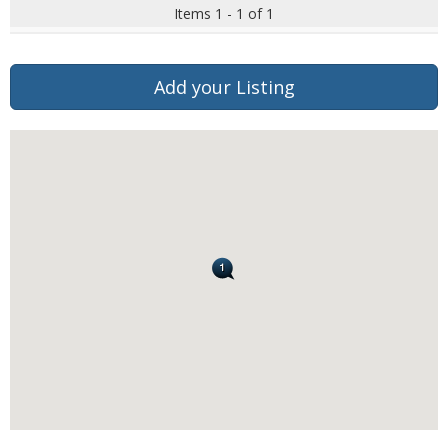
Items 1 - 1 of 1
Add your Listing