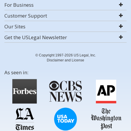
For Business
Customer Support
Our Sites
Get the USLegal Newsletter
© Copyright 1997-2026 US Legal, Inc.
Disclaimer and License
As seen in: