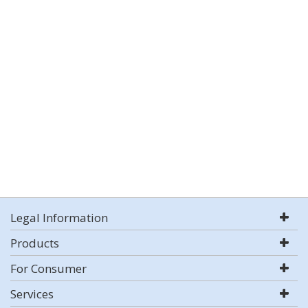
Legal Information
Products
For Consumer
Services