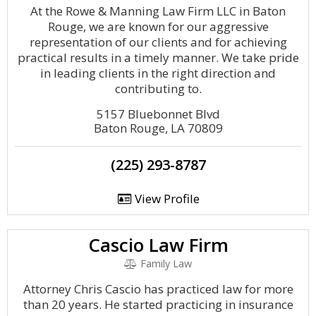
At the Rowe & Manning Law Firm LLC in Baton
Rouge, we are known for our aggressive
representation of our clients and for achieving
practical results in a timely manner. We take pride
in leading clients in the right direction and
contributing to.
5157 Bluebonnet Blvd
Baton Rouge, LA 70809
(225) 293-8787
View Profile
Cascio Law Firm
Family Law
Attorney Chris Cascio has practiced law for more
than 20 years. He started practicing in insurance