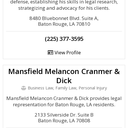
defense, establishing his skills in legal research,
strategizing and advocacy for his clients.
8480 Bluebonnet Blvd. Suite A,
Baton Rouge, LA 70810
(225) 377-3595
View Profile
Mansfield Melancon Cranmer &
Dick
Business Law, Family Law, Personal Injury
Mansfield Melancon Cranmer & Dick provides legal
representation for Baton Rouge, LA residents.
2133 Silverside Dr. Suite B
Baton Rouge, LA 70808