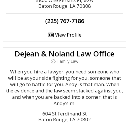
5800 One Perkins Pl, #2A
Baton Rouge, LA 70808
(225) 767-7186
View Profile
Dejean & Noland Law Office
Family Law
When you hire a lawyer, you need someone who
will be at your side fighting for you, someone that
will go to battle for you. Andy is that man. When
the evidence and the law seem stacked against you,
and when you are backed into a corner, that is
Andy’s m.
604 St Ferdinand St
Baton Rouge, LA 70802