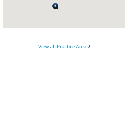
View all Practice Areas
!