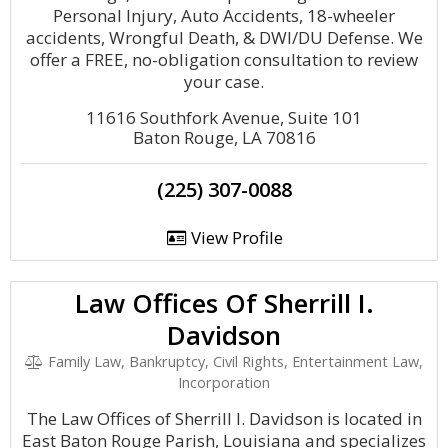
Personal Injury, Auto Accidents, 18-wheeler
accidents, Wrongful Death, & DWI/DU Defense. We
offer a FREE, no-obligation consultation to review
your case.
11616 Southfork Avenue, Suite 101
Baton Rouge, LA 70816
(225) 307-0088
View Profile
Law Offices Of Sherrill I.
Davidson
Family Law, Bankruptcy, Civil Rights, Entertainment Law,
Incorporation
The Law Offices of Sherrill I. Davidson is located in
East Baton Rouge Parish, Louisiana and specializes