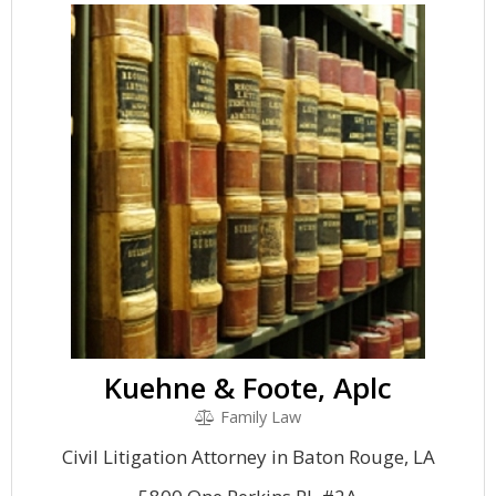
Kuehne & Foote, Aplc
Family Law
Civil Litigation Attorney in Baton Rouge, LA