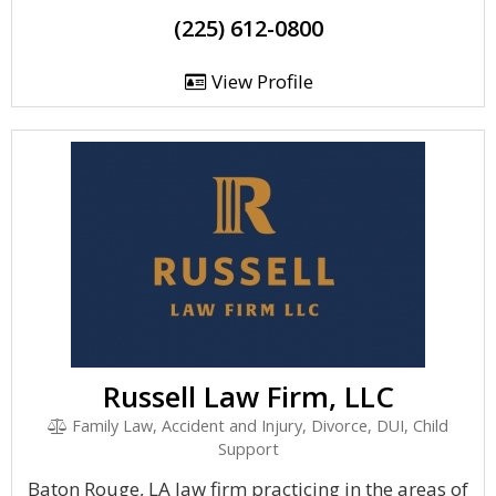
(225) 612-0800
View Profile
Russell Law Firm, LLC
Family Law, Accident and Injury, Divorce, DUI, Child
Support
Baton Rouge, LA law firm practicing in the areas of