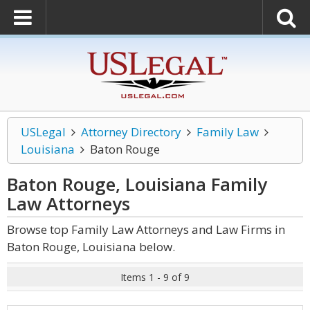
USLegal
Attorney Directory
Family Law
Louisiana
Baton Rouge
Baton Rouge, Louisiana Family
Law
Attorneys
Browse top Family Law Attorneys and Law Firms in
Baton Rouge, Louisiana below.
Items 1 - 9 of 9