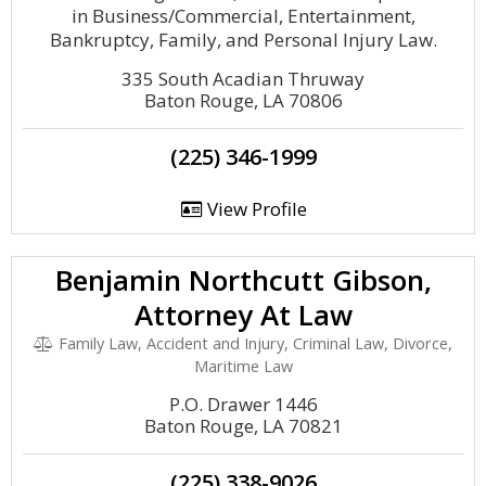
in Business/Commercial, Entertainment,
Bankruptcy, Family, and Personal Injury Law.
335 South Acadian Thruway
Baton Rouge, LA 70806
(225) 346-1999
View Profile
Benjamin Northcutt Gibson,
Attorney At Law
Family Law, Accident and Injury, Criminal Law, Divorce,
Maritime Law
P.O. Drawer 1446
Baton Rouge, LA 70821
(225) 338-9026