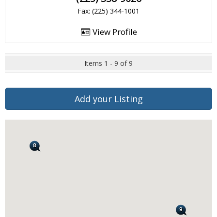
Fax: (225) 344-1001
View Profile
Items 1 - 9 of 9
Add your Listing