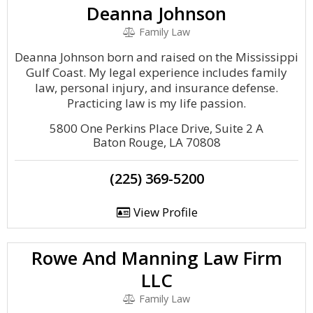
Deanna Johnson
Family Law
Deanna Johnson born and raised on the Mississippi
Gulf Coast. My legal experience includes family
law, personal injury, and insurance defense.
Practicing law is my life passion.
5800 One Perkins Place Drive, Suite 2 A
Baton Rouge, LA 70808
(225) 369-5200
View Profile
Rowe And Manning Law Firm
LLC
Family Law