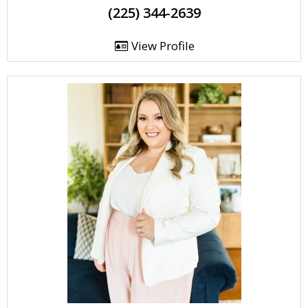
(225) 344-2639
View Profile