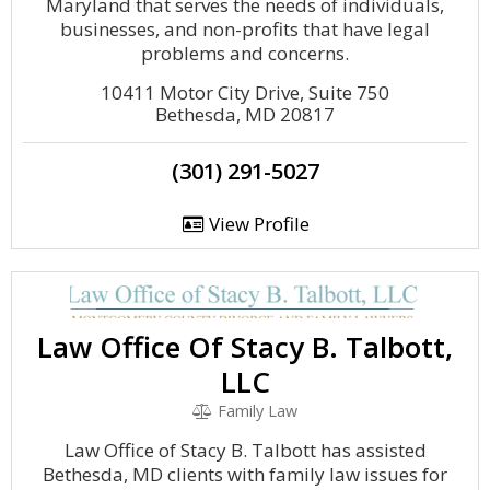
Maryland that serves the needs of individuals,
businesses, and non-profits that have legal
problems and concerns.
10411 Motor City Drive, Suite 750
Bethesda, MD 20817
(301) 291-5027
View Profile
Law Office Of Stacy B. Talbott,
LLC
Family Law
Law Office of Stacy B. Talbott has assisted
Bethesda, MD clients with family law issues for