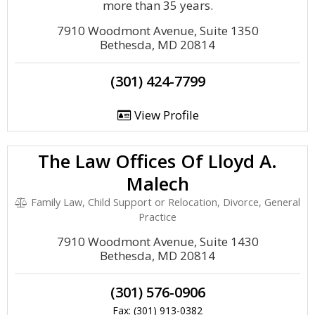
more than 35 years.
7910 Woodmont Avenue, Suite 1350
Bethesda, MD 20814
(301) 424-7799
View Profile
The Law Offices Of Lloyd A.
Malech
Family Law, Child Support or Relocation, Divorce, General
Practice
7910 Woodmont Avenue, Suite 1430
Bethesda, MD 20814
(301) 576-0906
Fax: (301) 913-0382