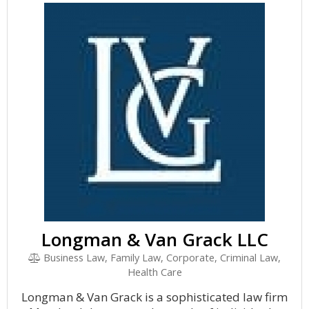
Longman & Van Grack LLC
Business Law, Family Law, Corporate, Criminal Law,
Health Care
Longman & Van Grack is a sophisticated law firm