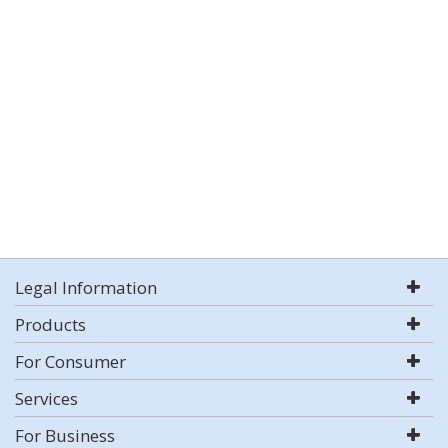
Legal Information
Products
For Consumer
Services
For Business