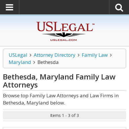
USLegal
Attorney Directory
Family Law
Maryland
Bethesda
Bethesda, Maryland Family Law
Attorneys
Browse top Family Law Attorneys and Law Firms in
Bethesda, Maryland below.
Items 1 - 3 of 3