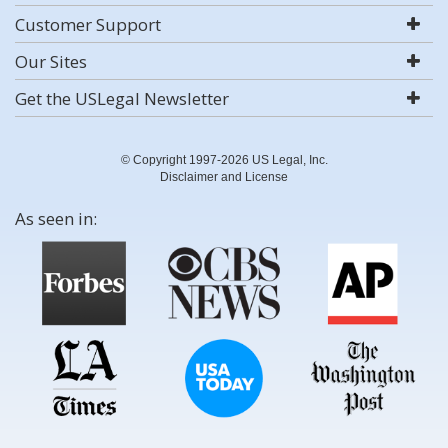
Customer Support
Our Sites
Get the USLegal Newsletter
© Copyright 1997-2026 US Legal, Inc.
Disclaimer and License
As seen in: