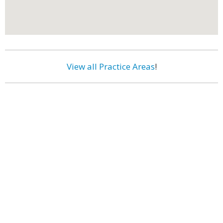
View all Practice Areas
!