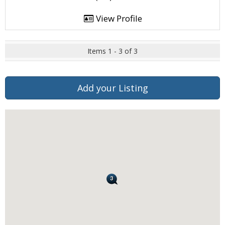
View Profile
Items 1 - 3 of 3
Add your Listing