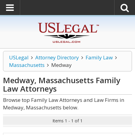
USLegal
Attorney Directory
Family Law
Massachusetts
Medway
Medway, Massachusetts Family
Law
Attorneys
Browse top Family Law Attorneys and Law Firms in
Medway, Massachusetts below.
Items 1 - 1 of 1