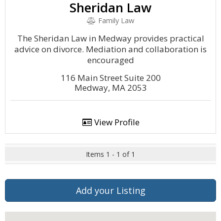
Sheridan Law
Family Law
The Sheridan Law in Medway provides practical
advice on divorce. Mediation and collaboration is
encouraged
116 Main Street Suite 200
Medway, MA 2053
View Profile
Items 1 - 1 of 1
Add your Listing