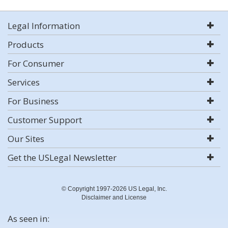
Legal Information
Products
For Consumer
Services
For Business
Customer Support
Our Sites
Get the USLegal Newsletter
© Copyright 1997-2026 US Legal, Inc.
Disclaimer and License
As seen in: