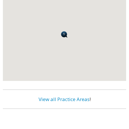
View all Practice Areas
!