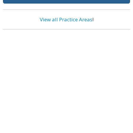
View all Practice Areas
!