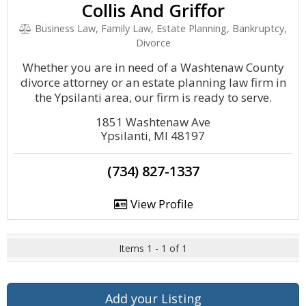
Collis And Griffor
Business Law, Family Law, Estate Planning, Bankruptcy,
Divorce
Whether you are in need of a Washtenaw County
divorce attorney or an estate planning law firm in
the Ypsilanti area, our firm is ready to serve.
1851 Washtenaw Ave
Ypsilanti, MI 48197
(734) 827-1337
View Profile
Items 1 - 1 of 1
Add your Listing