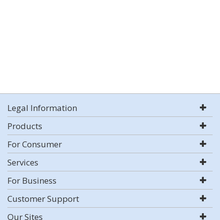
Legal Information
Products
For Consumer
Services
For Business
Customer Support
Our Sites