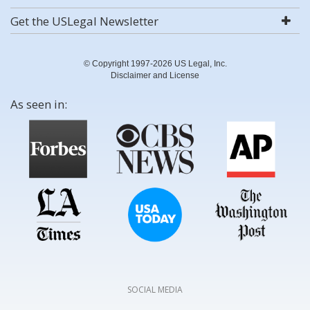
Get the USLegal Newsletter
© Copyright 1997-2026 US Legal, Inc.
Disclaimer and License
As seen in:
SOCIAL MEDIA