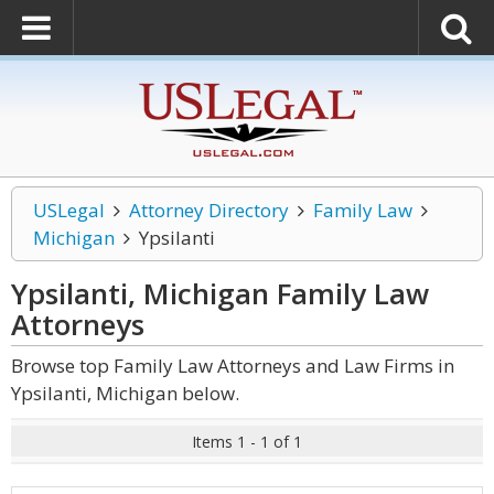
USLegal
Attorney Directory
Family Law
Michigan
Ypsilanti
Ypsilanti, Michigan Family Law
Attorneys
Browse top Family Law Attorneys and Law Firms in
Ypsilanti, Michigan below.
Items 1 - 1 of 1