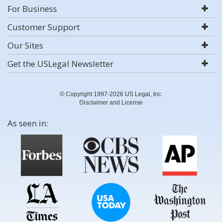
For Business
Customer Support
Our Sites
Get the USLegal Newsletter
© Copyright 1997-2026 US Legal, Inc.
Disclaimer and License
As seen in: