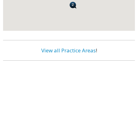
View all Practice Areas
!