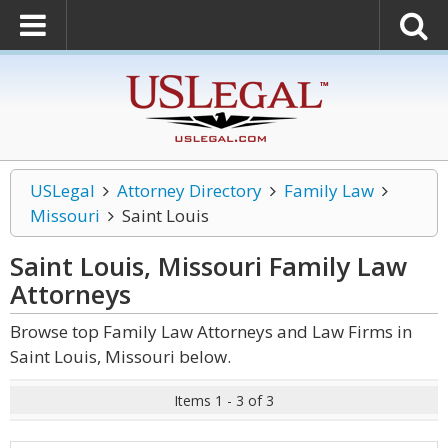
USLegal
Attorney Directory
Family Law
Missouri
Saint Louis
Saint Louis, Missouri Family Law
Attorneys
Browse top Family Law Attorneys and Law Firms in
Saint Louis, Missouri below.
Items 1 - 3 of 3