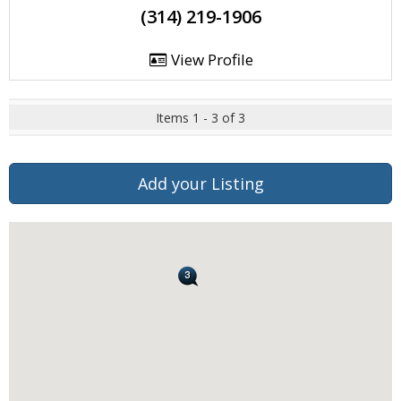
(314) 219-1906
View Profile
Items 1 - 3 of 3
Add your Listing