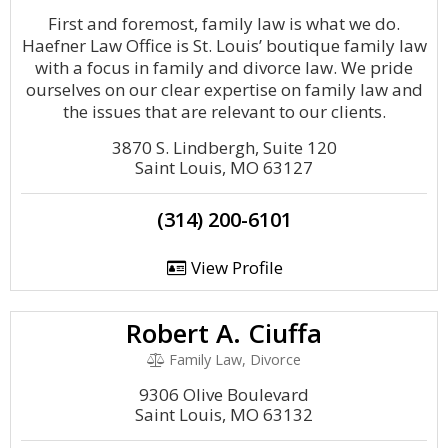
First and foremost, family law is what we do.
Haefner Law Office is St. Louis’ boutique family law
with a focus in family and divorce law. We pride
ourselves on our clear expertise on family law and
the issues that are relevant to our clients.
3870 S. Lindbergh, Suite 120
Saint Louis, MO 63127
(314) 200-6101
View Profile
Robert A. Ciuffa
Family Law, Divorce
9306 Olive Boulevard
Saint Louis, MO 63132