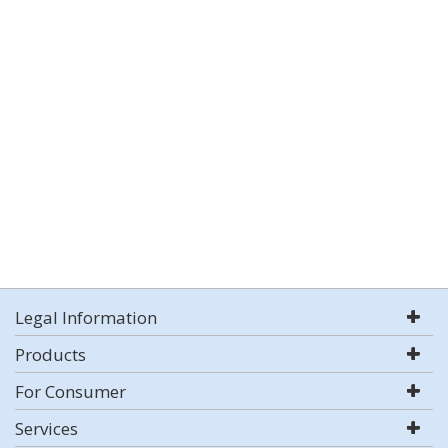
Legal Information
Products
For Consumer
Services