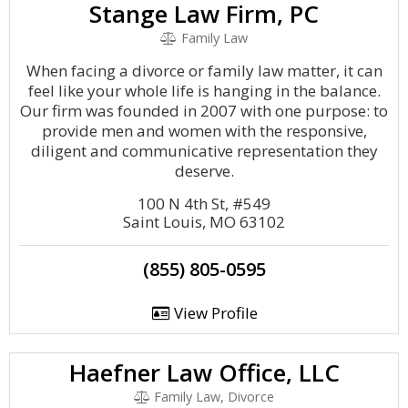
Stange Law Firm, PC
Family Law
When facing a divorce or family law matter, it can
feel like your whole life is hanging in the balance.
Our firm was founded in 2007 with one purpose: to
provide men and women with the responsive,
diligent and communicative representation they
deserve.
100 N 4th St, #549
Saint Louis, MO 63102
(855) 805-0595
View Profile
Haefner Law Office, LLC
Family Law, Divorce