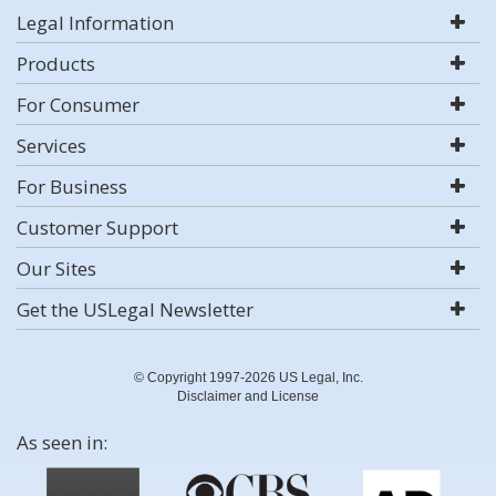
Legal Information
Products
For Consumer
Services
For Business
Customer Support
Our Sites
Get the USLegal Newsletter
© Copyright 1997-2026 US Legal, Inc.
Disclaimer and License
As seen in: