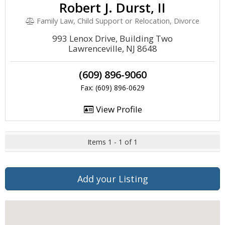
Robert J. Durst, II
Family Law, Child Support or Relocation, Divorce
993 Lenox Drive, Building Two
Lawrenceville, NJ 8648
(609) 896-9060
Fax: (609) 896-0629
View Profile
Items 1 - 1 of 1
Add your Listing