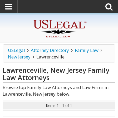
USLegal
Attorney Directory
Family Law
New Jersey
Lawrenceville
Lawrenceville, New Jersey Family
Law
Attorneys
Browse top Family Law Attorneys and Law Firms in
Lawrenceville, New Jersey below.
Items 1 - 1 of 1