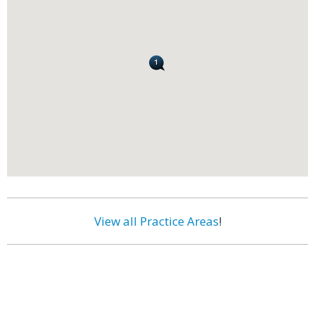
View all Practice Areas
!