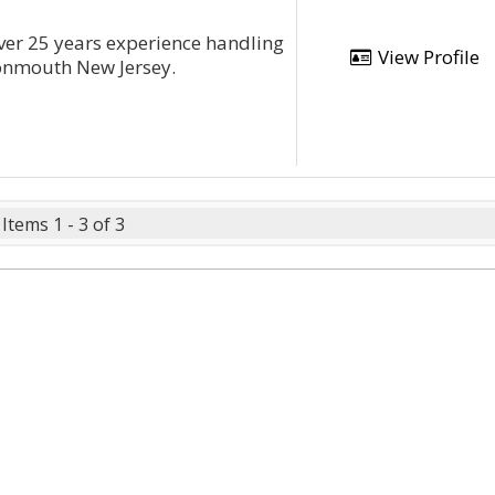
 over 25 years experience handling
View Profile
onmouth New Jersey.
Items 1 - 3 of 3