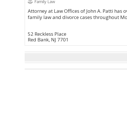
Family Law
Attorney at Law Offices of John A. Patti has
family law and divorce cases throughout M
52 Reckless Place
Red Bank, NJ 7701