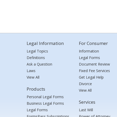
Legal Information
For Consumer
Legal Topics
Information
Definitions
Legal Forms
Ask a Question
Document Review
Laws
Fixed Fee Services
View All
Get Legal Help
Divorce
Products
View All
Personal Legal Forms
Services
Business Legal Forms
Legal Forms
Last Will
FormsPass Subscriptions
Power of Attorney