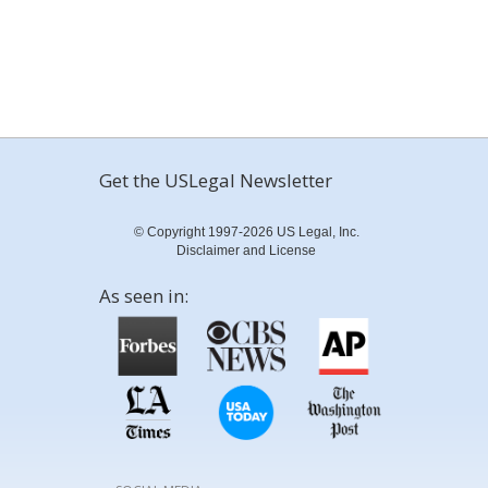
Get the USLegal Newsletter
© Copyright 1997-2026 US Legal, Inc.
Disclaimer and License
As seen in: