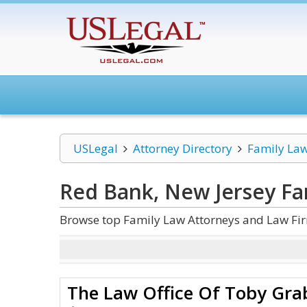
USLegal
Attorney Directory
Family La
Red Bank, New Jersey Fa
Browse top Family Law Attorneys and Law Fir
The Law Office Of Toby Grab