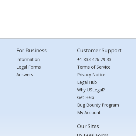
For Business
Customer Support
Information
+1 833 426 79 33
Legal Forms
Terms of Service
Answers
Privacy Notice
Legal Hub
Why USLegal?
Get Help
Bug Bounty Program
My Account
Our Sites
US Legal Forms