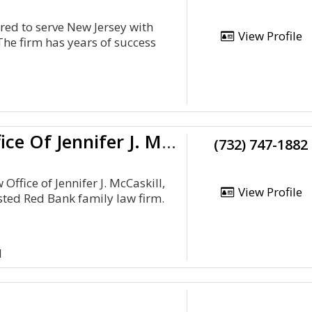
red to serve New Jersey with
View Profile
The firm has years of success
The Law Office Of Jennifer J. McCaskill, LLC
(732) 747-1882
Office of Jennifer J. McCaskill,
View Profile
sted Red Bank family law firm.
1