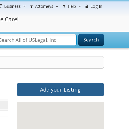
Business
Attorneys
Help
Log In
e Care!
Search
Add your Listing