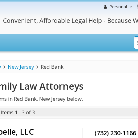
Personal
Convenient, Affordable Legal Help - Because W
w
New Jersey
Red Bank
mily Law
Attorneys
ms in Red Bank, New Jersey below.
Items 1 - 3 of 3
elle, LLC
(732) 230-1166