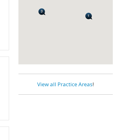
View all Practice Areas
!