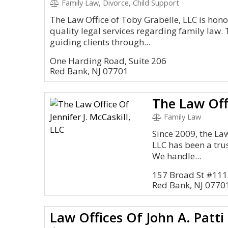
Family Law, Divorce, Child Support
The Law Office of Toby Grabelle, LLC is hono
quality legal services regarding family law. 
guiding clients through...
One Harding Road, Suite 206
Red Bank, NJ 07701
Family Law
Since 2009, the Law 
LLC has been a tru
We handle...
157 Broad St #111
Red Bank, NJ 0770
Law Offices Of John A. Patti