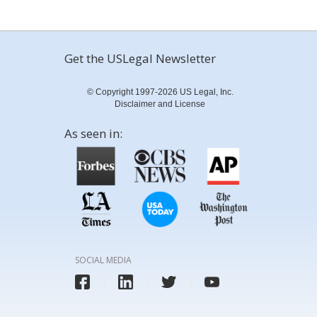
Get the USLegal Newsletter
© Copyright 1997-2026 US Legal, Inc.
Disclaimer and License
As seen in:
SOCIAL MEDIA