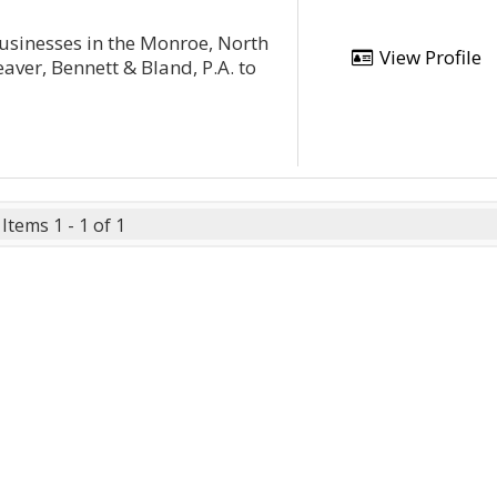
businesses in the Monroe, North
View Profile
aver, Bennett & Bland, P.A. to
Items 1 - 1 of 1