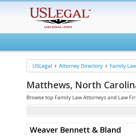
USLegal
Attorney Directory
Family La
Matthews, North Carolin
Browse top Family Law Attorneys and Law Fir
Weaver Bennett & Bland