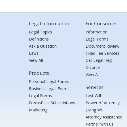
Legal Information
For Consumer
Legal Topics
Information
Definitions
Legal Forms
Ask a Question
Document Review
Laws
Fixed Fee Services
View All
Get Legal Help
Divorce
Products
View All
Personal Legal Forms
Services
Business Legal Forms
Legal Forms
Last Will
FormsPass Subscriptions
Power of Attorney
Marketing
Living Will
Attorney Assistance
Partner with us