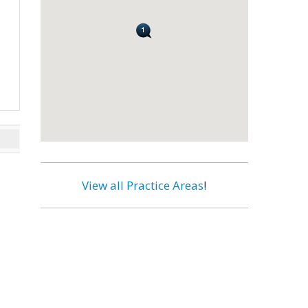
View all Practice Areas
!