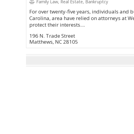
Family Law, Real Estate, Bankruptcy
For over twenty-five years, individuals and 
Carolina, area have relied on attorneys at We
protect their interests....
196 N. Trade Street
Matthews, NC 28105