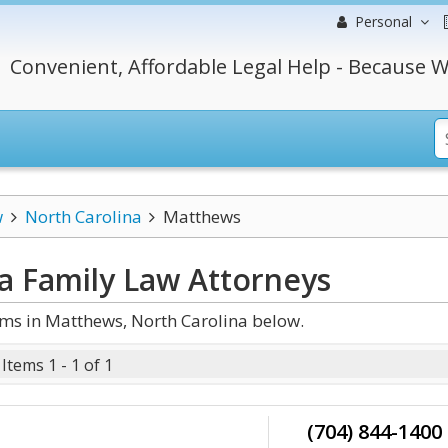
Personal
Convenient, Affordable Legal Help - Because W
w
North Carolina
Matthews
a Family Law
Attorneys
ms in Matthews, North Carolina below.
Items 1 - 1 of 1
(704) 844-1400