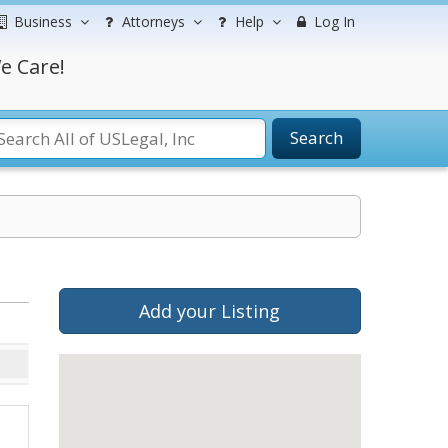
Business
Attorneys
Help
Log In
e Care!
Search
Add your Listing