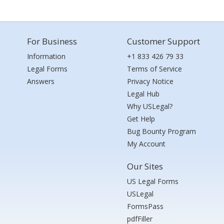
For Business
Customer Support
Information
+1 833 426 79 33
Legal Forms
Terms of Service
Answers
Privacy Notice
Legal Hub
Why USLegal?
Get Help
Bug Bounty Program
My Account
Our Sites
US Legal Forms
USLegal
FormsPass
pdfFiller