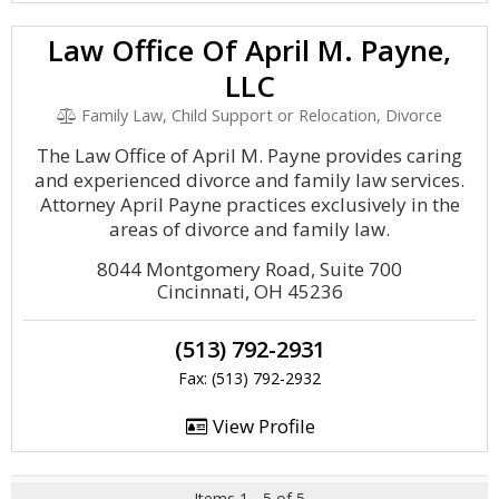
Law Office Of April M. Payne,
LLC
Family Law, Child Support or Relocation, Divorce
The Law Office of April M. Payne provides caring
and experienced divorce and family law services.
Attorney April Payne practices exclusively in the
areas of divorce and family law.
8044 Montgomery Road, Suite 700
Cincinnati, OH 45236
(513) 792-2931
Fax: (513) 792-2932
View Profile
Items 1 - 5 of 5