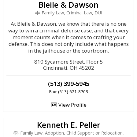
Bleile & Dawson
Family Law, Criminal Law, DUI
At Bleile & Dawson, we know that there is no one
way to win a criminal defense case, and that every
moment counts when it comes to crafting your
defense. This does not only include what happens
in the jailhouse or the courtroom.
810 Sycamore Street, Floor 5
Cincinnati, OH 45202
(513) 399-5945
Fax: (513) 621-8703
View Profile
Kenneth E. Peller
Family Law, Adoption, Child Support or Relocation,