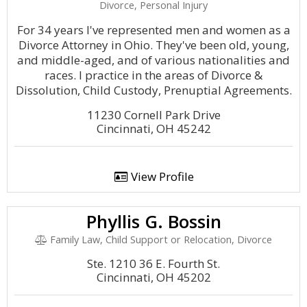
Divorce, Personal Injury
For 34 years I've represented men and women as a
Divorce Attorney in Ohio. They've been old, young,
and middle-aged, and of various nationalities and
races. I practice in the areas of Divorce &
Dissolution, Child Custody, Prenuptial Agreements.
11230 Cornell Park Drive
Cincinnati, OH 45242
View Profile
Phyllis G. Bossin
Family Law, Child Support or Relocation, Divorce
Ste. 1210 36 E. Fourth St.
Cincinnati, OH 45202