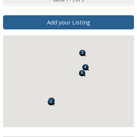
Add your Listing