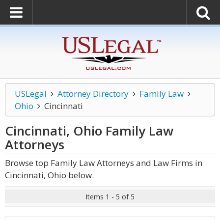
USLegal
Attorney Directory
Family Law
Ohio
Cincinnati
Cincinnati, Ohio Family Law
Attorneys
Browse top Family Law Attorneys and Law Firms in
Cincinnati, Ohio below.
Items 1 - 5 of 5