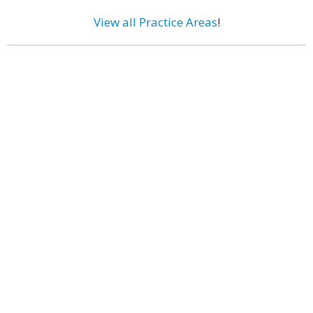
View all Practice Areas
!