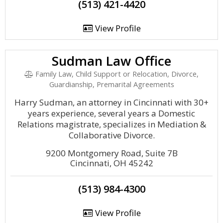
(513) 421-4420
View Profile
Sudman Law Office
Family Law, Child Support or Relocation, Divorce,
Guardianship, Premarital Agreements
Harry Sudman, an attorney in Cincinnati with 30+
years experience, several years a Domestic
Relations magistrate, specializes in Mediation &
Collaborative Divorce.
9200 Montgomery Road, Suite 7B
Cincinnati, OH 45242
(513) 984-4300
View Profile