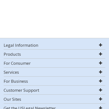
Legal Information
Products
For Consumer
Services
For Business
Customer Support
Our Sites
Get the USLegal Newsletter