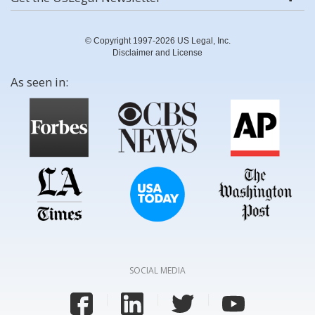
© Copyright 1997-2026 US Legal, Inc.
Disclaimer and License
As seen in:
SOCIAL MEDIA