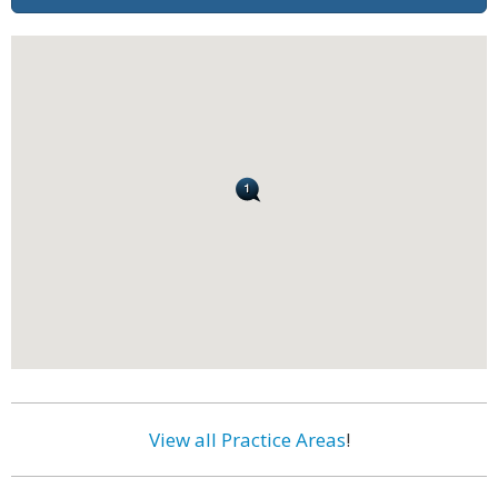
View all Practice Areas
!