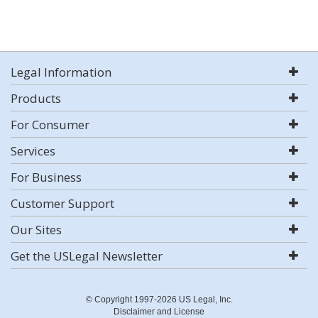
Legal Information
Products
For Consumer
Services
For Business
Customer Support
Our Sites
Get the USLegal Newsletter
© Copyright 1997-2026 US Legal, Inc.
Disclaimer and License