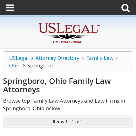
USLegal
Attorney Directory
Family Law
Ohio
Springboro
Springboro, Ohio Family Law
Attorneys
Browse top Family Law Attorneys and Law Firms in
Springboro, Ohio below.
Items 1 - 1 of 1