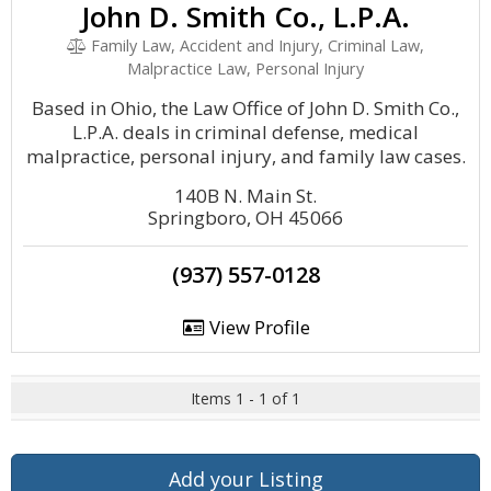
John D. Smith Co., L.P.A.
Family Law, Accident and Injury, Criminal Law,
Malpractice Law, Personal Injury
Based in Ohio, the Law Office of John D. Smith Co.,
L.P.A. deals in criminal defense, medical
malpractice, personal injury, and family law cases.
140B N. Main St.
Springboro, OH 45066
(937) 557-0128
View Profile
Items 1 - 1 of 1
Add your Listing